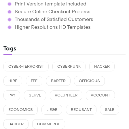
Print Version template included
Secure Online Checkout Process
Thousands of Satisfied Customers
Higher Resolutions HD Templates
Tags
CYBER-TERRORIST
CYBERPUNK
HACKER
HIRE
FEE
BARTER
OFFICIOUS
PAY
SERVE
VOLUNTEER
ACCOUNT
ECONOMICS
LIEGE
RECUSANT
SALE
BARBER
COMMERCE