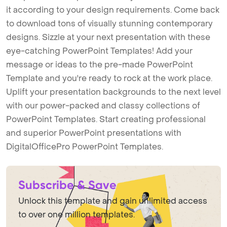
it according to your design requirements. Come back
to download tons of visually stunning contemporary
designs. Sizzle at your next presentation with these
eye-catching PowerPoint Templates! Add your
message or ideas to the pre-made PowerPoint
Template and you're ready to rock at the work place.
Uplift your presentation backgrounds to the next level
with our power-packed and classy collections of
PowerPoint Templates. Start creating professional
and superior PowerPoint presentations with
DigitalOfficePro PowerPoint Templates.
Subscribe & Save
Unlock this template and gain unlimited access
to over one million templates.