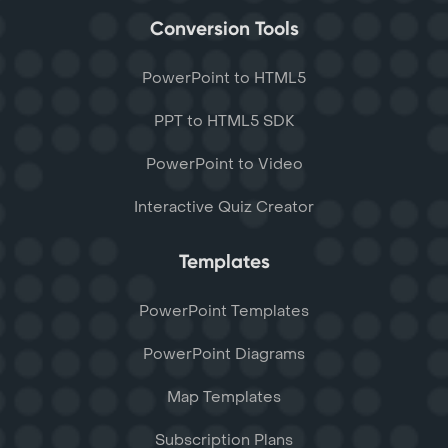
Conversion Tools
PowerPoint to HTML5
PPT to HTML5 SDK
PowerPoint to Video
Interactive Quiz Creator
Templates
PowerPoint Templates
PowerPoint Diagrams
Map Templates
Subscription Plans