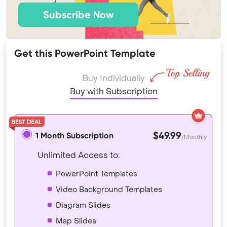
Subscribe Now
Get this PowerPoint Template
Buy Individually
Buy with Subscription
$49.99
1 Month Subscription
/Monthly
Unlimited Access to:
PowerPoint Templates
Video Background Templates
Diagram Slides
Map Slides