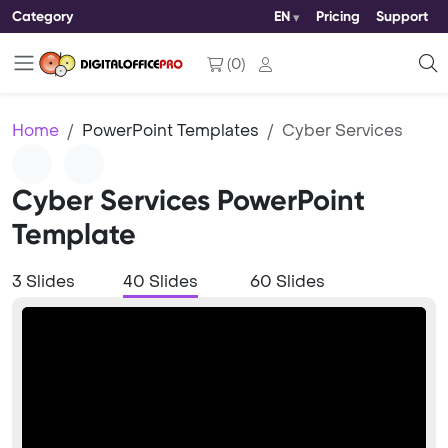
Category
EN
Pricing
Support
(
0
)
Home
PowerPoint Templates
Cyber Services
Cyber Services PowerPoint
Template
3 Slides
40 Slides
60 Slides