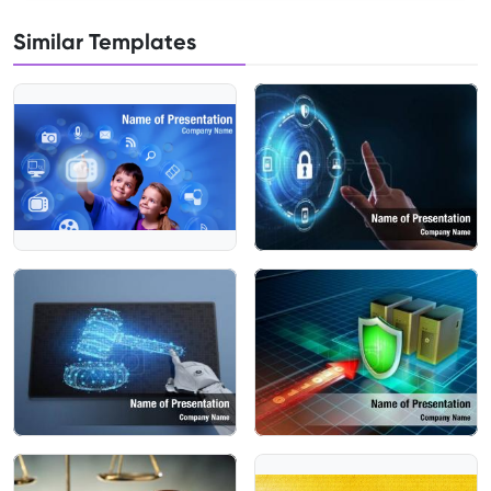
Similar Templates