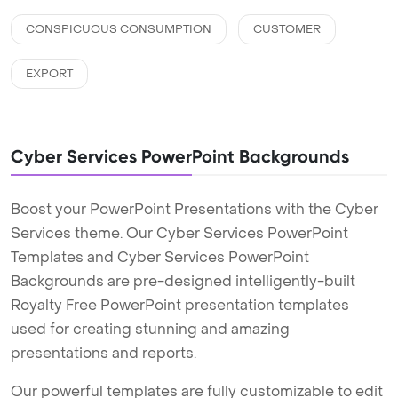
CONSPICUOUS CONSUMPTION
CUSTOMER
EXPORT
Cyber Services PowerPoint Backgrounds
Boost your PowerPoint Presentations with the Cyber
Services theme. Our Cyber Services PowerPoint
Templates and Cyber Services PowerPoint
Backgrounds are pre-designed intelligently-built
Royalty Free PowerPoint presentation templates
used for creating stunning and amazing
presentations and reports.
Our powerful templates are fully customizable to edit