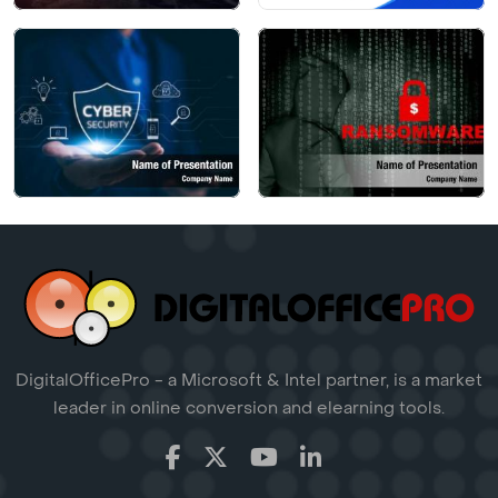
DigitalOfficePro - a Microsoft & Intel partner, is a market
leader in online conversion and elearning tools.