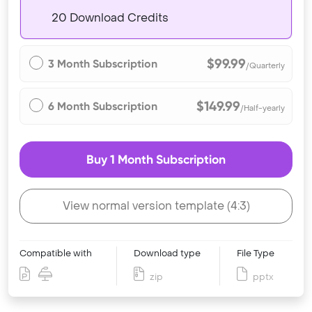
20 Download Credits
$99.99
3 Month Subscription
/Quarterly
$149.99
6 Month Subscription
/Half-yearly
Buy 1 Month Subscription
View normal version template (4:3)
Compatible with
Download type
File Type
zip
pptx