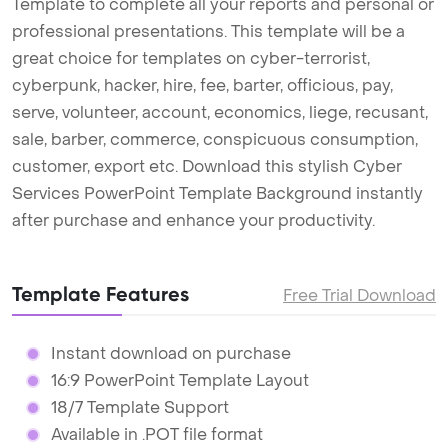
Template to complete all your reports and personal or
professional presentations. This template will be a
great choice for templates on cyber-terrorist,
cyberpunk, hacker, hire, fee, barter, officious, pay,
serve, volunteer, account, economics, liege, recusant,
sale, barber, commerce, conspicuous consumption,
customer, export etc. Download this stylish Cyber
Services PowerPoint Template Background instantly
after purchase and enhance your productivity.
Template Features
Free Trial Download
Instant download on purchase
16:9 PowerPoint Template Layout
18/7 Template Support
Available in .POT file format