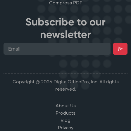
Compress PDF
Subscribe to our
newsletter
Copyright © 2026 DigitalOfficePro, Inc. All rights
reserved.
About Us
Products
Blog
Privacy