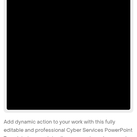
Add dynamic action to your work with this fully
editable and professional Cyber Services PowerPoint