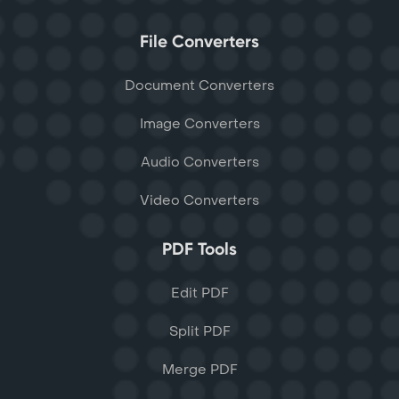
File Converters
Document Converters
Image Converters
Audio Converters
Video Converters
PDF Tools
Edit PDF
Split PDF
Merge PDF