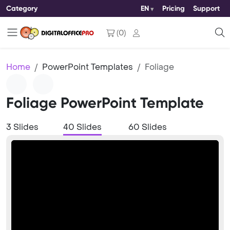
Category
EN
Pricing
Support
(
0
)
Home
PowerPoint Templates
Foliage
Foliage PowerPoint Template
3 Slides
40 Slides
60 Slides