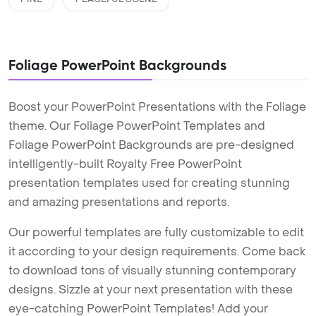
Foliage PowerPoint Backgrounds
Boost your PowerPoint Presentations with the Foliage
theme. Our Foliage PowerPoint Templates and
Foliage PowerPoint Backgrounds are pre-designed
intelligently-built Royalty Free PowerPoint
presentation templates used for creating stunning
and amazing presentations and reports.
Our powerful templates are fully customizable to edit
it according to your design requirements. Come back
to download tons of visually stunning contemporary
designs. Sizzle at your next presentation with these
eye-catching PowerPoint Templates! Add your