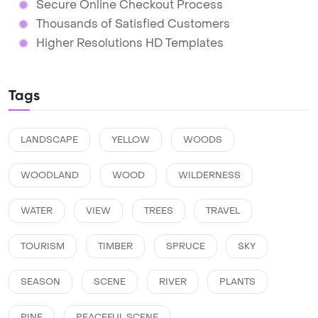
Secure Online Checkout Process
Thousands of Satisfied Customers
Higher Resolutions HD Templates
Tags
LANDSCAPE
YELLOW
WOODS
WOODLAND
WOOD
WILDERNESS
WATER
VIEW
TREES
TRAVEL
TOURISM
TIMBER
SPRUCE
SKY
SEASON
SCENE
RIVER
PLANTS
PINE
PEACEFUL SCENE