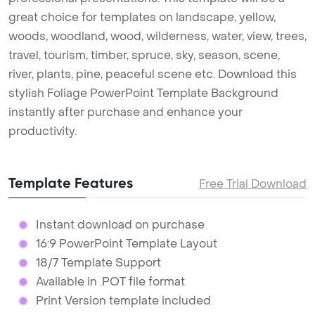
great choice for templates on landscape, yellow,
woods, woodland, wood, wilderness, water, view, trees,
travel, tourism, timber, spruce, sky, season, scene,
river, plants, pine, peaceful scene etc. Download this
stylish Foliage PowerPoint Template Background
instantly after purchase and enhance your
productivity.
Template Features
Free Trial Download
Instant download on purchase
16:9 PowerPoint Template Layout
18/7 Template Support
Available in .POT file format
Print Version template included