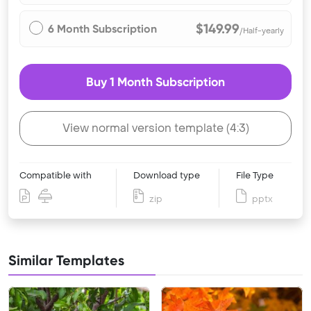
$149.99
6 Month Subscription
/Half-yearly
Buy 1 Month Subscription
View normal version template (4:3)
Compatible with
Download type
File Type
zip
pptx
Similar Templates