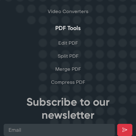
Video Converters
PDF Tools
Edit PDF
Split PDF
Merge PDF
Compress PDF
Subscribe to our
newsletter