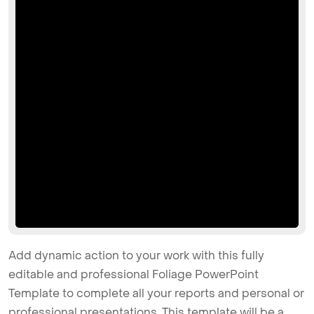
Add dynamic action to your work with this fully
editable and professional Foliage PowerPoint
Template to complete all your reports and personal or
professional presentations. This template will be a