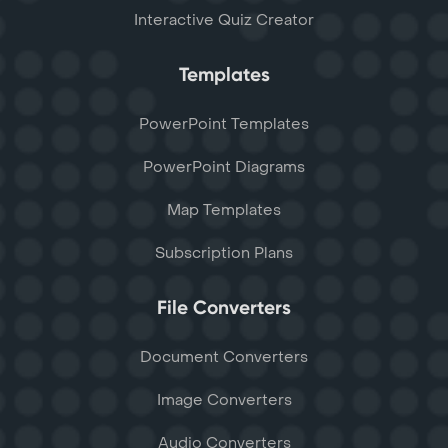
Interactive Quiz Creator
Templates
PowerPoint Templates
PowerPoint Diagrams
Map Templates
Subscription Plans
File Converters
Document Converters
Image Converters
Audio Converters