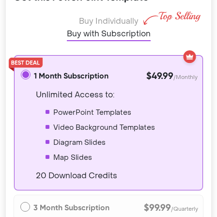
Buy Individually
Buy with Subscription
$49.99
1 Month Subscription
/Monthly
Unlimited Access to:
PowerPoint Templates
Video Background Templates
Diagram Slides
Map Slides
20 Download Credits
$99.99
3 Month Subscription
/Quarterly