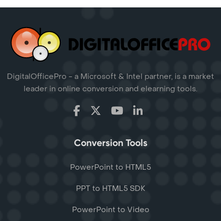
DigitalOfficePro - a Microsoft & Intel partner, is a market
leader in online conversion and elearning tools.
Conversion Tools
PowerPoint to HTML5
PPT to HTML5 SDK
PowerPoint to Video