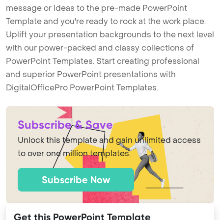
message or ideas to the pre-made PowerPoint
Template and you're ready to rock at the work place.
Uplift your presentation backgrounds to the next level
with our power-packed and classy collections of
PowerPoint Templates. Start creating professional
and superior PowerPoint presentations with
DigitalOfficePro PowerPoint Templates.
Subscribe & Save
Unlock this template and gain unlimited access
to over one million templates.
Subscribe Now
Get this PowerPoint Template