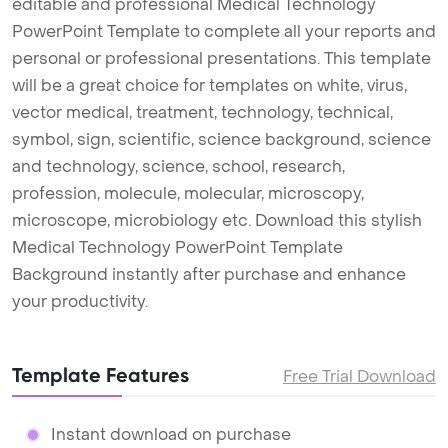
editable and professional Medical Technology
PowerPoint Template to complete all your reports and
personal or professional presentations. This template
will be a great choice for templates on white, virus,
vector medical, treatment, technology, technical,
symbol, sign, scientific, science background, science
and technology, science, school, research,
profession, molecule, molecular, microscopy,
microscope, microbiology etc. Download this stylish
Medical Technology PowerPoint Template
Background instantly after purchase and enhance
your productivity.
Template Features
Free Trial Download
Instant download on purchase