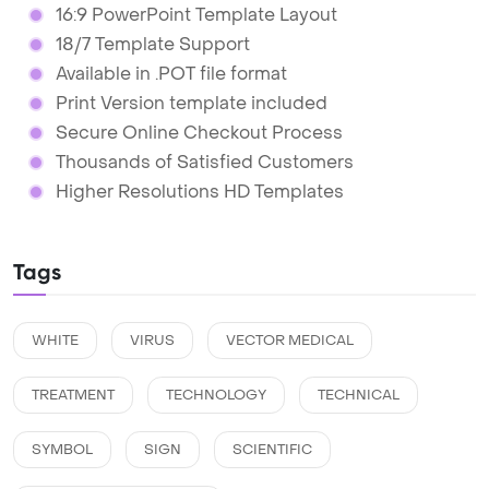
16:9 PowerPoint Template Layout
18/7 Template Support
Available in .POT file format
Print Version template included
Secure Online Checkout Process
Thousands of Satisfied Customers
Higher Resolutions HD Templates
Tags
WHITE
VIRUS
VECTOR MEDICAL
TREATMENT
TECHNOLOGY
TECHNICAL
SYMBOL
SIGN
SCIENTIFIC