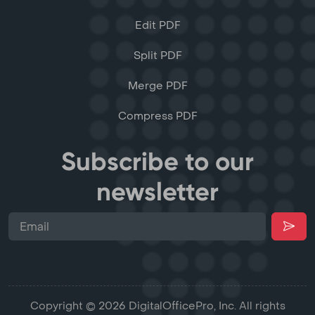
Edit PDF
Split PDF
Merge PDF
Compress PDF
Subscribe to our
newsletter
Copyright © 2026 DigitalOfficePro, Inc. All rights