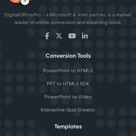
DigitalOfficePro - a Microsoft & Intel partner, is a market
leader in online conversion and elearning tools.
Conversion Tools
PowerPoint to HTML5
PPT to HTML5 SDK
PowerPoint to Video
Interactive Quiz Creator
Templates