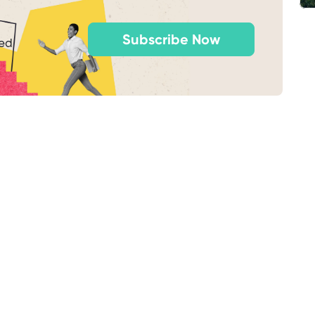
Subscribe Now
ted