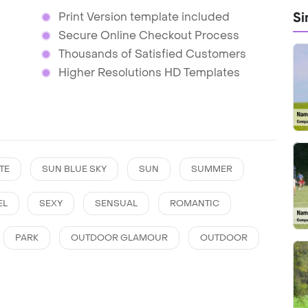
Si
Print Version template included
Secure Online Checkout Process
Thousands of Satisfied Customers
Higher Resolutions HD Templates
TE
SUN BLUE SKY
SUN
SUMMER
EL
SEXY
SENSUAL
ROMANTIC
PARK
OUTDOOR GLAMOUR
OUTDOOR