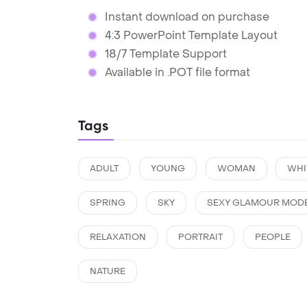
Instant download on purchase
4:3 PowerPoint Template Layout
18/7 Template Support
Available in .POT file format
Tags
ADULT
YOUNG
WOMAN
WHI
SPRING
SKY
SEXY GLAMOUR MOD
RELAXATION
PORTRAIT
PEOPLE
NATURE