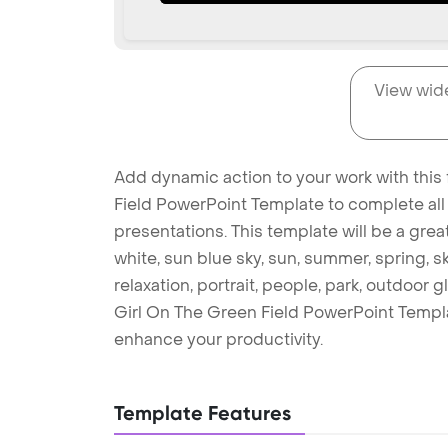
View wid
Add dynamic action to your work with this 
Field PowerPoint Template to complete all
presentations. This template will be a gre
white, sun blue sky, sun, summer, spring, s
relaxation, portrait, people, park, outdoor 
Girl On The Green Field PowerPoint Templ
enhance your productivity.
Template Features