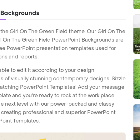
t Backgrounds
the Girl On The Green Field theme. Our Girl On The
rl On The Green Field PowerPoint Backgrounds are
Free PowerPoint presentation templates used for
ons and reports.
ble to edit it according to your design
 of visually stunning contemporary designs. Sizzle
-catching PowerPoint Templates! Add your message
ate and you're ready to rock at the work place.
he next level with our power-packed and classy
t creating professional and superior PowerPoint
Point Templates.