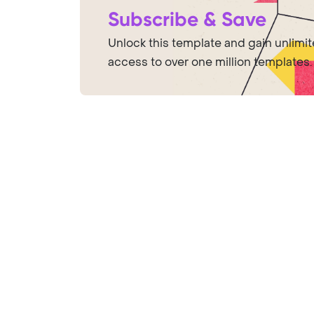
Subscribe & Save
Unlock this template and gain unlimi
access to over one million templates.