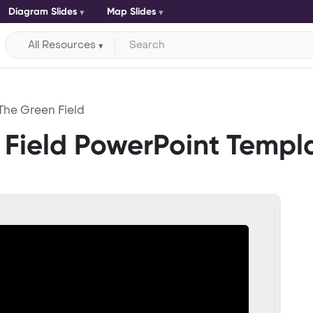
Diagram Slides
Map Slides
All Resources
 The Green Field
 Field PowerPoint Templ