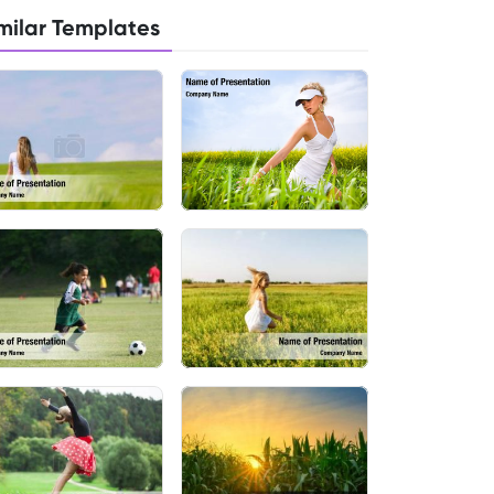
milar Templates