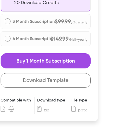
20 Download Credits
$99.99
3 Month Subscription
/Quarterly
$149.99
6 Month Subscription
/Half-yearly
Buy 1 Month Subscription
Download Template
Compatible with
Download type
File Type
zip
pptx