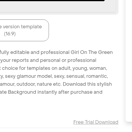
e version template
(16:9)
fully editable and professional Girl On The Green
 your reports and personal or professional
at choice for templates on adult, young, woman,
ky, sexy glamour model, sexy, sensual, romantic,
glamour, outdoor, nature etc. Download this stylish
ate Background instantly after purchase and
Free Trial Download