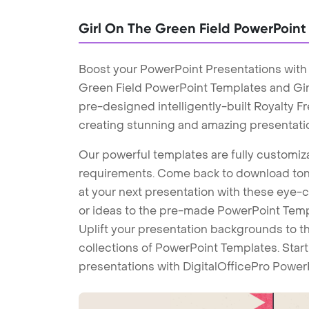
Girl On The Green Field PowerPoin
Boost your PowerPoint Presentations with 
Green Field PowerPoint Templates and Gi
pre-designed intelligently-built Royalty 
creating stunning and amazing presentati
Our powerful templates are fully customiza
requirements. Come back to download tons
at your next presentation with these eye
or ideas to the pre-made PowerPoint Templ
Uplift your presentation backgrounds to t
collections of PowerPoint Templates. Star
presentations with DigitalOfficePro Power