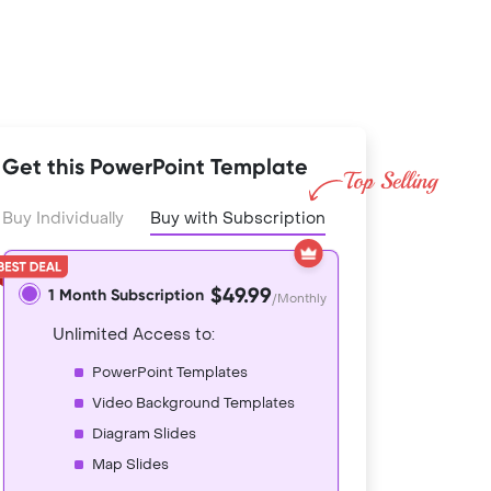
Get this PowerPoint Template
Buy Individually
Buy with Subscription
$49.99
1 Month Subscription
/Monthly
Unlimited Access to:
PowerPoint Templates
Video Background Templates
Diagram Slides
Map Slides