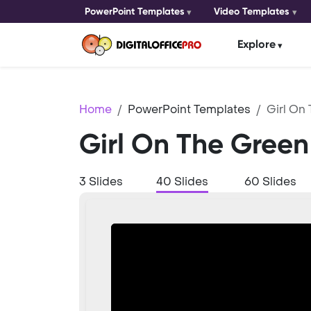
PowerPoint Templates
Video Templates
Explore
Home
PowerPoint Templates
Girl On
Girl On The Green
3 Slides
40 Slides
60 Slides