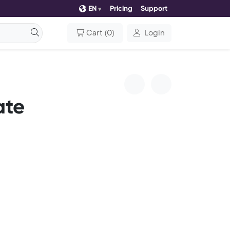
EN
Pricing
Support
Cart
(
0
)
Login
ate