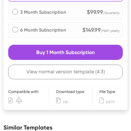
$99.99
3 Month Subscription
/Quarterly
$149.99
6 Month Subscription
/Half-yearly
Buy 1 Month Subscription
View normal version template (4:3)
Compatible with
Download type
File Type
zip
pptx
Similar Templates