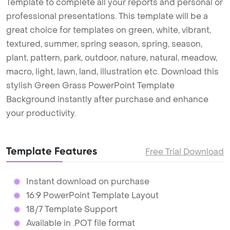
Template to complete all your reports and personal or
professional presentations. This template will be a
great choice for templates on green, white, vibrant,
textured, summer, spring season, spring, season,
plant, pattern, park, outdoor, nature, natural, meadow,
macro, light, lawn, land, illustration etc. Download this
stylish Green Grass PowerPoint Template
Background instantly after purchase and enhance
your productivity.
Template Features
Free Trial Download
Instant download on purchase
16:9 PowerPoint Template Layout
18/7 Template Support
Available in .POT file format