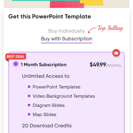
Get this PowerPoint Template
Buy Individually
Buy with Subscription
$49.99
1 Month Subscription
/Monthly
Unlimited Access to:
PowerPoint Templates
Video Background Templates
Diagram Slides
Map Slides
20 Download Credits