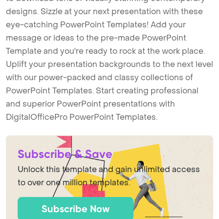
designs. Sizzle at your next presentation with these
eye-catching PowerPoint Templates! Add your
message or ideas to the pre-made PowerPoint
Template and you're ready to rock at the work place.
Uplift your presentation backgrounds to the next level
with our power-packed and classy collections of
PowerPoint Templates. Start creating professional
and superior PowerPoint presentations with
DigitalOfficePro PowerPoint Templates.
Subscribe & Save
Unlock this template and gain unlimited access
to over one million templates.
Subscribe Now