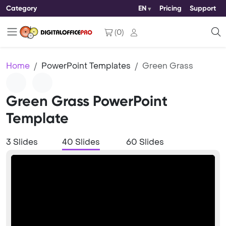
Category
EN
Pricing
Support
(
0
)
Home
PowerPoint Templates
Green Grass
Green Grass PowerPoint
Template
3 Slides
40 Slides
60 Slides