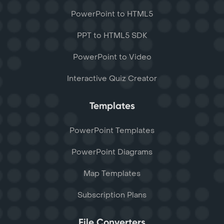
PowerPoint to HTML5
PPT to HTML5 SDK
PowerPoint to Video
Interactive Quiz Creator
Templates
PowerPoint Templates
PowerPoint Diagrams
Map Templates
Subscription Plans
File Converters