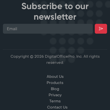
Subscribe to our
newsletter
Copyright © 2026 DigitalOfficePro, Inc. All rights
reserved.
About Us
Products
Blog
Privacy
Terms
Contact Us