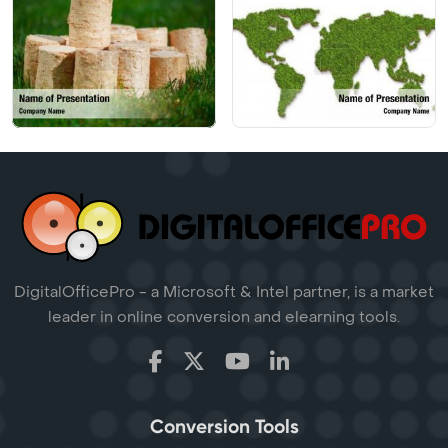
DigitalOfficePro - a Microsoft & Intel partner, is a market
leader in online conversion and elearning tools.
Conversion Tools