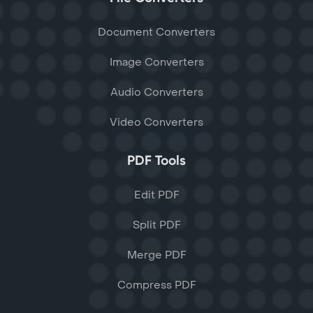
Document Converters
Image Converters
Audio Converters
Video Converters
PDF Tools
Edit PDF
Split PDF
Merge PDF
Compress PDF