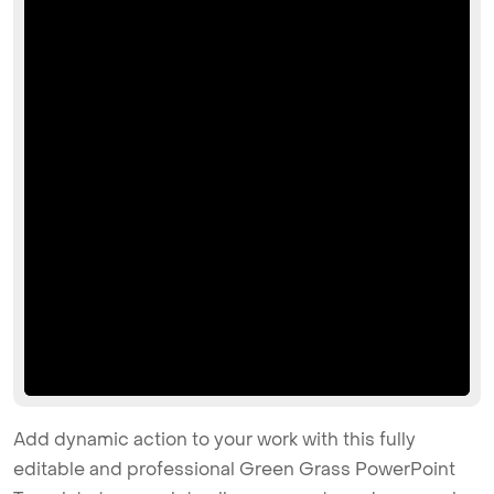
Add dynamic action to your work with this fully
editable and professional Green Grass PowerPoint