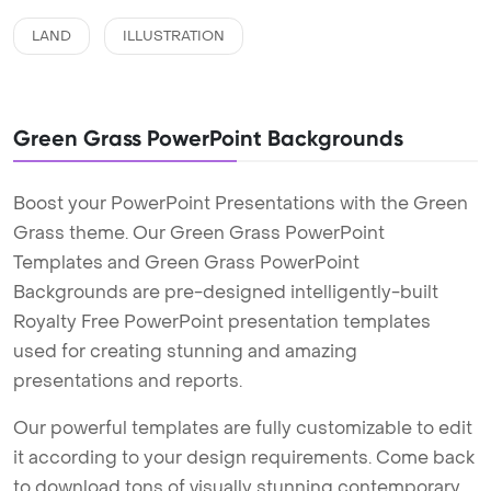
LAND
ILLUSTRATION
Green Grass PowerPoint Backgrounds
Boost your PowerPoint Presentations with the Green
Grass theme. Our Green Grass PowerPoint
Templates and Green Grass PowerPoint
Backgrounds are pre-designed intelligently-built
Royalty Free PowerPoint presentation templates
used for creating stunning and amazing
presentations and reports.
Our powerful templates are fully customizable to edit
it according to your design requirements. Come back
to download tons of visually stunning contemporary