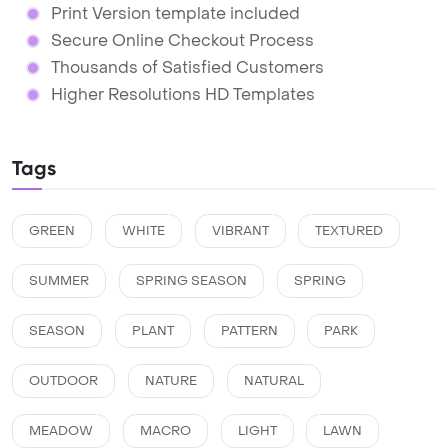
Print Version template included
Secure Online Checkout Process
Thousands of Satisfied Customers
Higher Resolutions HD Templates
Tags
GREEN
WHITE
VIBRANT
TEXTURED
SUMMER
SPRING SEASON
SPRING
SEASON
PLANT
PATTERN
PARK
OUTDOOR
NATURE
NATURAL
MEADOW
MACRO
LIGHT
LAWN