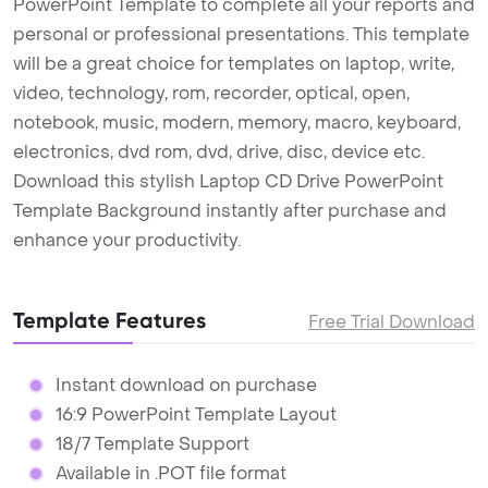
PowerPoint Template to complete all your reports and
personal or professional presentations. This template
will be a great choice for templates on laptop, write,
video, technology, rom, recorder, optical, open,
notebook, music, modern, memory, macro, keyboard,
electronics, dvd rom, dvd, drive, disc, device etc.
Download this stylish Laptop CD Drive PowerPoint
Template Background instantly after purchase and
enhance your productivity.
Template Features
Free Trial Download
Instant download on purchase
16:9 PowerPoint Template Layout
18/7 Template Support
Available in .POT file format