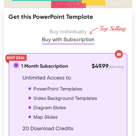
Get this PowerPoint Template
Buy Individually
Buy with Subscription
$49.99
1 Month Subscription
/Monthly
Unlimited Access to:
PowerPoint Templates
Video Background Templates
Diagram Slides
Map Slides
20 Download Credits