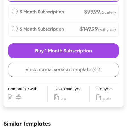
$99.99
3 Month Subscription
/Quarterly
$149.99
6 Month Subscription
/Half-yearly
Buy 1 Month Subscription
View normal version template (4:3)
Compatible with
Download type
File Type
zip
pptx
Similar Templates