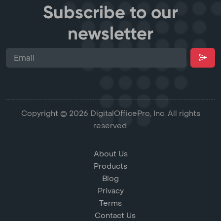
Subscribe to our
newsletter
Copyright © 2026 DigitalOfficePro, Inc. All rights
reserved.
About Us
Products
Blog
Privacy
Terms
Contact Us