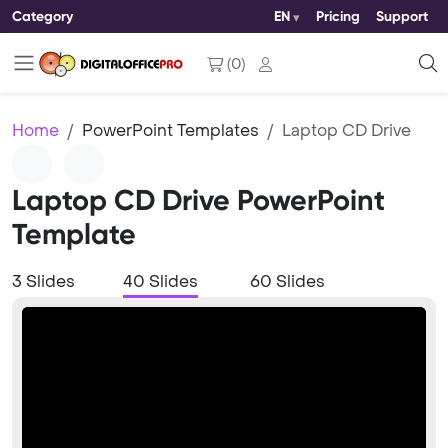
Category
EN
Pricing
Support
(
0
)
Home
PowerPoint Templates
Laptop CD Drive
Laptop CD Drive PowerPoint
Template
3 Slides
40 Slides
60 Slides