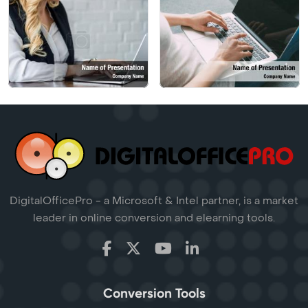
DigitalOfficePro - a Microsoft & Intel partner, is a market
leader in online conversion and elearning tools.
Conversion Tools