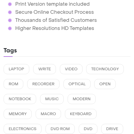
Print Version template included
Secure Online Checkout Process
Thousands of Satisfied Customers
Higher Resolutions HD Templates
Tags
LAPTOP
WRITE
VIDEO
TECHNOLOGY
ROM
RECORDER
OPTICAL
OPEN
NOTEBOOK
MUSIC
MODERN
MEMORY
MACRO
KEYBOARD
ELECTRONICS
DVD ROM
DVD
DRIVE