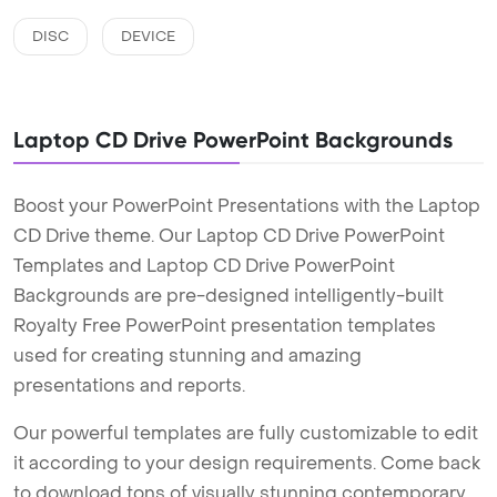
DISC
DEVICE
Laptop CD Drive PowerPoint Backgrounds
Boost your PowerPoint Presentations with the Laptop
CD Drive theme. Our Laptop CD Drive PowerPoint
Templates and Laptop CD Drive PowerPoint
Backgrounds are pre-designed intelligently-built
Royalty Free PowerPoint presentation templates
used for creating stunning and amazing
presentations and reports.
Our powerful templates are fully customizable to edit
it according to your design requirements. Come back
to download tons of visually stunning contemporary