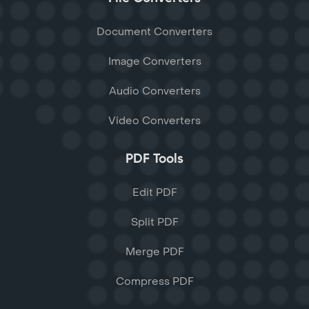
Document Converters
Image Converters
Audio Converters
Video Converters
PDF Tools
Edit PDF
Split PDF
Merge PDF
Compress PDF