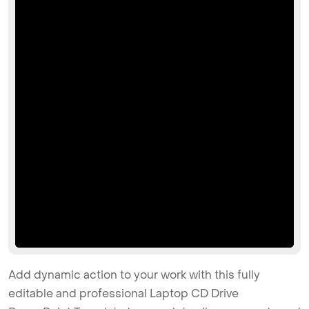
Add dynamic action to your work with this fully
editable and professional Laptop CD Drive