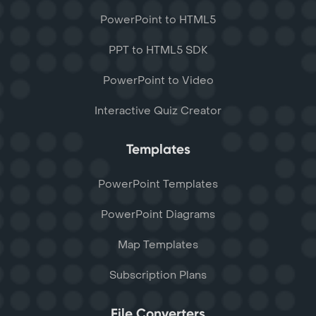
PowerPoint to HTML5
PPT to HTML5 SDK
PowerPoint to Video
Interactive Quiz Creator
Templates
PowerPoint Templates
PowerPoint Diagrams
Map Templates
Subscription Plans
File Converters