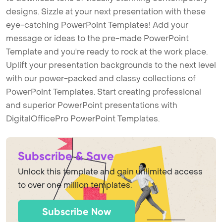
designs. Sizzle at your next presentation with these
eye-catching PowerPoint Templates! Add your
message or ideas to the pre-made PowerPoint
Template and you're ready to rock at the work place.
Uplift your presentation backgrounds to the next level
with our power-packed and classy collections of
PowerPoint Templates. Start creating professional
and superior PowerPoint presentations with
DigitalOfficePro PowerPoint Templates.
Subscribe & Save
Unlock this template and gain unlimited access
to over one million templates.
Subscribe Now