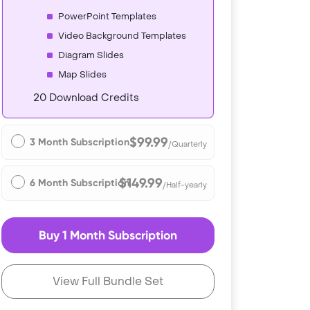
PowerPoint Templates
Video Background Templates
Diagram Slides
Map Slides
20 Download Credits
$99.99
3 Month Subscription
/Quarterly
$149.99
6 Month Subscription
/Half-yearly
Buy 1 Month Subscription
View Full Bundle Set