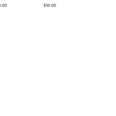
0.00
$10.00