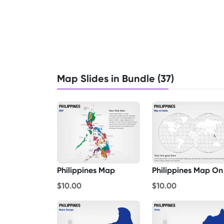
Map Slides in Bundle (37)
Philippines Map
$10.00
$10.00