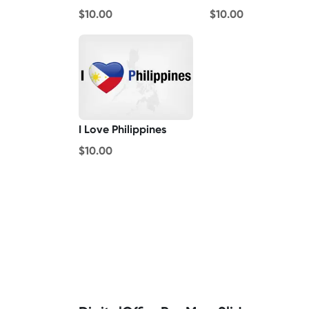
$10.00
$10.00
I Love Philippines
$10.00