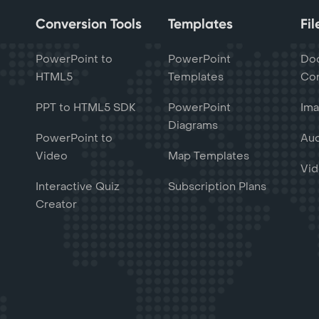
Conversion Tools
Templates
Fi
PowerPoint to
PowerPoint
Do
HTML5
Templates
Con
PPT to HTML5 SDK
PowerPoint
Ima
Diagrams
PowerPoint to
Aud
Video
Map Templates
Vid
Interactive Quiz
Subscription Plans
Creator