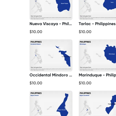
Nueva Viscaya - Philippines
Tarlac - Philippines
$10.00
$10.00
Occidental Mindoro - Philippines
$10.00
$10.00