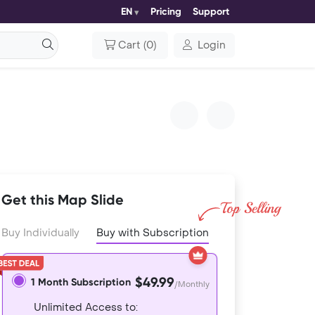
EN
Pricing
Support
Cart
(
0
)
Login
Get this Map Slide
Buy Individually
Buy with Subscription
$49.99
1 Month Subscription
/Monthly
Unlimited Access to: