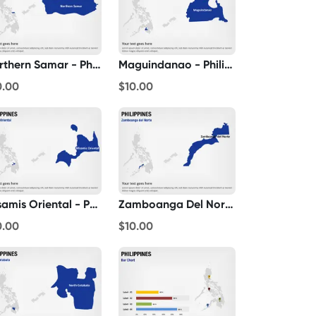
Northern Samar - Philippines
Maguindanao - Philippines
0.00
$10.00
Misamis Oriental - Philippines
Zamboanga Del Norte - Philippines
0.00
$10.00