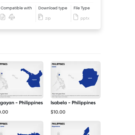
Compatible with
Download type
File Type
zip
pptx
gayan - Philippines
Isabela - Philippines
0.00
$10.00