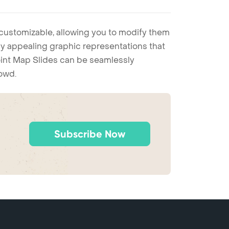
 customizable, allowing you to modify them
ally appealing graphic representations that
Point Map Slides can be seamlessly
rowd.
Subscribe Now