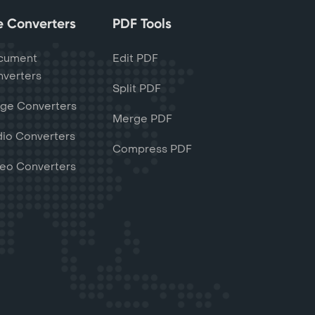
le Converters
PDF Tools
cument
Edit PDF
verters
Split PDF
ge Converters
Merge PDF
io Converters
Compress PDF
eo Converters