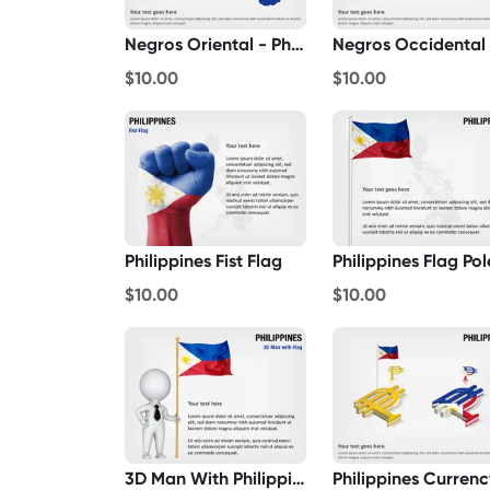
Negros Oriental - Philippines
$10.00
$10.00
Philippines Fist Flag
Philippines Flag Pol
$10.00
$10.00
3D Man With Philippines Flag
Philippines Currenc