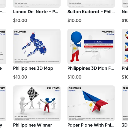
Negros Occidental - Philippines
Lanao Del Norte - Philippines
Sultan Kudarat - Philippines
$10.00
$10.00
$1
e
Philippines 3D Map
Philippines 3D Man Flag
Phi
$10.00
$10.00
$1
y
Philippines Winner
Paper Plane With Philippines Flag