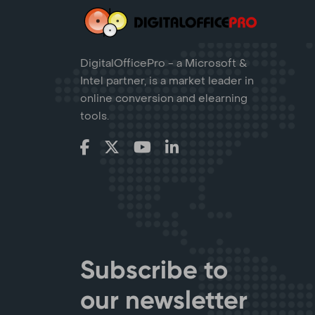
DigitalOfficePro - a Microsoft &
Intel partner, is a market leader in
online conversion and elearning
tools.
Subscribe to
our newsletter