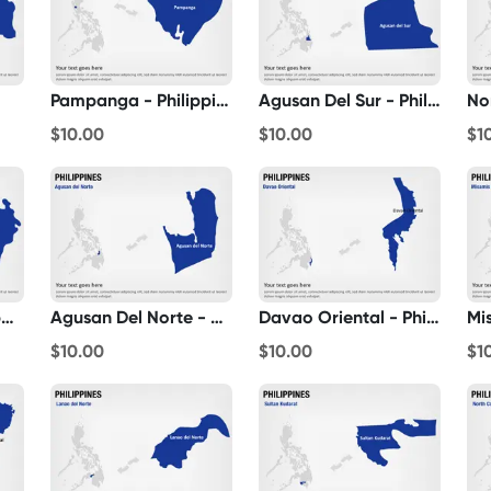
Pampanga - Philippines
Agusan Del Sur - Philippines
$10.00
$10.00
$1
Marinduque - Philippines
Agusan Del Norte - Philippines
Davao Oriental - Philippines
$10.00
$10.00
$1