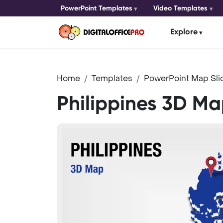
PowerPoint Templates
Video Templates
Explore
Home
Templates
PowerPoint Map Sli
Philippines 3D M