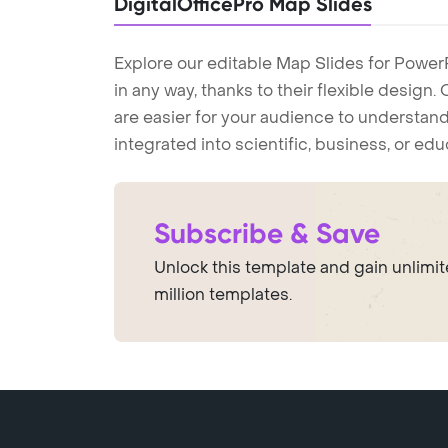
DigitalOfficePro Map Slides
Explore our editable Map Slides for Power
in any way, thanks to their flexible design
are easier for your audience to understand
integrated into scientific, business, or ed
Subscribe & Save
Unlock this template and gain unlimi
million templates.