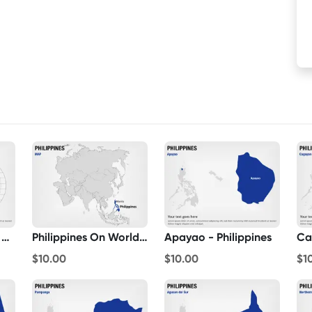
Philippines Map On Globe
Philippines On World Map
Apayao - Philippines
Ca
$10.00
$10.00
$1