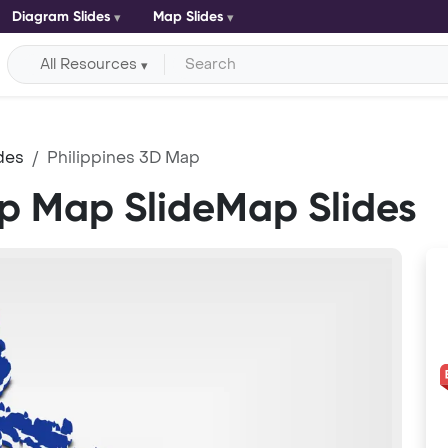
Diagram Slides
Map Slides
All Resources
des
Philippines 3D Map
ap Map SlideMap Slides