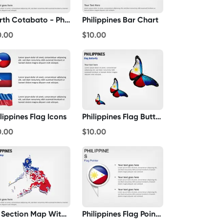
North Cotabato - Philippines
Philippines Bar Chart
0.00
$10.00
lippines Flag Icons
Philippines Flag Butterfly
0.00
$10.00
3D Section Map With Philippines Flag
Philippines Flag Pointer