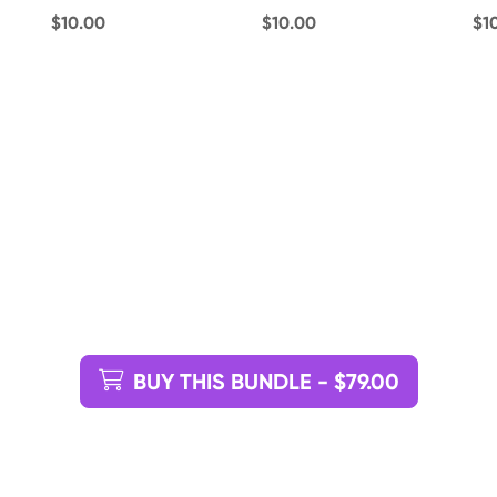
$10.00
$10.00
$1
BUY THIS BUNDLE - $79.00