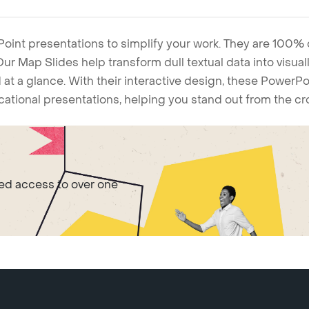
Point presentations to simplify your work. They are 100%
. Our Map Slides help transform dull textual data into visu
 at a glance. With their interactive design, these Power
ucational presentations, helping you stand out from the c
ted access to over one