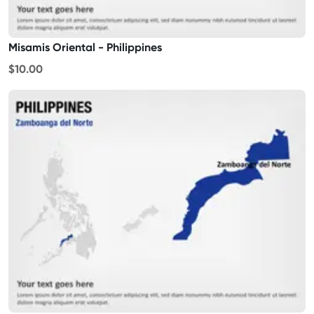
Misamis Oriental - Philippines
$10.00