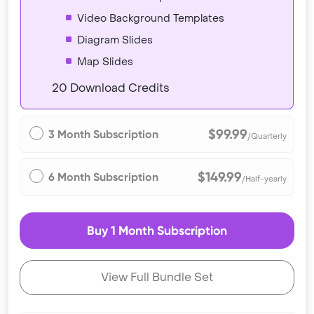
Video Background Templates
Diagram Slides
Map Slides
20 Download Credits
$99.99
3 Month Subscription
/Quarterly
$149.99
6 Month Subscription
/Half-yearly
Buy 1 Month Subscription
View Full Bundle Set