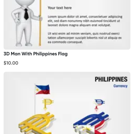
3D Man With Philippines Flag
$10.00