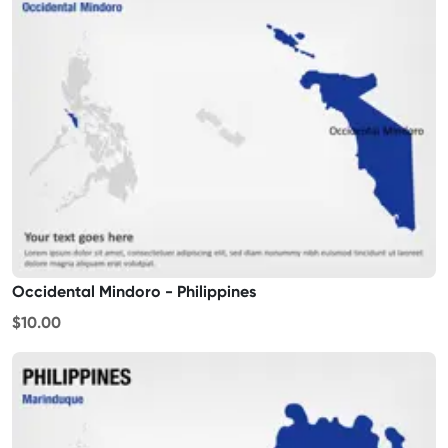
Occidental Mindoro - Philippines
$10.00