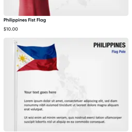
Philippines Fist Flag
$10.00