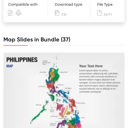
Compatible with
Download type
File Type
zip
pptx
Map Slides in Bundle (37)