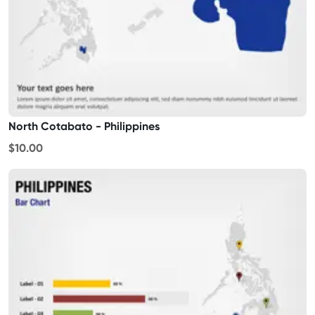
North Cotabato - Philippines
$10.00