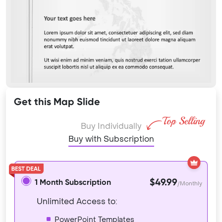
Get this Map Slide
Buy Individually
Buy with Subscription
$49.99
1 Month Subscription
/Monthly
Unlimited Access to:
PowerPoint Templates