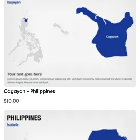
Cagayan - Philippines
$10.00