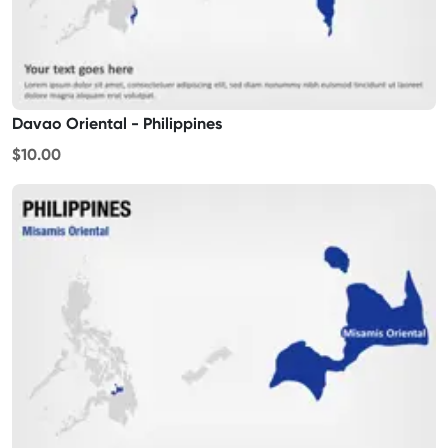
Davao Oriental - Philippines
$10.00