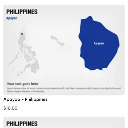
Apayao - Philippines
$10.00