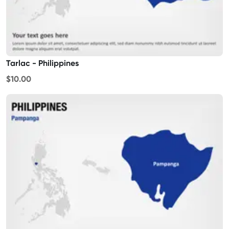
Tarlac - Philippines
$10.00