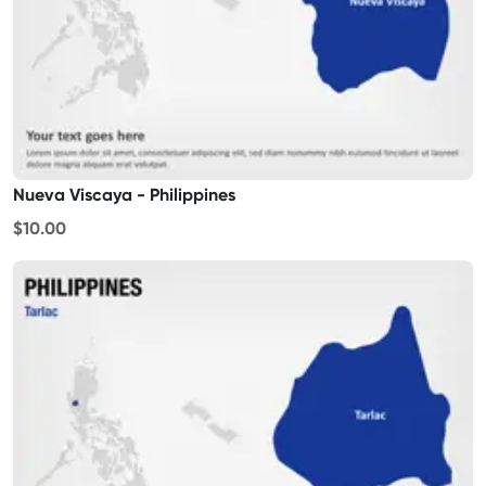
Nueva Viscaya - Philippines
$10.00