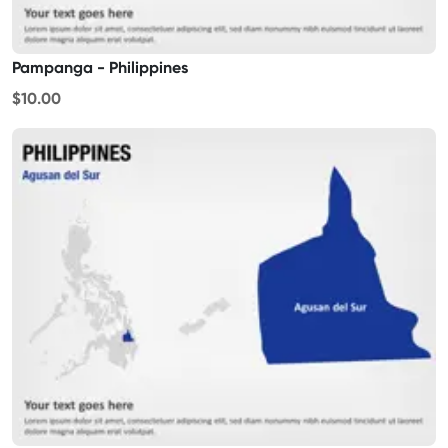
Pampanga - Philippines
$10.00