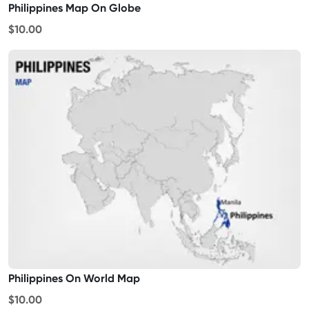
Philippines Map On Globe
$10.00
Philippines On World Map
$10.00