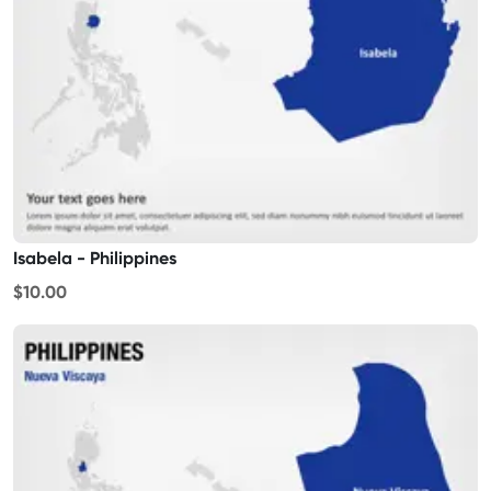
Isabela - Philippines
$10.00