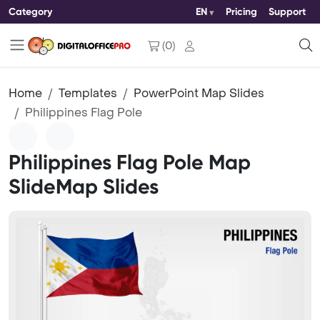
Category
EN
Pricing
Support
(
0
)
Home
Templates
PowerPoint Map Slides
Philippines Flag Pole
Philippines Flag Pole Map
SlideMap Slides