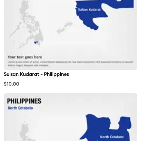
Sultan Kudarat - Philippines
$10.00