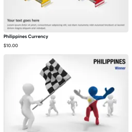
Philippines Currency
$10.00