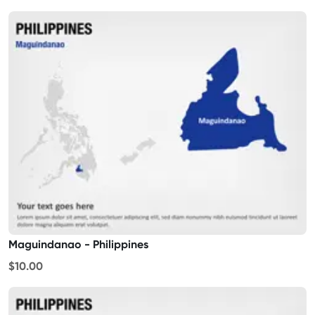
Maguindanao - Philippines
$10.00