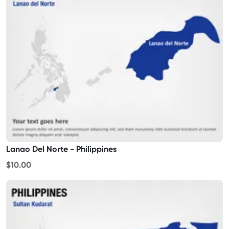
Lanao Del Norte - Philippines
$10.00