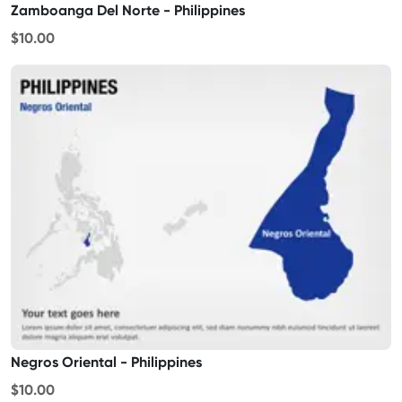
Zamboanga Del Norte - Philippines
$10.00
Negros Oriental - Philippines
$10.00