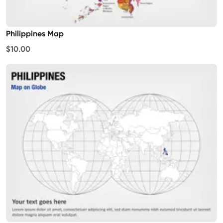
Philippines Map
$10.00