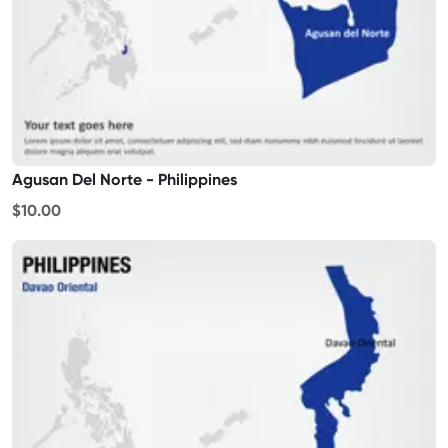
Agusan Del Norte - Philippines
$10.00