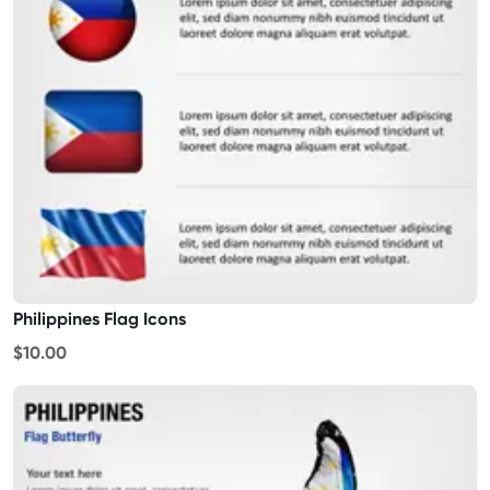
Philippines Flag Icons
$10.00