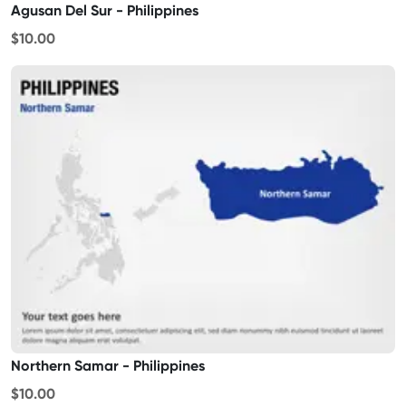
Agusan Del Sur - Philippines
$10.00
Northern Samar - Philippines
$10.00