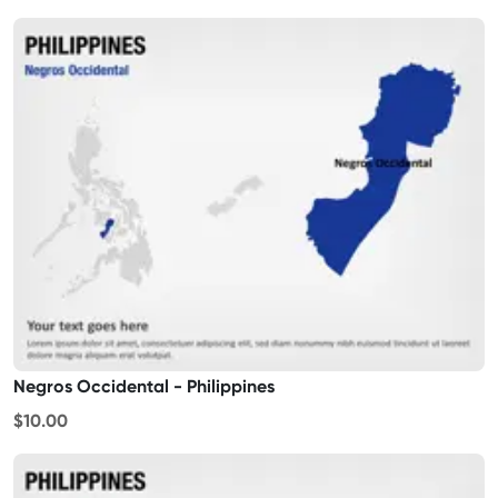
Negros Occidental - Philippines
$10.00