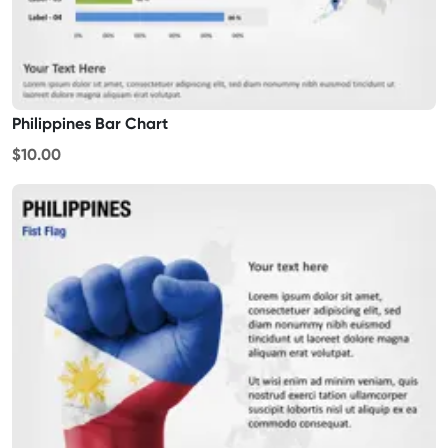
Philippines Bar Chart
$10.00