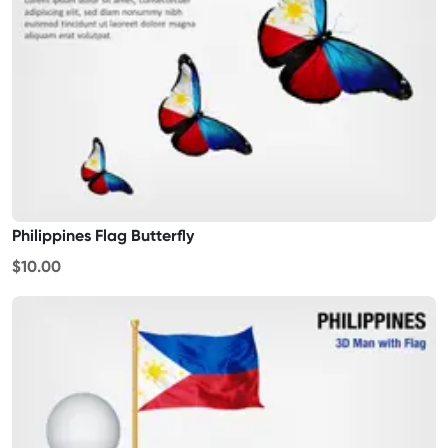
Philippines Flag Butterfly
$10.00