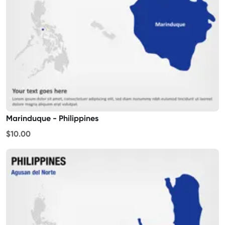
Marinduque - Philippines
$10.00