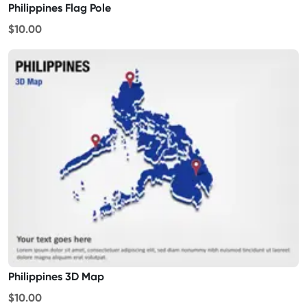
Philippines Flag Pole
$10.00
Philippines 3D Map
$10.00