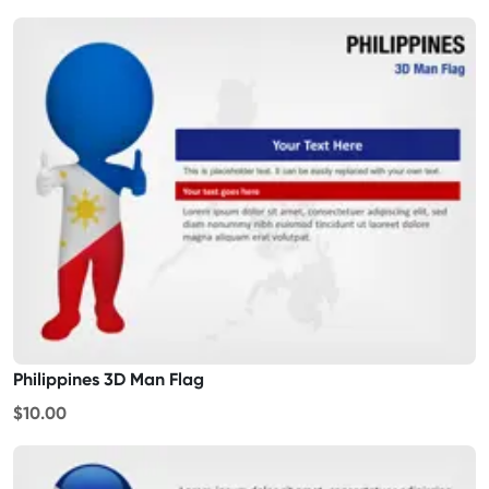
Philippines 3D Man Flag
$10.00