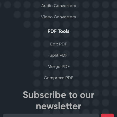
Audio Converters
Video Converters
PDF Tools
Edit PDF
Split PDF
Merge PDF
Compress PDF
Subscribe to our
newsletter