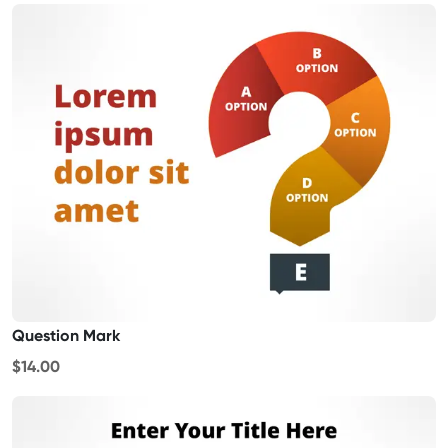
Question Mark
$14.00