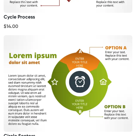
Cycle Process
$14.00
Circle Sectors