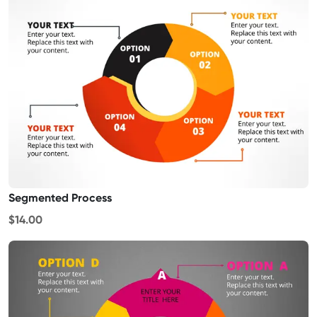
Segmented Process
$14.00