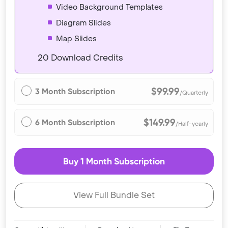
Video Background Templates
Diagram Slides
Map Slides
20 Download Credits
$99.99
3 Month Subscription
/Quarterly
$149.99
6 Month Subscription
/Half-yearly
Buy 1 Month Subscription
View Full Bundle Set