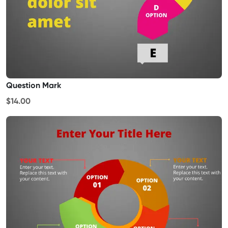
Question Mark
$14.00