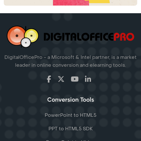
DigitalOfficePro - a Microsoft & Intel partner, is a market
leader in online conversion and elearning tools.
Conversion Tools
PowerPoint to HTML5
PPT to HTML5 SDK