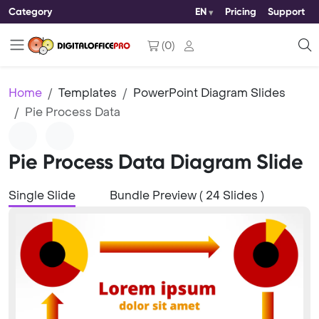
Category
EN
Pricing
Support
(
0
)
Home
Templates
PowerPoint Diagram Slides
Pie Process Data
Pie Process Data Diagram Slide
Single Slide
Bundle Preview ( 24 Slides )