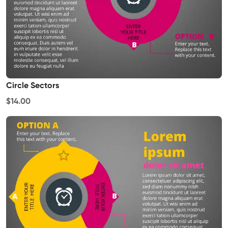
Circle Sectors
$14.00