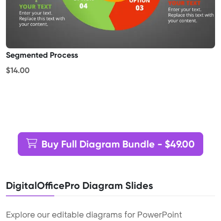
Segmented Process
$14.00
Buy Full Diagram Bundle - $49.00
DigitalOfficePro Diagram Slides
Explore our editable diagrams for PowerPoint