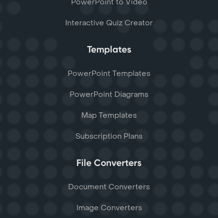
PowerPoint to Video
Interactive Quiz Creator
Templates
PowerPoint Templates
PowerPoint Diagrams
Map Templates
Subscription Plans
File Converters
Document Converters
Image Converters