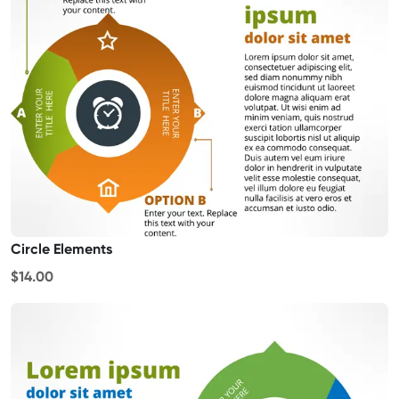
Circle Elements
$14.00