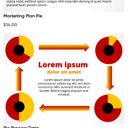
Marketing Plan Pie
$14.00
Pie Process Data