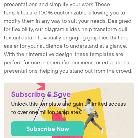
presentations and simplify your work. These
templates are 100% customizable, allowing you to
modify them in any way to suit your needs. Designed
for flexibility, our diagram slides help transform dull
textual data into visually engaging graphics that are
easier for your audience to understand at a glance.
With their interactive design, these templates are
perfect for use in scientific, business, or educational
presentations, helping you stand out from the crowd.
Subscribe & Save
Unlock this template and gain unlimited access
to over one million templates.
Subscribe Now