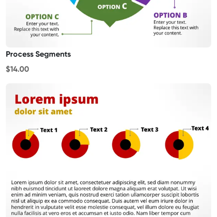
Process Segments
$14.00