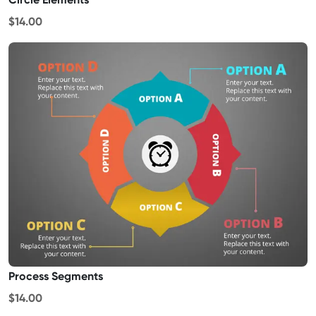
$14.00
Process Segments
$14.00