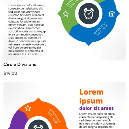
Circle Divisions
$14.00