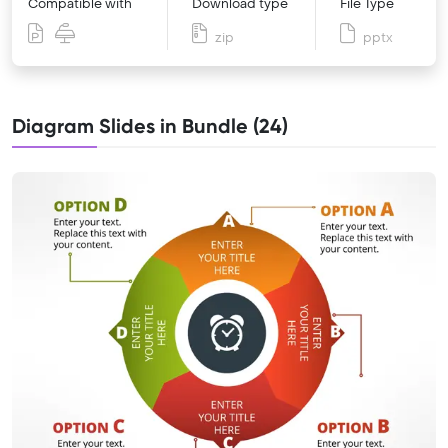
Compatible with
Download type
File Type
zip
pptx
Diagram Slides in Bundle (24)