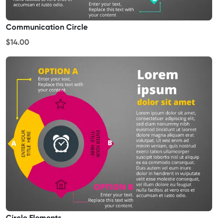
Communication Circle
$14.00
Circle Elements