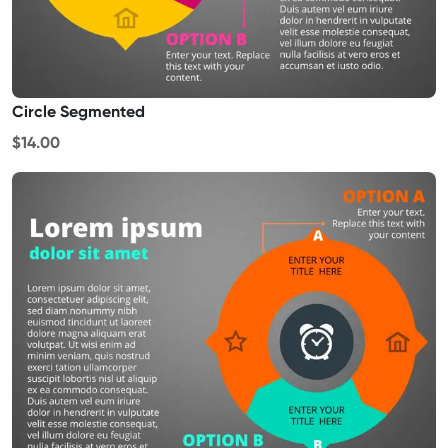
Circle Segmented
$14.00