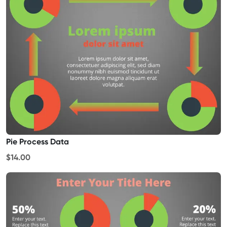
Pie Process Data
$14.00