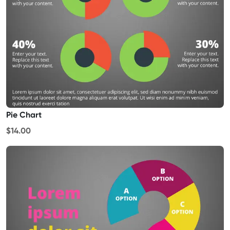
Pie Chart
$14.00