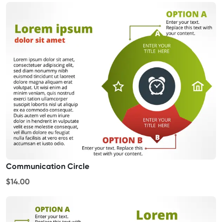
Communication Circle
$14.00