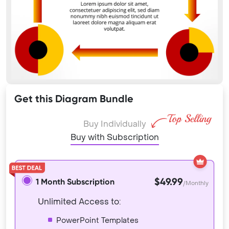
Get this Diagram Bundle
Buy Individually
Buy with Subscription
$49.99
1 Month Subscription
/Monthly
Unlimited Access to:
PowerPoint Templates