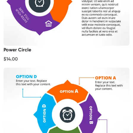
Power Circle
$14.00