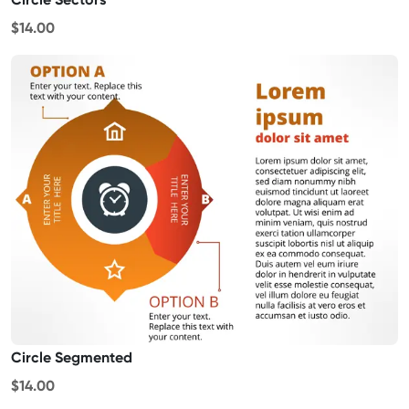
$14.00
Circle Segmented
$14.00