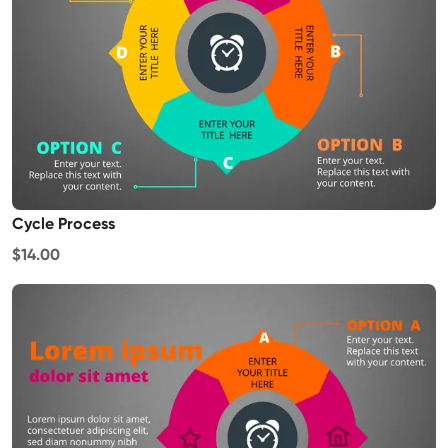
Cycle Process
$14.00