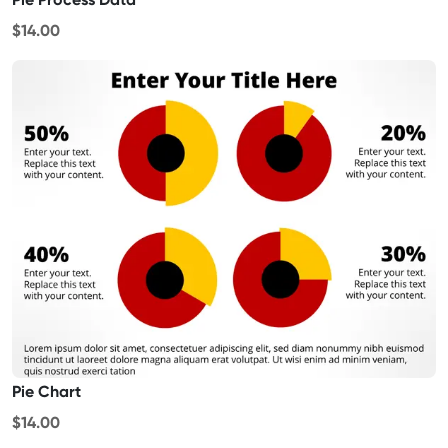
$14.00
Pie Chart
$14.00