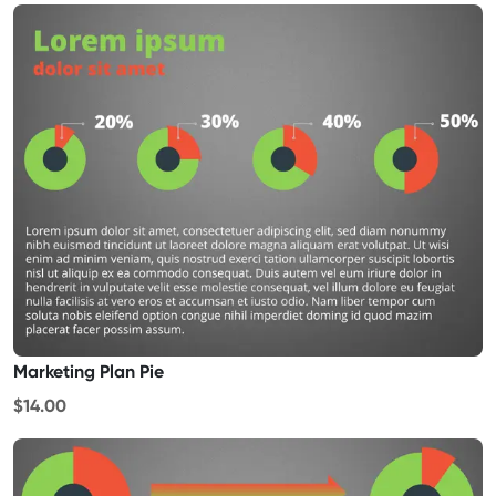
Marketing Plan Pie
$14.00