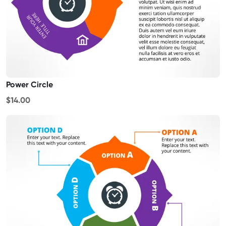
Power Circle
$14.00