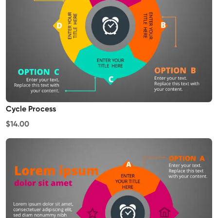
Cycle Process
$14.00