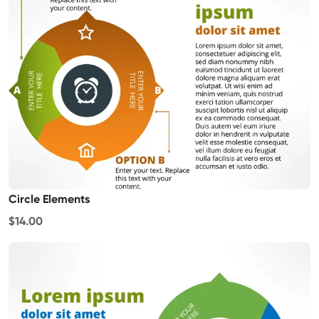
Circle Elements
$14.00