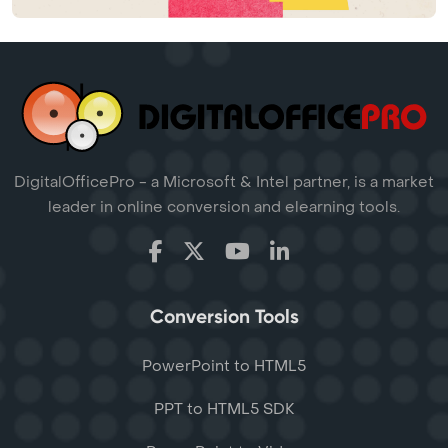
DigitalOfficePro - a Microsoft & Intel partner, is a market
leader in online conversion and elearning tools.
Conversion Tools
PowerPoint to HTML5
PPT to HTML5 SDK