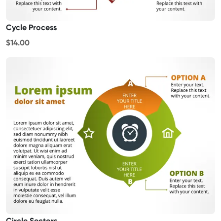
Cycle Process
$14.00
Circle Sectors