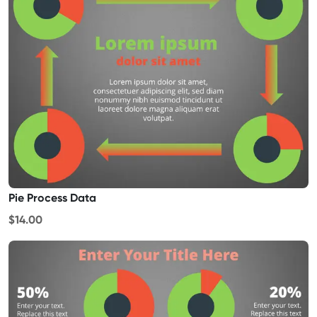
Pie Process Data
$14.00