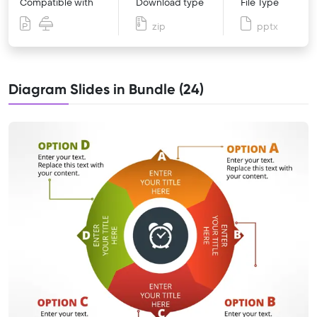
Compatible with
Download type
File Type
zip
pptx
Diagram Slides in Bundle (24)