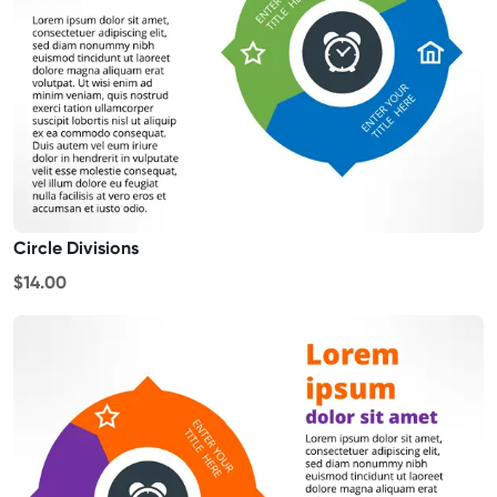
Circle Divisions
$14.00