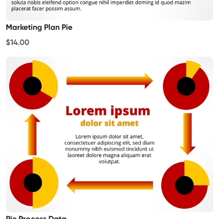
Marketing Plan Pie
$14.00
Pie Process Data