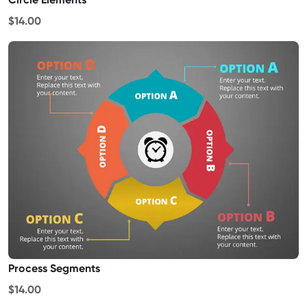
$14.00
Process Segments
$14.00