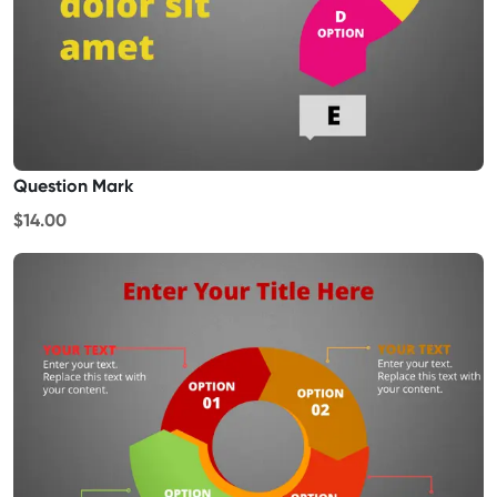
Question Mark
$14.00