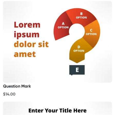
Question Mark
$14.00