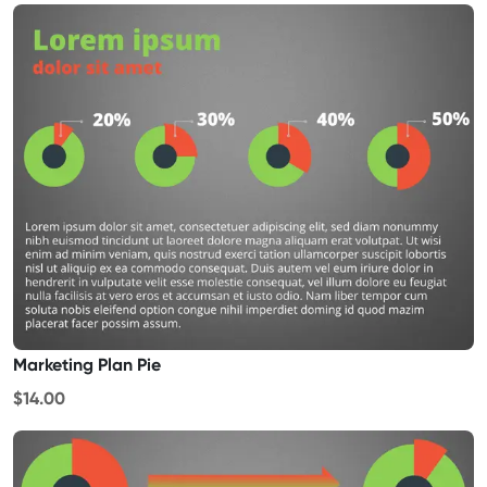
Marketing Plan Pie
$14.00