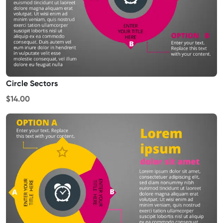
Circle Sectors
$14.00