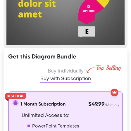
Get this Diagram Bundle
Buy Individually
Buy with Subscription
$49.99
1 Month Subscription
/Monthly
Unlimited Access to:
PowerPoint Templates