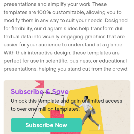
presentations and simplify your work. These
templates are 100% customizable, allowing you to
modify them in any way to suit your needs. Designed
for flexibility, our diagram slides help transform dull
textual data into visually engaging graphics that are
easier for your audience to understand at a glance.
With their interactive design, these templates are
perfect for use in scientific, business, or educational
presentations, helping you stand out from the crowd.
Subscribe & Save
Unlock this template and gain unlimited access
to over one million templates.
Subscribe Now