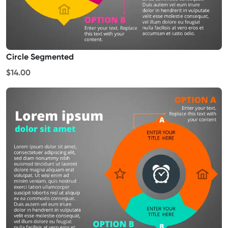
Circle Segmented
$14.00