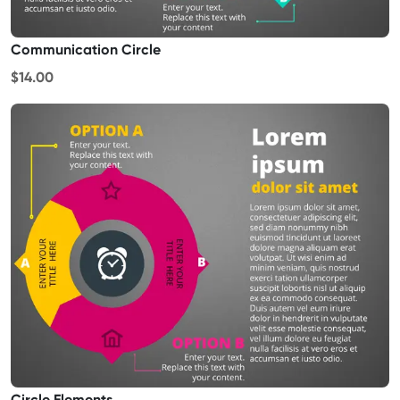
Communication Circle
$14.00
Circle Elements