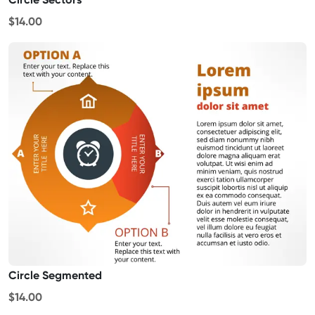
$14.00
Circle Segmented
$14.00