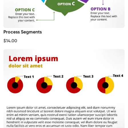
Process Segments
$14.00