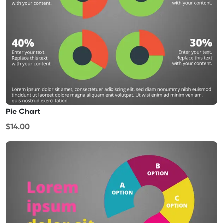
Pie Chart
$14.00