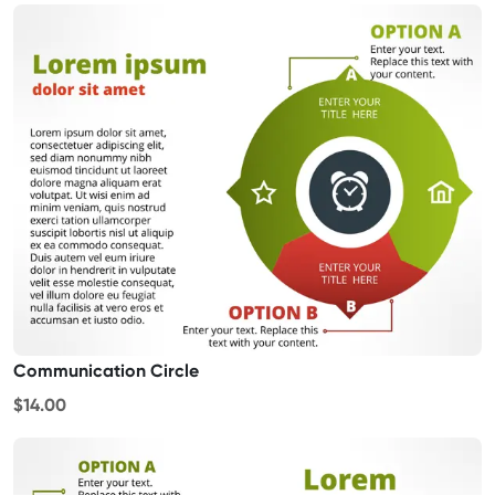
Communication Circle
$14.00