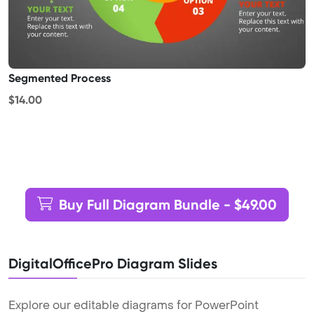
Segmented Process
$14.00
Buy Full Diagram Bundle - $49.00
DigitalOfficePro Diagram Slides
Explore our editable diagrams for PowerPoint