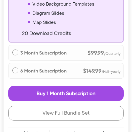
Video Background Templates
Diagram Slides
Map Slides
20 Download Credits
$99.99
3 Month Subscription
/Quarterly
$149.99
6 Month Subscription
/Half-yearly
Buy 1 Month Subscription
View Full Bundle Set