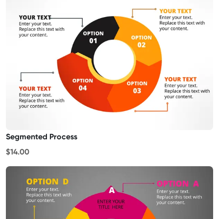
Segmented Process
$14.00