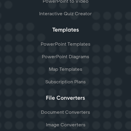
PowerPoint to Video
Interactive Quiz Creator
Templates
PowerPoint Templates
PowerPoint Diagrams
Map Templates
Subscription Plans
File Converters
Document Converters
Image Converters