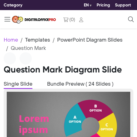
Category
EN
Pricing
Support
(
0
)
Home
Templates
PowerPoint Diagram Slides
Question Mark
Question Mark Diagram Slide
Single Slide
Bundle Preview ( 24 Slides )