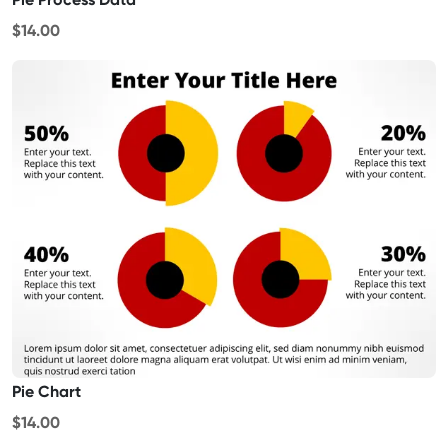
$14.00
Pie Chart
$14.00