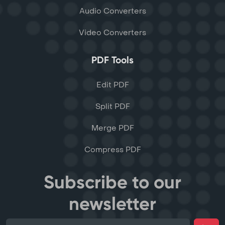
Audio Converters
Video Converters
PDF Tools
Edit PDF
Split PDF
Merge PDF
Compress PDF
Subscribe to our
newsletter