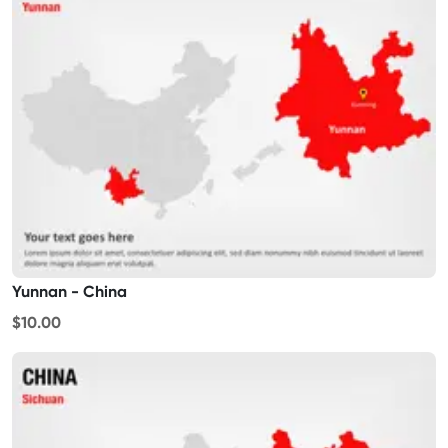
Yunnan - China
$10.00