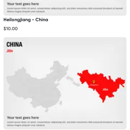
Heilongjiang - China
$10.00