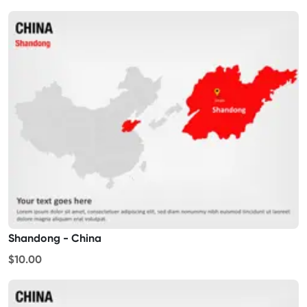
Shandong - China
$10.00