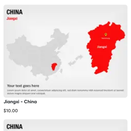
Jiangxi - China
$10.00