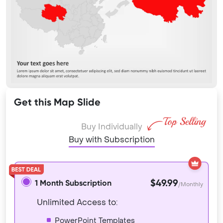
Get this Map Slide
Buy Individually
Buy with Subscription
$49.99
1 Month Subscription
/Monthly
Unlimited Access to:
PowerPoint Templates