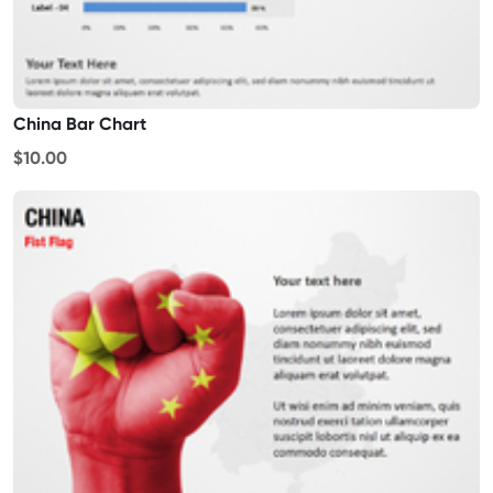
China Bar Chart
$10.00