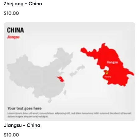
Zhejiang - China
$10.00
Jiangsu - China
$10.00