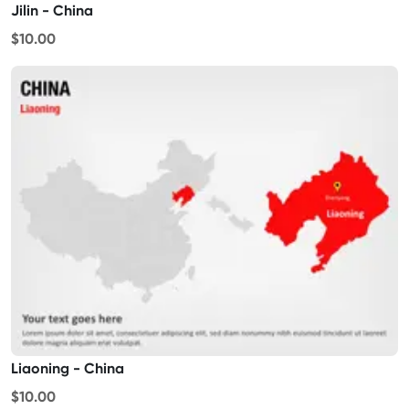
Jilin - China
$10.00
Liaoning - China
$10.00