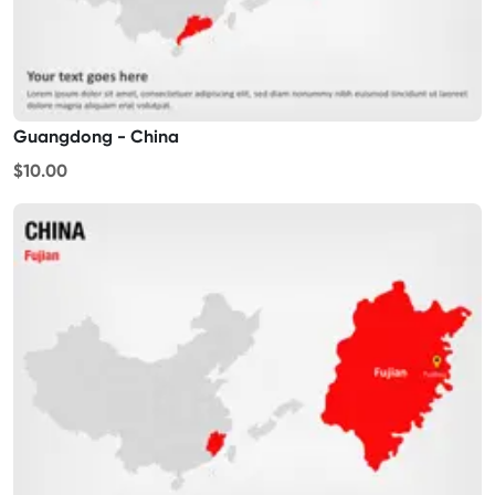
Guangdong - China
$10.00