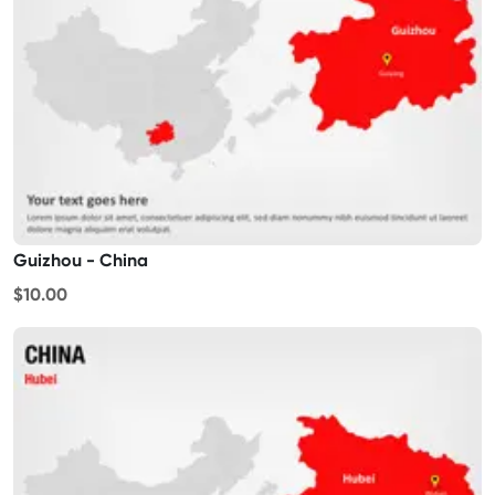
Guizhou - China
$10.00