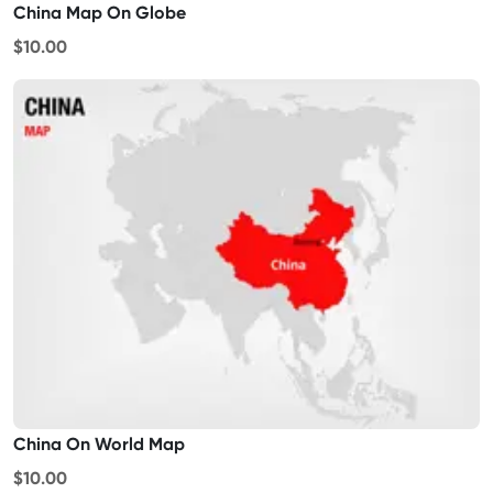
China Map On Globe
$10.00
China On World Map
$10.00