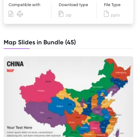
Compatible with
Download type
File Type
zip
pptx
Map Slides in Bundle (45)