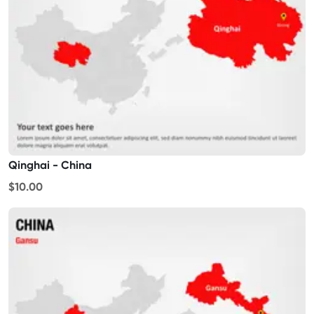
Qinghai - China
$10.00