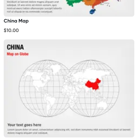
China Map
$10.00