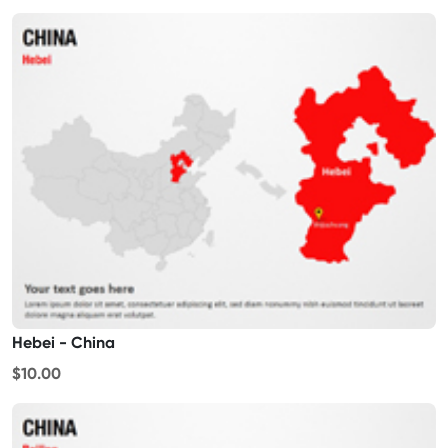
Hebei - China
$10.00