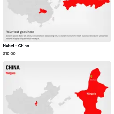
Hubei - China
$10.00