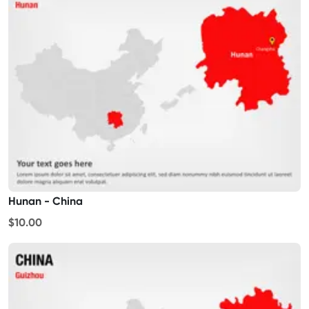
Hunan - China
$10.00