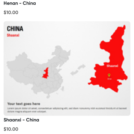
Henan - China
$10.00
Shaanxi - China
$10.00