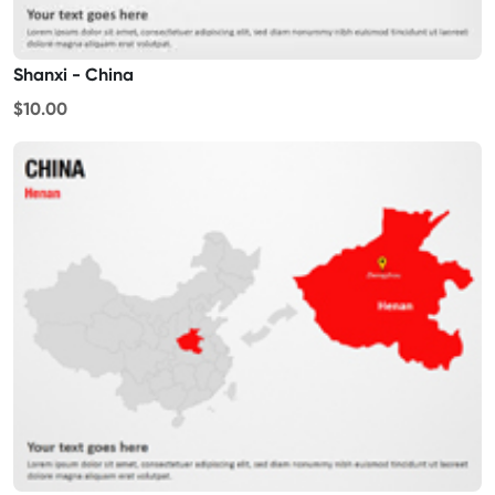
Shanxi - China
$10.00