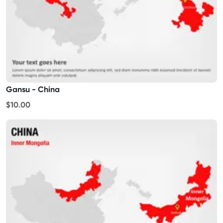
Gansu - China
$10.00