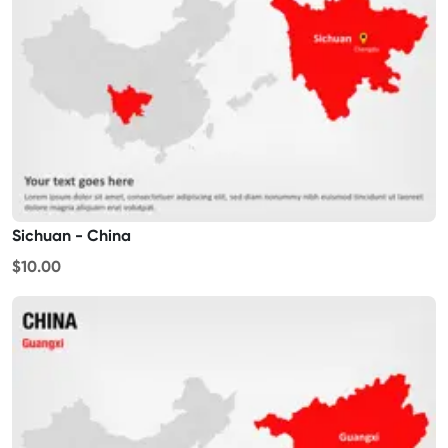
Sichuan - China
$10.00