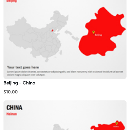
Beijing - China
$10.00