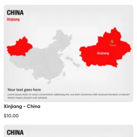
Xinjiang - China
$10.00