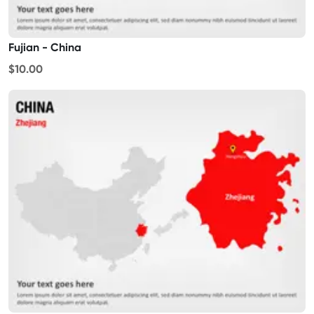
Fujian - China
$10.00