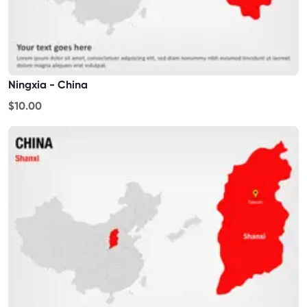
Ningxia - China
$10.00