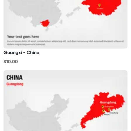
Guangxi - China
$10.00