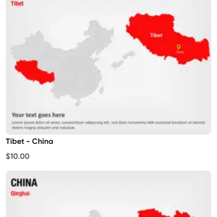
Tibet - China
$10.00