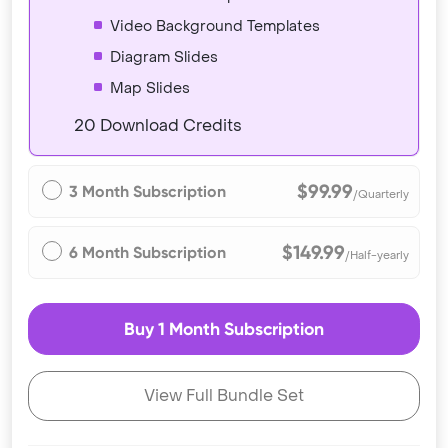
Video Background Templates
Diagram Slides
Map Slides
20 Download Credits
$99.99
3 Month Subscription
/Quarterly
$149.99
6 Month Subscription
/Half-yearly
Buy 1 Month Subscription
View Full Bundle Set