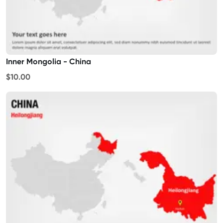
Inner Mongolia - China
$10.00