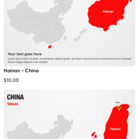
Hainan - China
$10.00