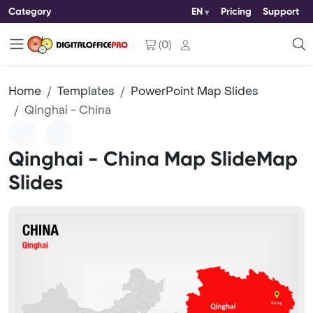
Category
EN
Pricing
Support
(
0
)
Home
Templates
PowerPoint Map Slides
Qinghai - China
Qinghai - China Map SlideMap
Slides