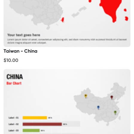
Taiwan - China
$10.00