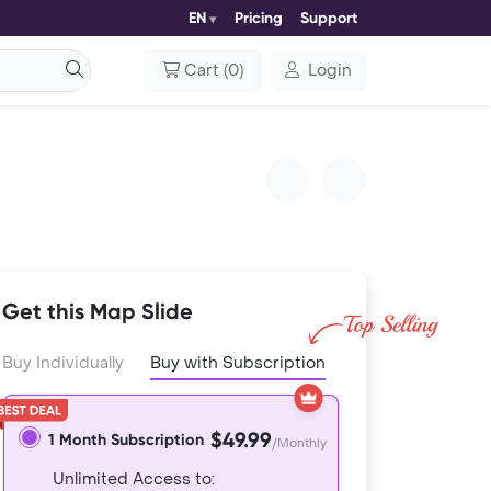
EN
Pricing
Support
Cart
(
0
)
Login
Get this Map Slide
Buy Individually
Buy with Subscription
$49.99
1 Month Subscription
/Monthly
Unlimited Access to: