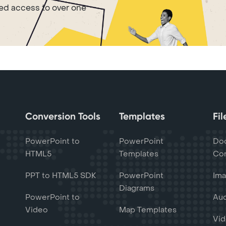
ted access to over one
Conversion Tools
Templates
Fi
PowerPoint to
PowerPoint
Do
HTML5
Templates
Con
PPT to HTML5 SDK
PowerPoint
Ima
Diagrams
PowerPoint to
Aud
Video
Map Templates
Vid