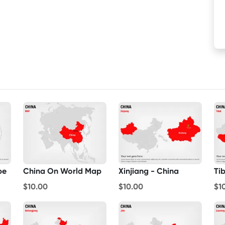
be
China On World Map
Xinjiang - China
Ti
$10.00
$10.00
$1