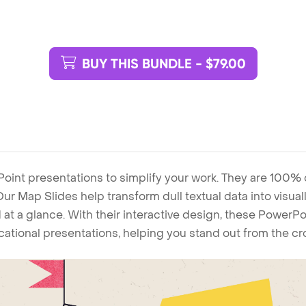
BUY THIS BUNDLE - $79.00
Point presentations to simplify your work. They are 100%
. Our Map Slides help transform dull textual data into visu
 at a glance. With their interactive design, these Power
ucational presentations, helping you stand out from the c