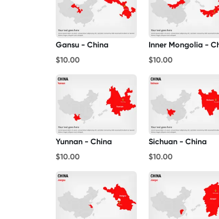
Gansu - China
$10.00
$10.00
Yunnan - China
Sichuan - China
$10.00
$10.00