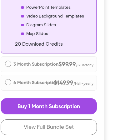
PowerPoint Templates
Video Background Templates
Diagram Slides
Map Slides
20 Download Credits
$99.99
3 Month Subscription
/Quarterly
$149.99
6 Month Subscription
/Half-yearly
Buy 1 Month Subscription
View Full Bundle Set