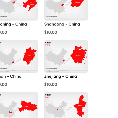
aoning - China
Shandong - China
0.00
$10.00
jian - China
Zhejiang - China
0.00
$10.00