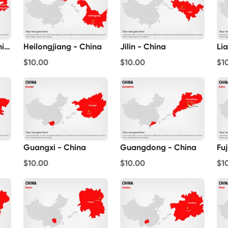
Inner Mongolia - China
Heilongjiang - China
Jilin - China
Li
$10.00
$10.00
$1
Guangxi - China
Guangdong - China
Fu
$10.00
$10.00
$1