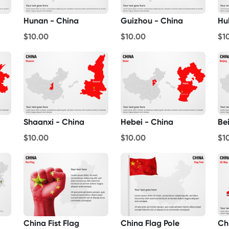
Hunan - China
Guizhou - China
Hu
$10.00
$10.00
$1
Shaanxi - China
Hebei - China
Bei
$10.00
$10.00
$1
China Fist Flag
China Flag Pole
Ch