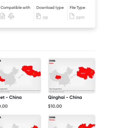
Compatible with
Download type
File Type
zip
pptx
bet - China
Qinghai - China
0.00
$10.00