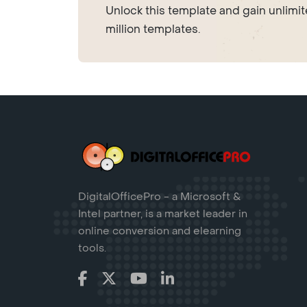
Unlock this template and gain unlimi
million templates.
DigitalOfficePro - a Microsoft &
Intel partner, is a market leader in
online conversion and elearning
tools.