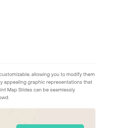
 customizable, allowing you to modify them
ally appealing graphic representations that
Point Map Slides can be seamlessly
rowd.