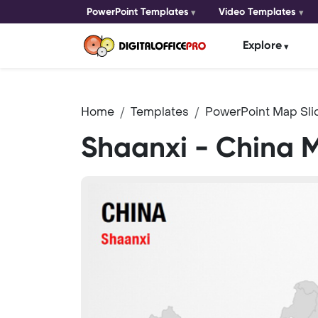
PowerPoint Templates
Video Templates
Explore
Home
Templates
PowerPoint Map Sli
Shaanxi - China 