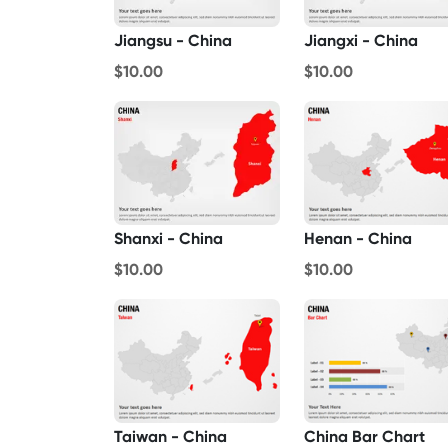
Jiangsu - China
Jiangxi - China
$10.00
$10.00
Henan - China
Shanxi - China
$10.00
$10.00
Taiwan - China
China Bar Chart