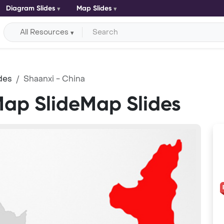
Diagram Slides
Map Slides
All Resources
des
Shaanxi - China
Map SlideMap Slides