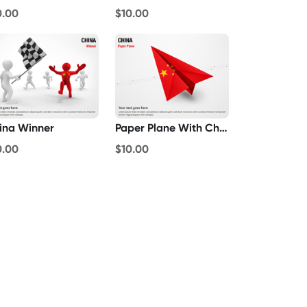
0.00
$10.00
ina Winner
Paper Plane With China Flag
0.00
$10.00