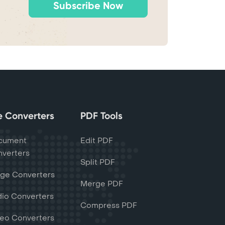
Subscribe Now
le Converters
PDF Tools
cument
Edit PDF
verters
Split PDF
ge Converters
Merge PDF
io Converters
Compress PDF
eo Converters