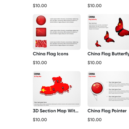
$10.00
$10.00
China Flag Icons
China Flag Butterfl
$10.00
$10.00
3D Section Map With China Flag
China Flag Pointer
$10.00
$10.00