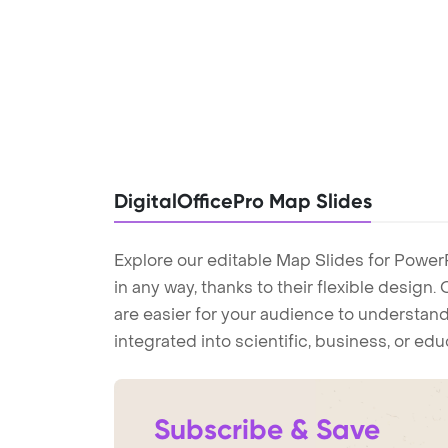
DigitalOfficePro Map Slides
Explore our editable Map Slides for Power
in any way, thanks to their flexible design
are easier for your audience to understand
integrated into scientific, business, or ed
Subscribe & Save