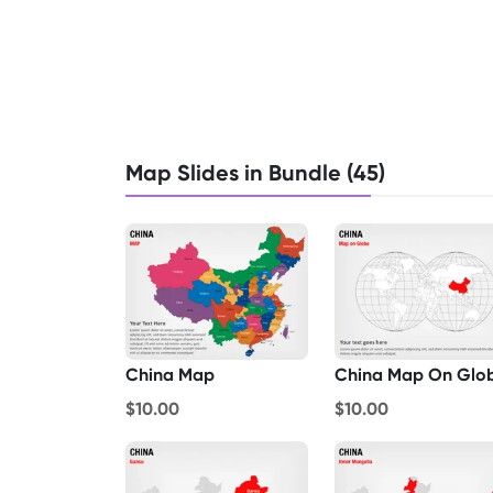
Map Slides in Bundle (45)
China Map
China Map On Glo
$10.00
$10.00