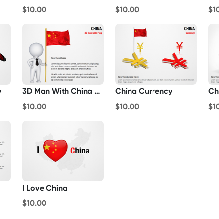
$10.00
$10.00
$1
y
3D Man With China Flag
China Currency
Ch
$10.00
$10.00
$1
I Love China
$10.00