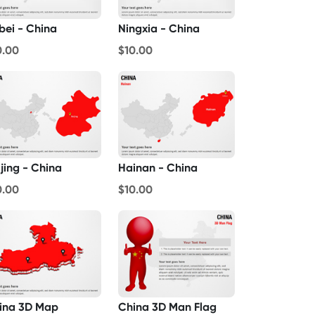
bei - China
Ningxia - China
0.00
$10.00
jing - China
Hainan - China
0.00
$10.00
ina 3D Map
China 3D Man Flag