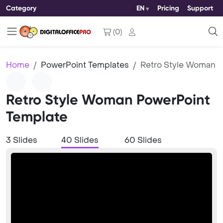
Category
EN
Pricing
Support
(
0
)
Home
PowerPoint Templates
Retro Style Woman
Retro Style Woman PowerPoint
Template
3 Slides
40 Slides
60 Slides