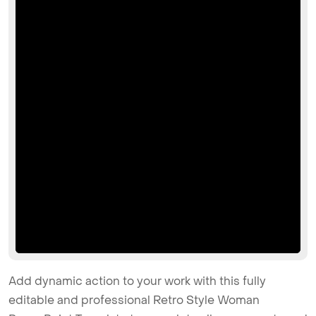
Add dynamic action to your work with this fully
editable and professional Retro Style Woman