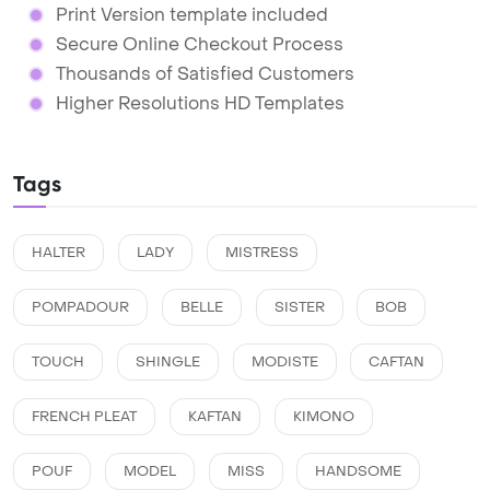
Print Version template included
Secure Online Checkout Process
Thousands of Satisfied Customers
Higher Resolutions HD Templates
Tags
HALTER
LADY
MISTRESS
POMPADOUR
BELLE
SISTER
BOB
TOUCH
SHINGLE
MODISTE
CAFTAN
FRENCH PLEAT
KAFTAN
KIMONO
POUF
MODEL
MISS
HANDSOME