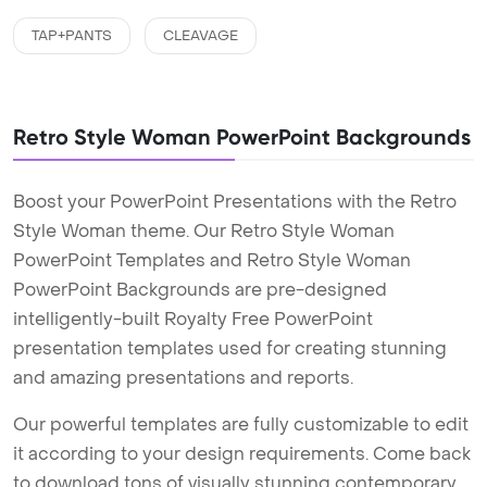
TAP+PANTS
CLEAVAGE
Retro Style Woman PowerPoint Backgrounds
Boost your PowerPoint Presentations with the Retro
Style Woman theme. Our Retro Style Woman
PowerPoint Templates and Retro Style Woman
PowerPoint Backgrounds are pre-designed
intelligently-built Royalty Free PowerPoint
presentation templates used for creating stunning
and amazing presentations and reports.
Our powerful templates are fully customizable to edit
it according to your design requirements. Come back
to download tons of visually stunning contemporary