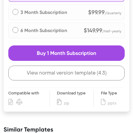
$99.99
3 Month Subscription
/Quarterly
$149.99
6 Month Subscription
/Half-yearly
Buy 1 Month Subscription
View normal version template (4:3)
Compatible with
Download type
File Type
zip
pptx
Similar Templates