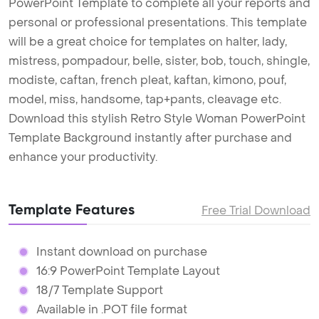
PowerPoint Template to complete all your reports and
personal or professional presentations. This template
will be a great choice for templates on halter, lady,
mistress, pompadour, belle, sister, bob, touch, shingle,
modiste, caftan, french pleat, kaftan, kimono, pouf,
model, miss, handsome, tap+pants, cleavage etc.
Download this stylish Retro Style Woman PowerPoint
Template Background instantly after purchase and
enhance your productivity.
Template Features
Free Trial Download
Instant download on purchase
16:9 PowerPoint Template Layout
18/7 Template Support
Available in .POT file format