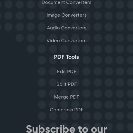
Document Converters
Image Converters
Audio Converters
Video Converters
PDF Tools
Edit PDF
Split PDF
Merge PDF
Compress PDF
Subscribe to our