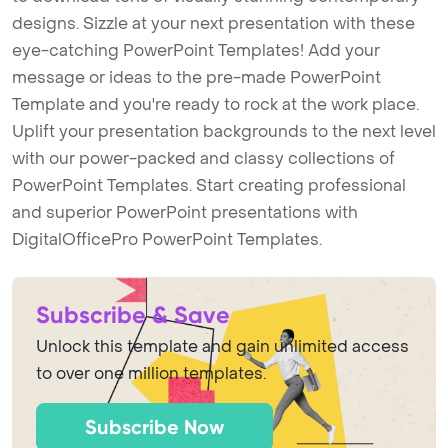
designs. Sizzle at your next presentation with these
eye-catching PowerPoint Templates! Add your
message or ideas to the pre-made PowerPoint
Template and you're ready to rock at the work place.
Uplift your presentation backgrounds to the next level
with our power-packed and classy collections of
PowerPoint Templates. Start creating professional
and superior PowerPoint presentations with
DigitalOfficePro PowerPoint Templates.
Subscribe & Save
Unlock this template and gain unlimited access
to over one million templates.
Subscribe Now