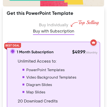
Get this PowerPoint Template
Buy Individually
Buy with Subscription
$49.99
1 Month Subscription
/Monthly
Unlimited Access to:
PowerPoint Templates
Video Background Templates
Diagram Slides
Map Slides
20 Download Credits