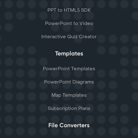
PPT to HTML5 SDK
PowerPoint to Video
Interactive Quiz Creator
Templates
PowerPoint Templates
PowerPoint Diagrams
Map Templates
Subscription Plans
File Converters