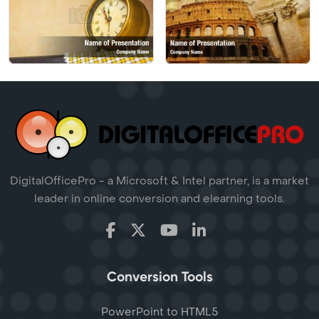
DigitalOfficePro - a Microsoft & Intel partner, is a market
leader in online conversion and elearning tools.
Conversion Tools
PowerPoint to HTML5