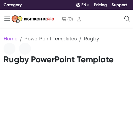
Category
EN
Pricing
Support
(
0
)
Home
PowerPoint Templates
Rugby
Rugby PowerPoint Template