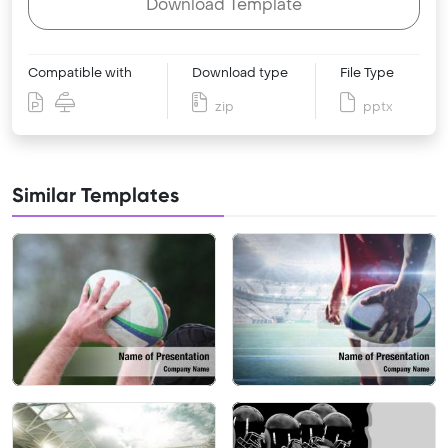
Download Template
Compatible with
Download type
File Type
zip
pptx
Similar Templates