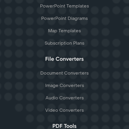
PowerPoint Templates
PowerPoint Diagrams
Map Templates
Subscription Plans
File Converters
Document Converters
Image Converters
Audio Converters
Video Converters
PDF Tools