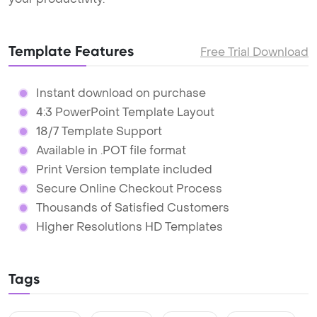
Template Features
Free Trial Download
Instant download on purchase
4:3 PowerPoint Template Layout
18/7 Template Support
Available in .POT file format
Print Version template included
Secure Online Checkout Process
Thousands of Satisfied Customers
Higher Resolutions HD Templates
Tags