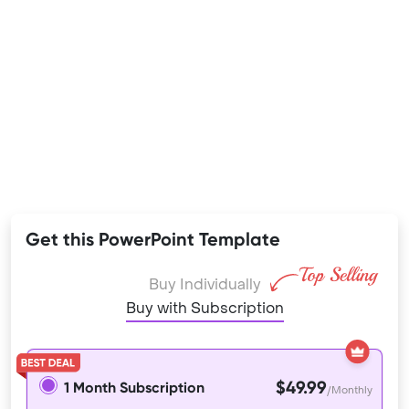
Get this PowerPoint Template
Buy Individually
Buy with Subscription
$49.99
1 Month Subscription
/Monthly