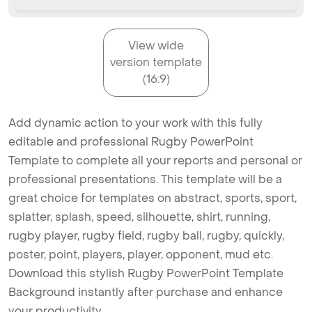
View wide
version template
(16:9)
Add dynamic action to your work with this fully
editable and professional Rugby PowerPoint
Template to complete all your reports and personal or
professional presentations. This template will be a
great choice for templates on abstract, sports, sport,
splatter, splash, speed, silhouette, shirt, running,
rugby player, rugby field, rugby ball, rugby, quickly,
poster, point, players, player, opponent, mud etc.
Download this stylish Rugby PowerPoint Template
Background instantly after purchase and enhance
your productivity.