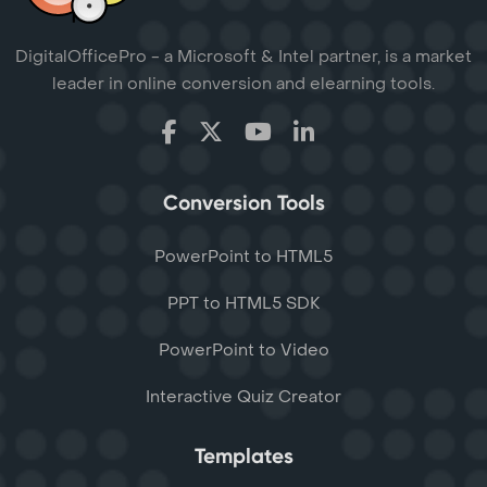
DigitalOfficePro - a Microsoft & Intel partner, is a market
leader in online conversion and elearning tools.
Conversion Tools
PowerPoint to HTML5
PPT to HTML5 SDK
PowerPoint to Video
Interactive Quiz Creator
Templates