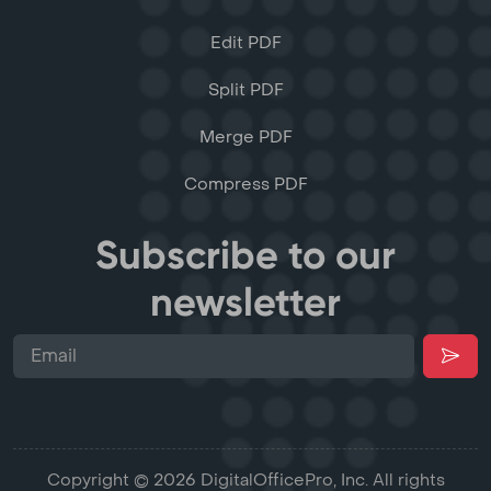
Edit PDF
Split PDF
Merge PDF
Compress PDF
Subscribe to our
newsletter
Copyright © 2026 DigitalOfficePro, Inc. All rights