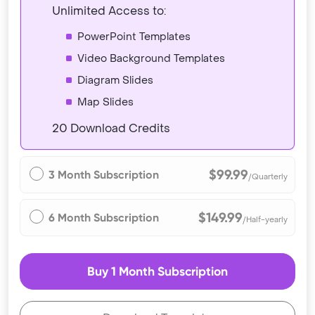
Unlimited Access to:
PowerPoint Templates
Video Background Templates
Diagram Slides
Map Slides
20 Download Credits
$99.99
3 Month Subscription
/Quarterly
$149.99
6 Month Subscription
/Half-yearly
Buy 1 Month Subscription