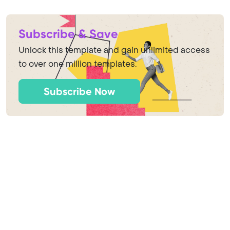
Subscribe & Save
Unlock this template and gain unlimited access
to over one million templates.
Subscribe Now