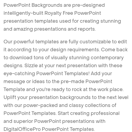
PowerPoint Backgrounds are pre-designed
intelligently-built Royalty Free PowerPoint
presentation templates used for creating stunning
and amazing presentations and reports.
Our powerful templates are fully customizable to edit
it according to your design requirements. Come back
to download tons of visually stunning contemporary
designs. Sizzle at your next presentation with these
eye-catching PowerPoint Templates! Add your
message or ideas to the pre-made PowerPoint
Template and you're ready to rock at the work place.
Uplift your presentation backgrounds to the next level
with our power-packed and classy collections of
PowerPoint Templates. Start creating professional
and superior PowerPoint presentations with
DigitalOfficePro PowerPoint Templates.