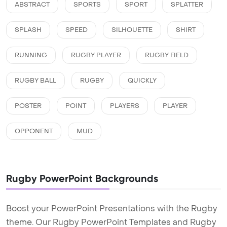
ABSTRACT
SPORTS
SPORT
SPLATTER
SPLASH
SPEED
SILHOUETTE
SHIRT
RUNNING
RUGBY PLAYER
RUGBY FIELD
RUGBY BALL
RUGBY
QUICKLY
POSTER
POINT
PLAYERS
PLAYER
OPPONENT
MUD
Rugby PowerPoint Backgrounds
Boost your PowerPoint Presentations with the Rugby
theme. Our Rugby PowerPoint Templates and Rugby