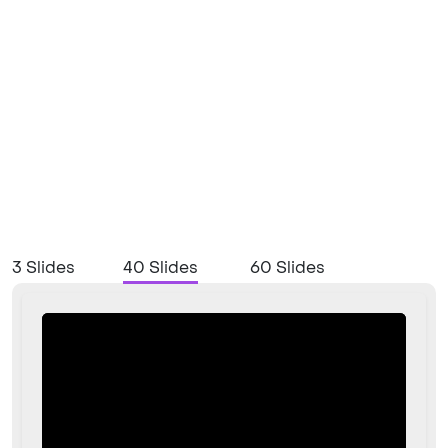
3 Slides
40 Slides
60 Slides