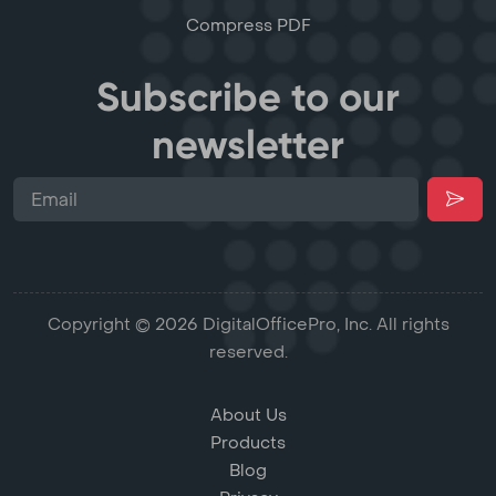
Compress PDF
Subscribe to our
newsletter
Copyright © 2026 DigitalOfficePro, Inc. All rights
reserved.
About Us
Products
Blog