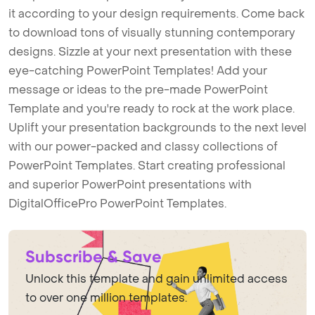
it according to your design requirements. Come back
to download tons of visually stunning contemporary
designs. Sizzle at your next presentation with these
eye-catching PowerPoint Templates! Add your
message or ideas to the pre-made PowerPoint
Template and you're ready to rock at the work place.
Uplift your presentation backgrounds to the next level
with our power-packed and classy collections of
PowerPoint Templates. Start creating professional
and superior PowerPoint presentations with
DigitalOfficePro PowerPoint Templates.
Subscribe & Save
Unlock this template and gain unlimited access
to over one million templates.