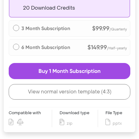
20 Download Credits
$99.99
3 Month Subscription
/Quarterly
$149.99
6 Month Subscription
/Half-yearly
Buy 1 Month Subscription
View normal version template (4:3)
Compatible with
Download type
File Type
zip
pptx