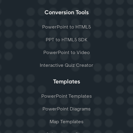
Conversion Tools
PowerPoint to HTML5
PPT to HTML5 SDK
PowerPoint to Video
Interactive Quiz Creator
Templates
PowerPoint Templates
PowerPoint Diagrams
Map Templates