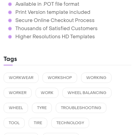
Available in .POT file format
Print Version template included
Secure Online Checkout Process
Thousands of Satisfied Customers
Higher Resolutions HD Templates
Tags
WORKWEAR
WORKSHOP
WORKING
WORKER
WORK
WHEEL BALANCING
WHEEL
TYRE
TROUBLESHOOTING
TOOL
TIRE
TECHNOLOGY