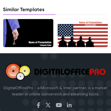
Similar Templates
DigitalOfficePro - a Microsoft & Intel partner, is a market
leader in online conversion and elearning tools.