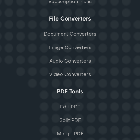
Subscription Plans
File Converters
Document Converters
Image Converters
Audio Converters
Video Converters
PDF Tools
Edit PDF
Split PDF
Merge PDF