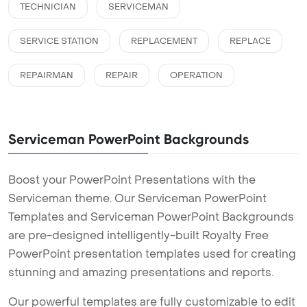
TECHNICIAN
SERVICEMAN
SERVICE STATION
REPLACEMENT
REPLACE
REPAIRMAN
REPAIR
OPERATION
Serviceman PowerPoint Backgrounds
Boost your PowerPoint Presentations with the
Serviceman theme. Our Serviceman PowerPoint
Templates and Serviceman PowerPoint Backgrounds
are pre-designed intelligently-built Royalty Free
PowerPoint presentation templates used for creating
stunning and amazing presentations and reports.
Our powerful templates are fully customizable to edit