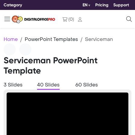
Category
EN
Pricing
Support
(
0
)
Home
PowerPoint Templates
Serviceman
Serviceman PowerPoint
Template
3 Slides
40 Slides
60 Slides