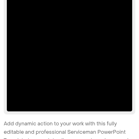
Add dynamic action to your work with this fully
editable and professional Serviceman PowerPoint