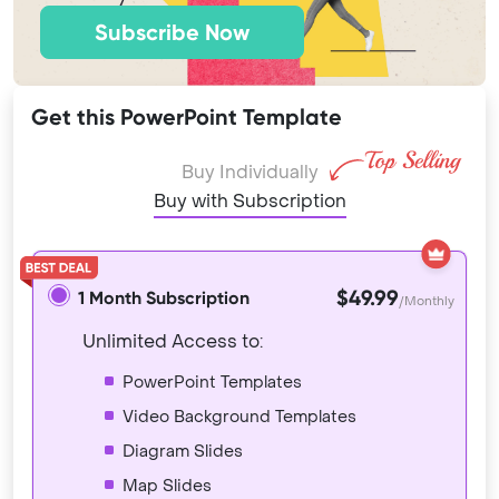
Subscribe Now
Get this PowerPoint Template
Buy Individually
Buy with Subscription
$49.99
1 Month Subscription
/Monthly
Unlimited Access to:
PowerPoint Templates
Video Background Templates
Diagram Slides
Map Slides