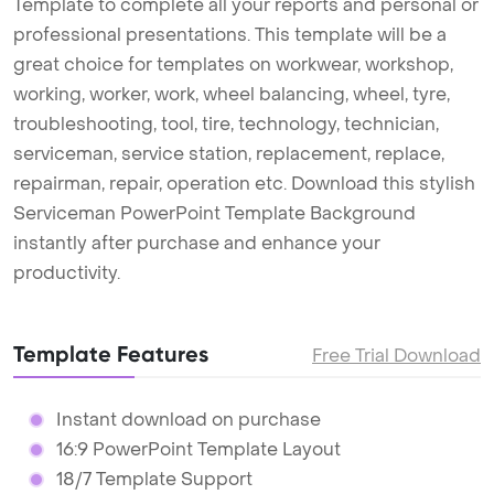
Template to complete all your reports and personal or
professional presentations. This template will be a
great choice for templates on workwear, workshop,
working, worker, work, wheel balancing, wheel, tyre,
troubleshooting, tool, tire, technology, technician,
serviceman, service station, replacement, replace,
repairman, repair, operation etc. Download this stylish
Serviceman PowerPoint Template Background
instantly after purchase and enhance your
productivity.
Template Features
Free Trial Download
Instant download on purchase
16:9 PowerPoint Template Layout
18/7 Template Support