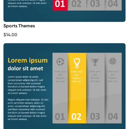
Sports Themes
$14.00