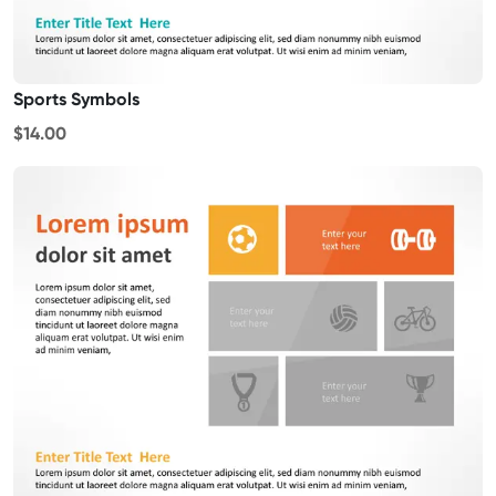
Sports Symbols
$14.00