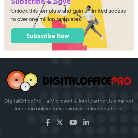
Subscribe & Save
Unlock this template and gain unlimited access
to over one million templates.
Subscribe Now
DigitalOfficePro - a Microsoft & Intel partner, is a market
leader in online conversion and elearning tools.