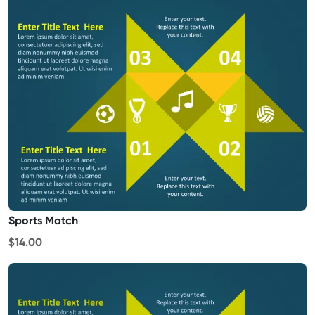
Sports Match
$14.00