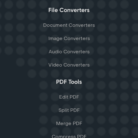
File Converters
Document Converters
Image Converters
Audio Converters
Video Converters
PDF Tools
Edit PDF
Split PDF
Merge PDF
Compress PDF