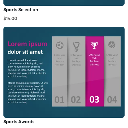
Sports Selection
$14.00
Sports Awards