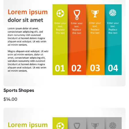
Sports Shapes
$14.00