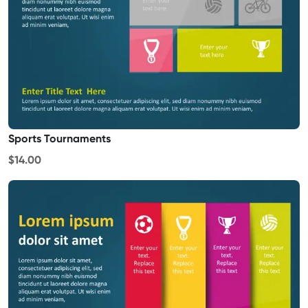
Sports Tournaments
$14.00