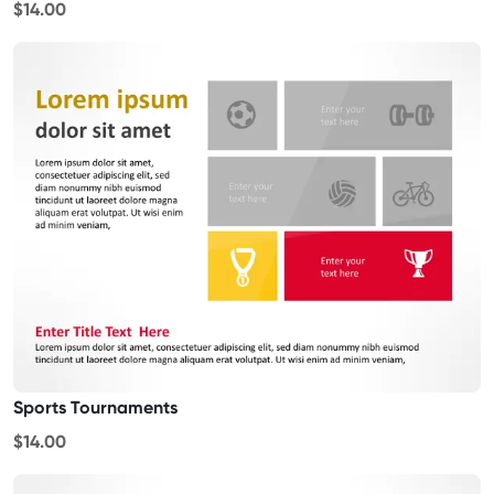
$14.00
Sports Tournaments
$14.00