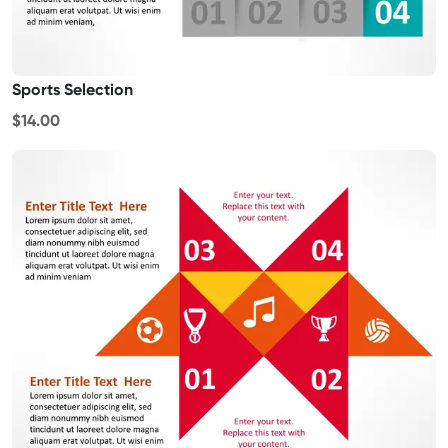
Sports Selection
$14.00