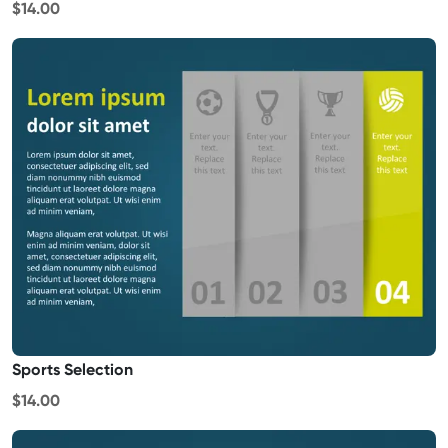
$14.00
Sports Selection
$14.00