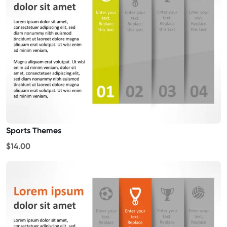
Sports Themes
$14.00