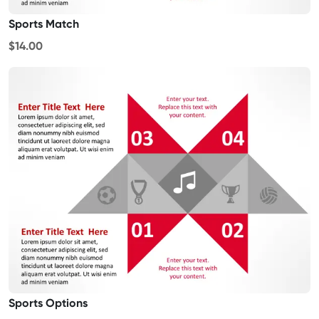
Sports Match
$14.00
Sports Options