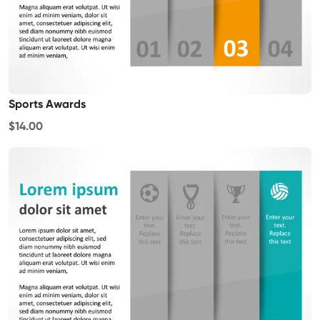
Sports Awards
$14.00