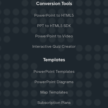
Conversion Tools
PowerPoint to HTML5
PPT to HTML5 SDK
PowerPoint to Video
Interactive Quiz Creator
Templates
PowerPoint Templates
PowerPoint Diagrams
Map Templates
Subscription Plans