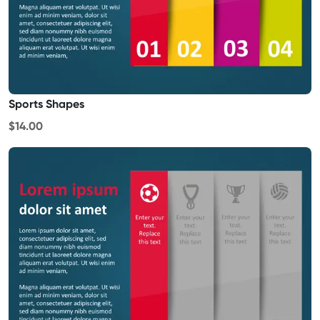
Sports Shapes
$14.00