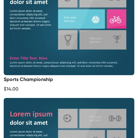
Sports Championship
$14.00