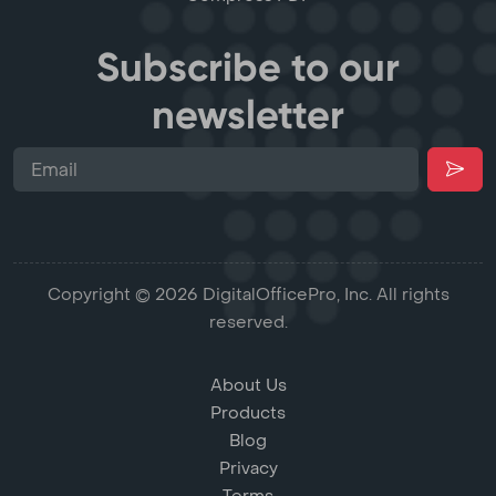
Subscribe to our
newsletter
Copyright © 2026 DigitalOfficePro, Inc. All rights
reserved.
About Us
Products
Blog
Privacy