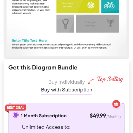
Get this Diagram Bundle
Buy Individually
Buy with Subscription
$49.99
1 Month Subscription
/Monthly
Unlimited Access to: