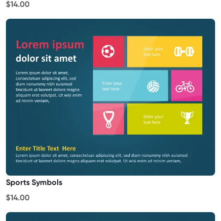
$14.00
Sports Symbols
$14.00