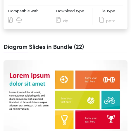
Compatible with
Download type
File Type
zip
pptx
Diagram Slides in Bundle (22)