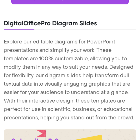
DigitalOfficePro Diagram Slides
Explore our editable diagrams for PowerPoint
presentations and simplify your work. These
templates are 100% customizable, allowing you to
modify them in any way to suit your needs. Designed
for flexibility, our diagram slides help transform dull
textual data into visually engaging graphics that are
easier for your audience to understand at a glance.
With their interactive design, these templates are
perfect for use in scientific, business, or educational
presentations, helping you stand out from the crowd.