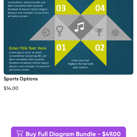
Sports Options
$14.00
Buy Full Diagram Bundle - $49.00