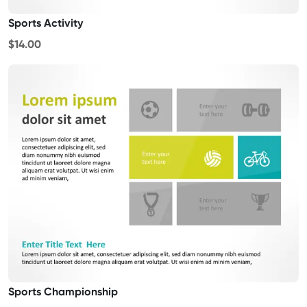
Sports Activity
$14.00
Sports Championship