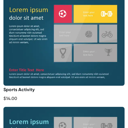
Sports Activity
$14.00