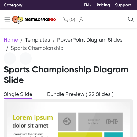
Category
EN
Pricing
Support
(
0
)
Home
Templates
PowerPoint Diagram Slides
Sports Championship
Sports Championship Diagram
Slide
Single Slide
Bundle Preview ( 22 Slides )