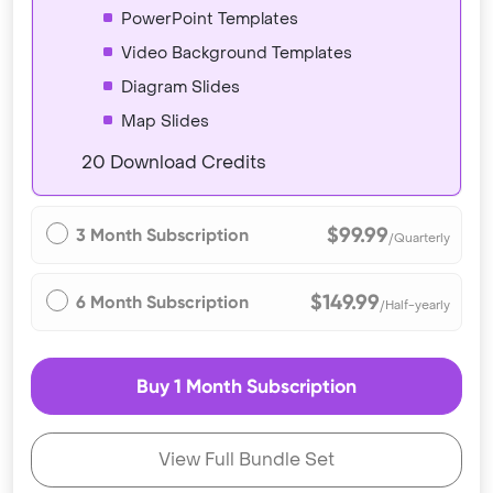
PowerPoint Templates
Video Background Templates
Diagram Slides
Map Slides
20 Download Credits
$99.99
3 Month Subscription
/Quarterly
$149.99
6 Month Subscription
/Half-yearly
Buy 1 Month Subscription
View Full Bundle Set