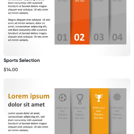
Sports Selection
$14.00