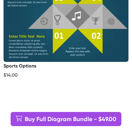
Sports Options
$14.00
Buy Full Diagram Bundle - $49.00