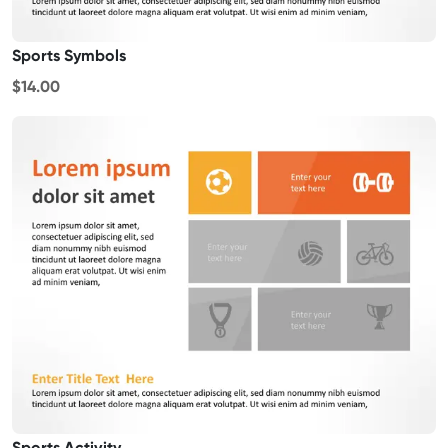
Sports Symbols
$14.00
Sports Activity