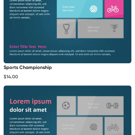
Sports Championship
$14.00