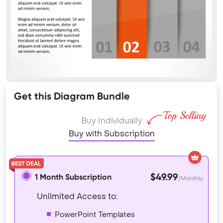
Get this Diagram Bundle
Buy Individually
Buy with Subscription
$49.99
1 Month Subscription
/Monthly
Unlimited Access to:
PowerPoint Templates