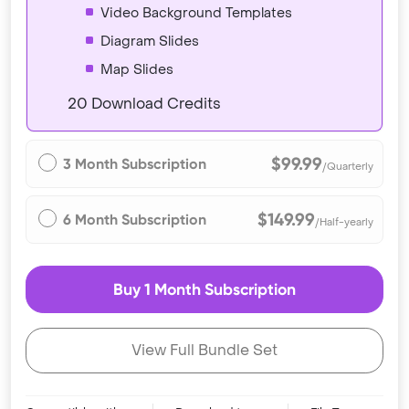
Video Background Templates
Diagram Slides
Map Slides
20 Download Credits
$99.99
3 Month Subscription
/Quarterly
$149.99
6 Month Subscription
/Half-yearly
Buy 1 Month Subscription
View Full Bundle Set