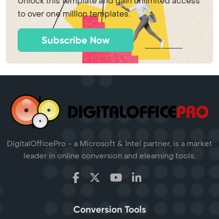
Unlock this template and gain unlimited access
to over one million templates.
Subscribe Now
DigitalOfficePro - a Microsoft & Intel partner, is a market
leader in online conversion and elearning tools.
Conversion Tools