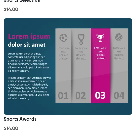
$14.00
Sports Awards
$14.00