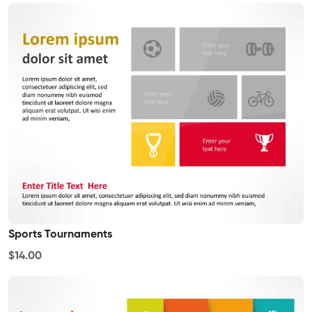
Sports Tournaments
$14.00