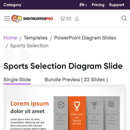
Category
EN
Pricing
Support
(
0
)
Home
Templates
PowerPoint Diagram Slides
Sports Selection
Sports Selection Diagram Slide
Single Slide
Bundle Preview ( 22 Slides )