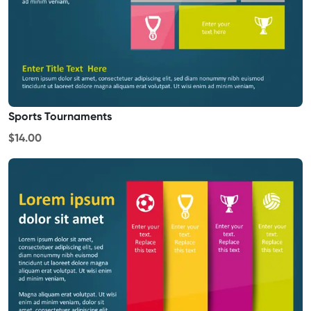
Sports Tournaments
$14.00