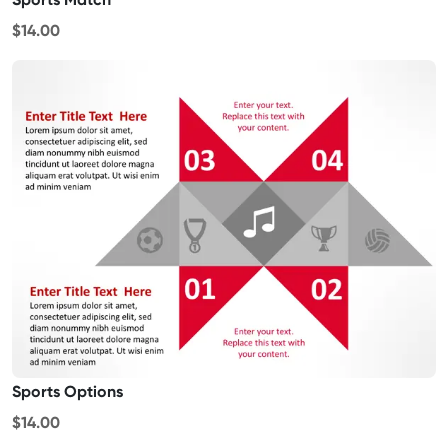
$14.00
Sports Options
$14.00