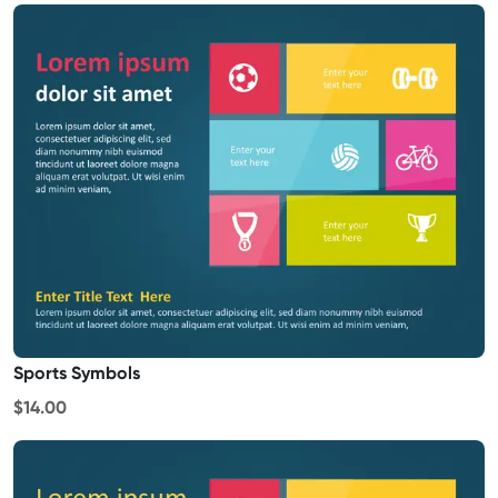
Sports Symbols
$14.00