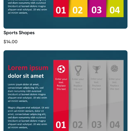
Sports Shapes
$14.00