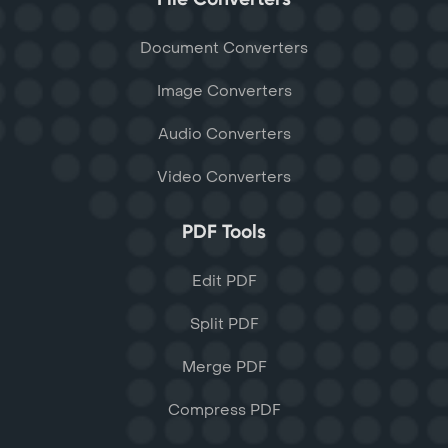
Document Converters
Image Converters
Audio Converters
Video Converters
PDF Tools
Edit PDF
Split PDF
Merge PDF
Compress PDF