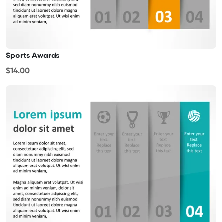
Sports Awards
$14.00