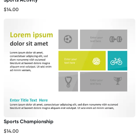
$14.00
Sports Championship
$14.00