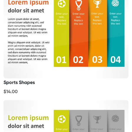
Sports Shapes
$14.00