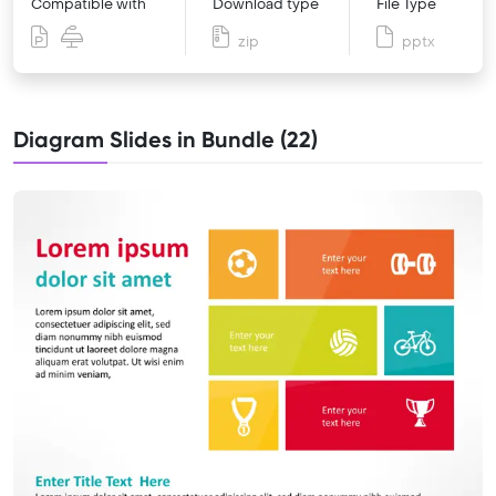
Compatible with
Download type
File Type
zip
pptx
Diagram Slides in Bundle (22)