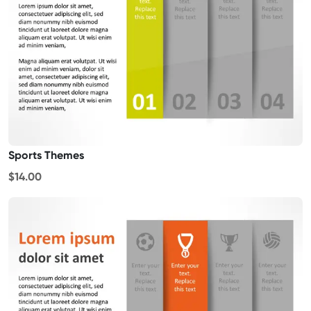
Sports Themes
$14.00