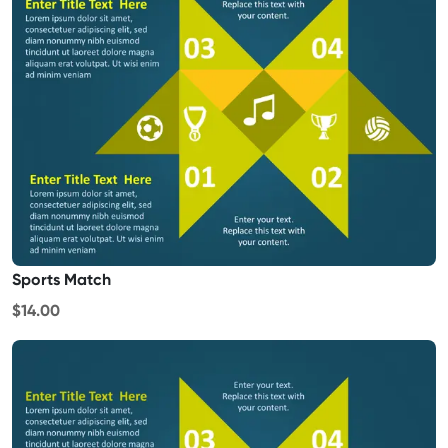
Sports Match
$14.00