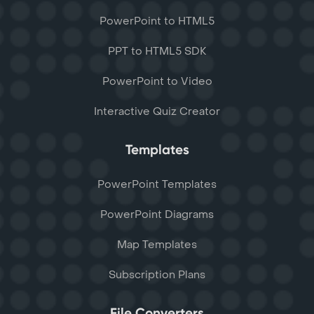
PowerPoint to HTML5
PPT to HTML5 SDK
PowerPoint to Video
Interactive Quiz Creator
Templates
PowerPoint Templates
PowerPoint Diagrams
Map Templates
Subscription Plans
File Converters