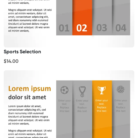
Sports Selection
$14.00