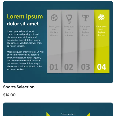
Sports Selection
$14.00