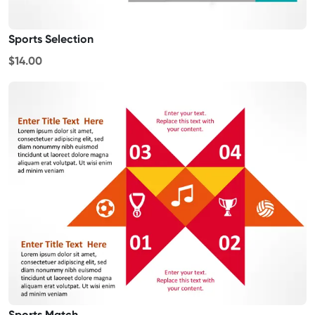
Sports Selection
$14.00
Sports Match