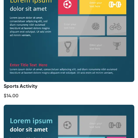
Sports Activity
$14.00