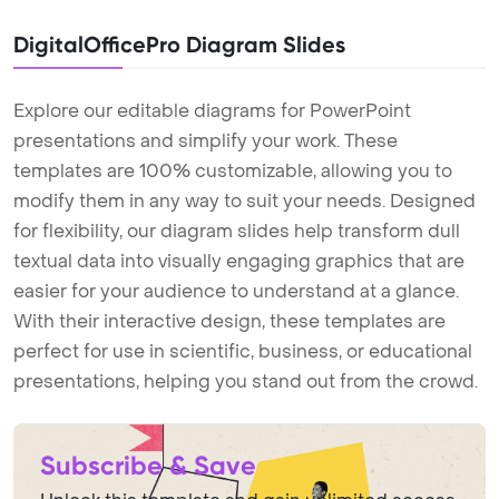
DigitalOfficePro Diagram Slides
Explore our editable diagrams for PowerPoint
presentations and simplify your work. These
templates are 100% customizable, allowing you to
modify them in any way to suit your needs. Designed
for flexibility, our diagram slides help transform dull
textual data into visually engaging graphics that are
easier for your audience to understand at a glance.
With their interactive design, these templates are
perfect for use in scientific, business, or educational
presentations, helping you stand out from the crowd.
Subscribe & Save