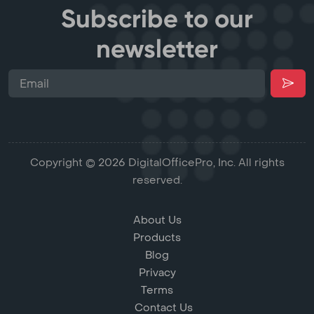
Subscribe to our
newsletter
Copyright © 2026 DigitalOfficePro, Inc. All rights
reserved.
About Us
Products
Blog
Privacy
Terms
Contact Us