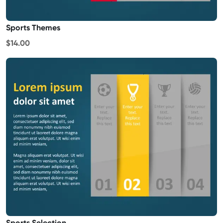
Sports Themes
$14.00
Sports Selection