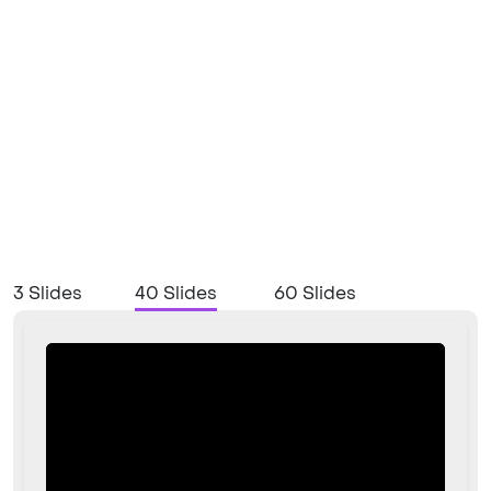
3 Slides
40 Slides
60 Slides