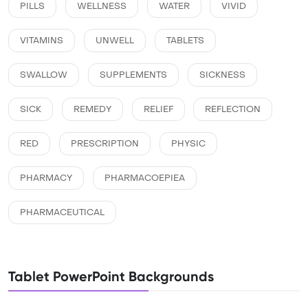
PILLS
WELLNESS
WATER
VIVID
VITAMINS
UNWELL
TABLETS
SWALLOW
SUPPLEMENTS
SICKNESS
SICK
REMEDY
RELIEF
REFLECTION
RED
PRESCRIPTION
PHYSIC
PHARMACY
PHARMACOEPIEA
PHARMACEUTICAL
Tablet PowerPoint Backgrounds