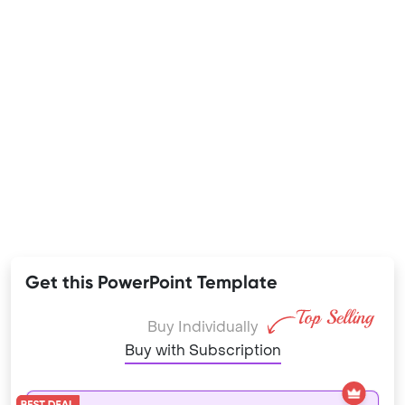
Get this PowerPoint Template
Buy Individually
Buy with Subscription