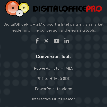
DigitalOfficePro - a Microsoft & Intel partner, is a market
leader in online conversion and elearning tools.
Conversion Tools
PowerPoint to HTML5
PPT to HTML5 SDK
PowerPoint to Video
Interactive Quiz Creator