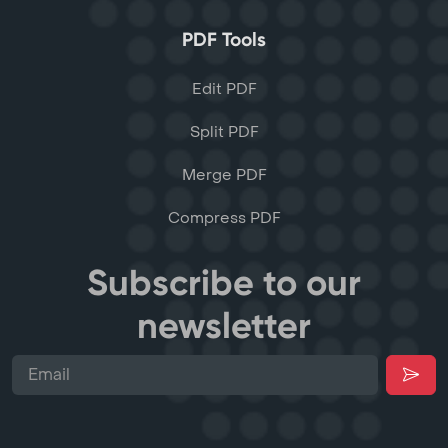
PDF Tools
Edit PDF
Split PDF
Merge PDF
Compress PDF
Subscribe to our
newsletter