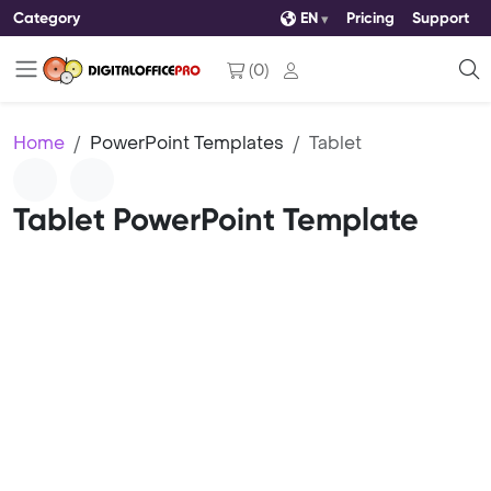
Category
EN
Pricing
Support
(
0
)
Home
PowerPoint Templates
Tablet
Tablet PowerPoint Template