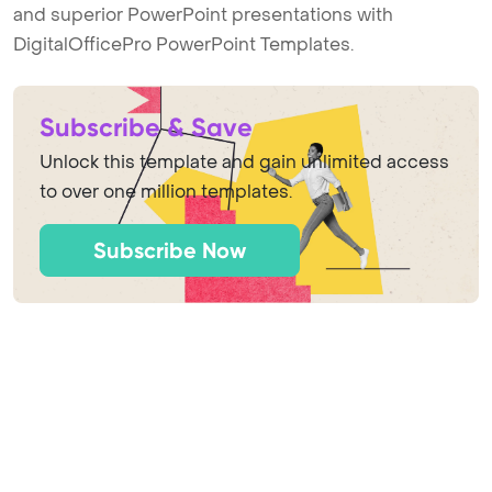
and superior PowerPoint presentations with
DigitalOfficePro PowerPoint Templates.
Subscribe & Save
Unlock this template and gain unlimited access
to over one million templates.
Subscribe Now