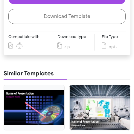
Download Template
Compatible with
Download type
File Type
zip
pptx
Similar Templates