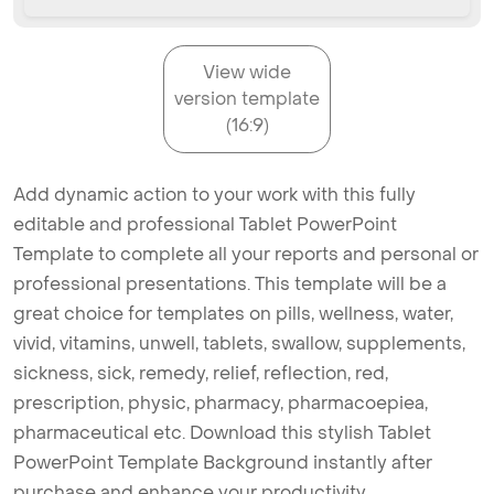
View wide
version template
(16:9)
Add dynamic action to your work with this fully
editable and professional Tablet PowerPoint
Template to complete all your reports and personal or
professional presentations. This template will be a
great choice for templates on pills, wellness, water,
vivid, vitamins, unwell, tablets, swallow, supplements,
sickness, sick, remedy, relief, reflection, red,
prescription, physic, pharmacy, pharmacoepiea,
pharmaceutical etc. Download this stylish Tablet
PowerPoint Template Background instantly after
purchase and enhance your productivity.