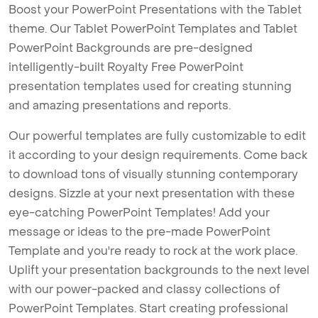
Boost your PowerPoint Presentations with the Tablet
theme. Our Tablet PowerPoint Templates and Tablet
PowerPoint Backgrounds are pre-designed
intelligently-built Royalty Free PowerPoint
presentation templates used for creating stunning
and amazing presentations and reports.
Our powerful templates are fully customizable to edit
it according to your design requirements. Come back
to download tons of visually stunning contemporary
designs. Sizzle at your next presentation with these
eye-catching PowerPoint Templates! Add your
message or ideas to the pre-made PowerPoint
Template and you're ready to rock at the work place.
Uplift your presentation backgrounds to the next level
with our power-packed and classy collections of
PowerPoint Templates. Start creating professional