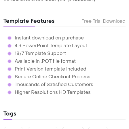
Template Features
Free Trial Download
Instant download on purchase
4:3 PowerPoint Template Layout
18/7 Template Support
Available in .POT file format
Print Version template included
Secure Online Checkout Process
Thousands of Satisfied Customers
Higher Resolutions HD Templates
Tags