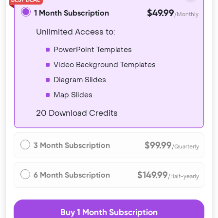
$49.99
1 Month Subscription
/Monthly
Unlimited Access to:
PowerPoint Templates
Video Background Templates
Diagram Slides
Map Slides
20 Download Credits
$99.99
3 Month Subscription
/Quarterly
$149.99
6 Month Subscription
/Half-yearly
Buy 1 Month Subscription