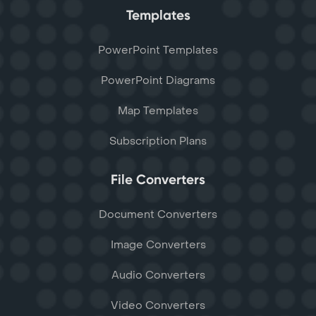
Templates
PowerPoint Templates
PowerPoint Diagrams
Map Templates
Subscription Plans
File Converters
Document Converters
Image Converters
Audio Converters
Video Converters