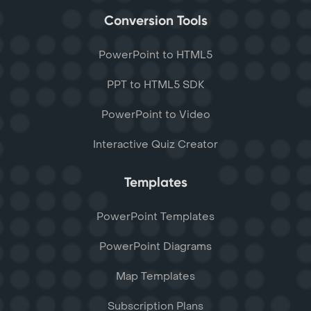
Conversion Tools
PowerPoint to HTML5
PPT to HTML5 SDK
PowerPoint to Video
Interactive Quiz Creator
Templates
PowerPoint Templates
PowerPoint Diagrams
Map Templates
Subscription Plans