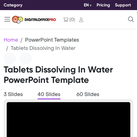
Category
EN
Pricing
Support
(
0
)
Home
PowerPoint Templates
Tablets Dissolving In Water
Tablets Dissolving In Water
PowerPoint Template
3 Slides
40 Slides
60 Slides