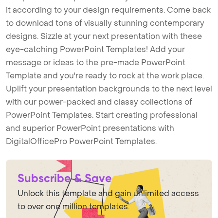
it according to your design requirements. Come back
to download tons of visually stunning contemporary
designs. Sizzle at your next presentation with these
eye-catching PowerPoint Templates! Add your
message or ideas to the pre-made PowerPoint
Template and you're ready to rock at the work place.
Uplift your presentation backgrounds to the next level
with our power-packed and classy collections of
PowerPoint Templates. Start creating professional
and superior PowerPoint presentations with
DigitalOfficePro PowerPoint Templates.
Subscribe & Save
Unlock this template and gain unlimited access
to over one million templates.