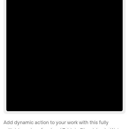
Add dynamic action to your work with this fully