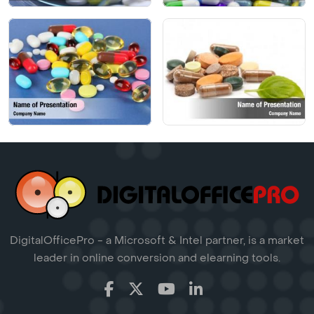
DigitalOfficePro - a Microsoft & Intel partner, is a market
leader in online conversion and elearning tools.