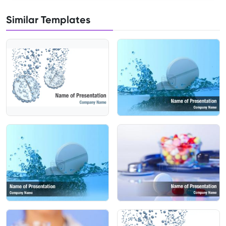
Similar Templates