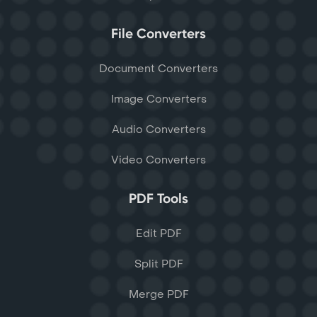
File Converters
Document Converters
Image Converters
Audio Converters
Video Converters
PDF Tools
Edit PDF
Split PDF
Merge PDF