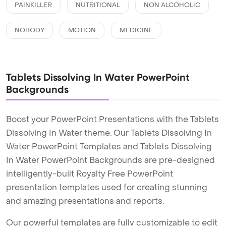
PAINKILLER
NUTRITIONAL
NON ALCOHOLIC
NOBODY
MOTION
MEDICINE
Tablets Dissolving In Water PowerPoint
Backgrounds
Boost your PowerPoint Presentations with the Tablets
Dissolving In Water theme. Our Tablets Dissolving In
Water PowerPoint Templates and Tablets Dissolving
In Water PowerPoint Backgrounds are pre-designed
intelligently-built Royalty Free PowerPoint
presentation templates used for creating stunning
and amazing presentations and reports.
Our powerful templates are fully customizable to edit