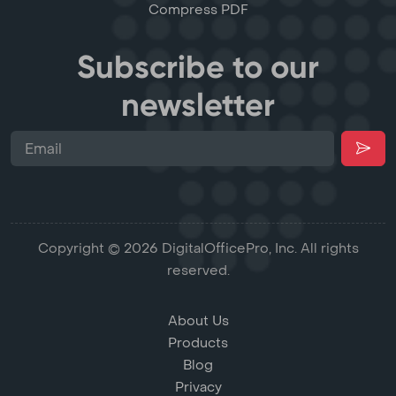
Compress PDF
Subscribe to our
newsletter
Copyright © 2026 DigitalOfficePro, Inc. All rights
reserved.
About Us
Products
Blog
Privacy