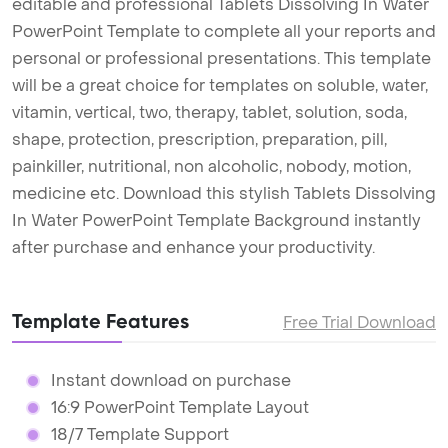
editable and professional Tablets Dissolving In Water
PowerPoint Template to complete all your reports and
personal or professional presentations. This template
will be a great choice for templates on soluble, water,
vitamin, vertical, two, therapy, tablet, solution, soda,
shape, protection, prescription, preparation, pill,
painkiller, nutritional, non alcoholic, nobody, motion,
medicine etc. Download this stylish Tablets Dissolving
In Water PowerPoint Template Background instantly
after purchase and enhance your productivity.
Template Features
Free Trial Download
Instant download on purchase
16:9 PowerPoint Template Layout
18/7 Template Support