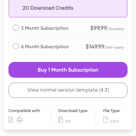
20 Download Credits
$99.99
3 Month Subscription
/Quarterly
$149.99
6 Month Subscription
/Half-yearly
Buy 1 Month Subscription
View normal version template (4:3)
Compatible with
Download type
File Type
zip
pptx