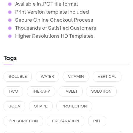
Available in .POT file format
Print Version template included
Secure Online Checkout Process
Thousands of Satisfied Customers
Higher Resolutions HD Templates
Tags
SOLUBLE
WATER
VITAMIN
VERTICAL
TWO
THERAPY
TABLET
SOLUTION
SODA
SHAPE
PROTECTION
PRESCRIPTION
PREPARATION
PILL