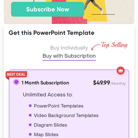
Subscribe Now
Get this PowerPoint Template
Buy Individually
Buy with Subscription
$49.99
1 Month Subscription
/Monthly
Unlimited Access to:
PowerPoint Templates
Video Background Templates
Diagram Slides
Map Slides