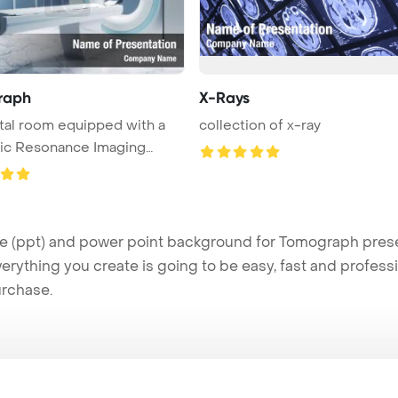
raph
X-Rays
tal room equipped with a
collection of x-ray
ic Resonance Imaging
..
ppt) and power point background for Tomograph present
verything you create is going to be easy, fast and profes
urchase.