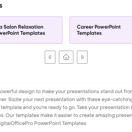
s
a Salon Relaxation
Career PowerPoint
werPoint Templates
Templates
owerful design to make your presentations stand out fro
ner. Sizzle your next presentation with these eye-catchi
mplate and you're ready to go. Take your presentation b
. Our templates make it easier to create amazing presenta
igitalOfficePro PowerPoint Templates.