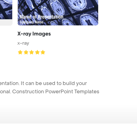
X-ray Images
x-ray
ation. It can be used to build your
sional. Construction PowerPoint Templates