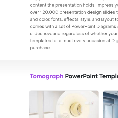
content the presentation holds. Impress y
over 1,20,000 presentation design slides 
and color, fonts, effects, style, and layout
comes with a set of PowerPoint Diagrams &
slideshow, and regardless of whether your a
templates for almost every occasion at Dig
purchase.
Tomograph
PowerPoint Templ