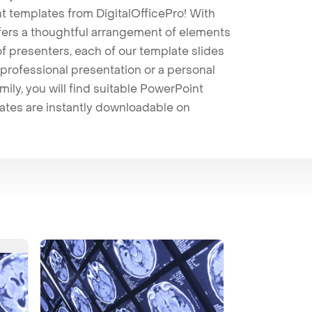
t templates from DigitalOfficePro! With
ffers a thoughtful arrangement of elements
 of presenters, each of our template slides
professional presentation or a personal
mily, you will find suitable PowerPoint
lates are instantly downloadable on