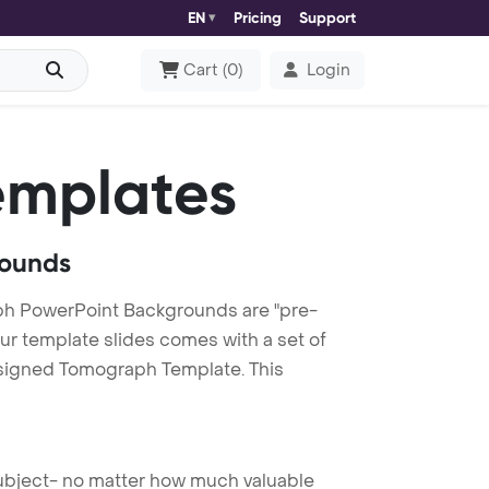
EN
Pricing
Support
Cart
(
0
)
Login
emplates
rounds
h PowerPoint Backgrounds are "pre-
our template slides comes with a set of
esigned Tomograph Template. This
 subject- no matter how much valuable