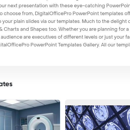
our next presentation with these eye-catching PowerPoin
to choose from, DigitalOfficePro PowerPoint templates o
 to your plain slides via our templates. Much to the delight
 Charts and Shapes too. Whether you are planning for a 
udience are executives of different levels or just your fa
italOfficePro PowerPoint Templates Gallery. All our temp
ates