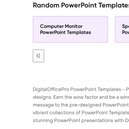
Random PowerPoint Template
Computer Monitor
Sp
PowerPoint Templates
Po
DigitalOfficePro PowerPoint Templates - P
designs. Earn the wow factor and be a win
message to the pre-designed PowerPoint te
vibrant collections of PowerPoint Templates
stunning PowerPoint presentations with D