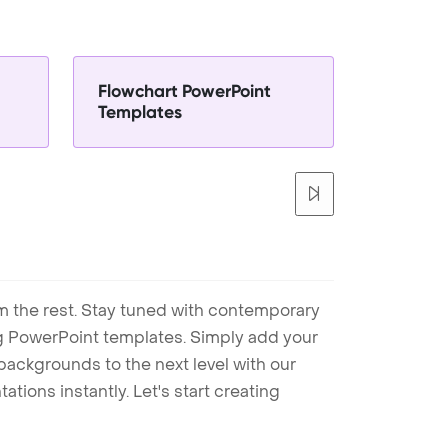
Flowchart PowerPoint
Templates
m the rest. Stay tuned with contemporary
ng PowerPoint templates. Simply add your
ackgrounds to the next level with our
tions instantly. Let's start creating