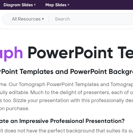
Diagram Slides
Map Slides
All Resources
aph
PowerPoint T
Point Templates and PowerPoint Backg
me. Our Tomograph PowerPoint Templates and Tomograp
lly editable. Much to the delight of presenters, each of 
oo. Sizzle your presentation with this professionally d
 on purchase.
eate an Impressive Professional Presentation?
 it does not have the perfect background that suites its