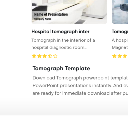
Hospital tomograph inter
Tomog
Tomograph in the interior of a
A hospi
hospital diagnostic room
Magnet
PowerPoin ...
machin .
Tomograph Template
Download Tomograph powerpoint template (
PowerPoint presentations instantly. And e
are ready for immediate download after p