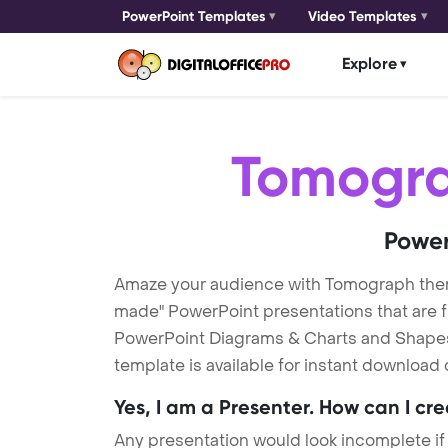
PowerPoint Templates
Video Templates
Explore
Tomogr
Power
Amaze your audience with Tomograph the
made" PowerPoint presentations that are fu
PowerPoint Diagrams & Charts and Shapes t
template is available for instant download
Yes, I am a Presenter. How can I cr
Any presentation would look incomplete if