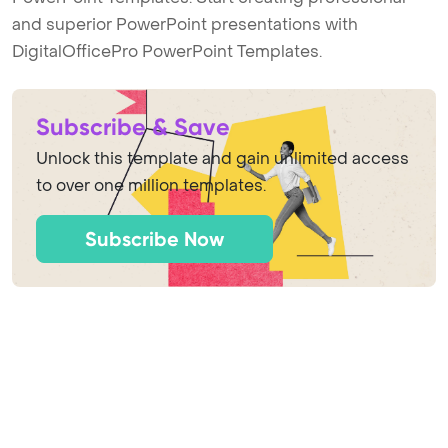
and superior PowerPoint presentations with
DigitalOfficePro PowerPoint Templates.
Subscribe & Save
Unlock this template and gain unlimited access
to over one million templates.
Subscribe Now