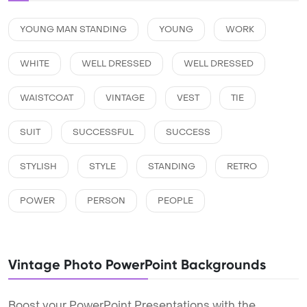
YOUNG MAN STANDING
YOUNG
WORK
WHITE
WELL DRESSED
WELL DRESSED
WAISTCOAT
VINTAGE
VEST
TIE
SUIT
SUCCESSFUL
SUCCESS
STYLISH
STYLE
STANDING
RETRO
POWER
PERSON
PEOPLE
Vintage Photo PowerPoint Backgrounds
Boost your PowerPoint Presentations with the