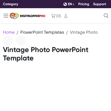
Category
EN
Pricing
Support
(
0
)
Home
PowerPoint Templates
Vintage Photo
Vintage Photo PowerPoint
Template