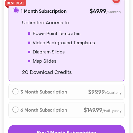
$49.99
1 Month Subscription
/Monthly
Unlimited Access to:
PowerPoint Templates
Video Background Templates
Diagram Slides
Map Slides
20 Download Credits
$99.99
3 Month Subscription
/Quarterly
$149.99
6 Month Subscription
/Half-yearly
Buy 1 Month Subscription