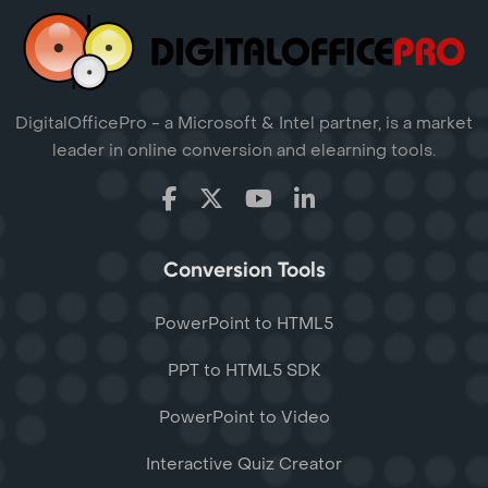
DigitalOfficePro - a Microsoft & Intel partner, is a market
leader in online conversion and elearning tools.
Conversion Tools
PowerPoint to HTML5
PPT to HTML5 SDK
PowerPoint to Video
Interactive Quiz Creator