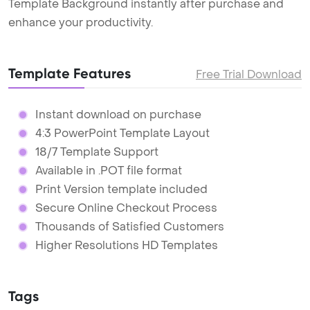
Template Background instantly after purchase and
enhance your productivity.
Template Features
Free Trial Download
Instant download on purchase
4:3 PowerPoint Template Layout
18/7 Template Support
Available in .POT file format
Print Version template included
Secure Online Checkout Process
Thousands of Satisfied Customers
Higher Resolutions HD Templates
Tags