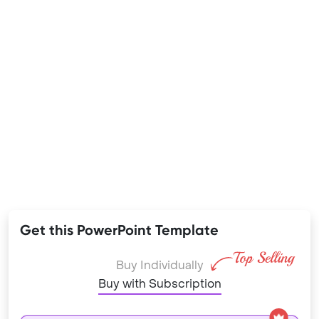
Get this PowerPoint Template
Buy Individually
Buy with Subscription