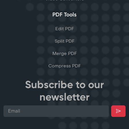
PDF Tools
Edit PDF
Split PDF
Merge PDF
Compress PDF
Subscribe to our
newsletter