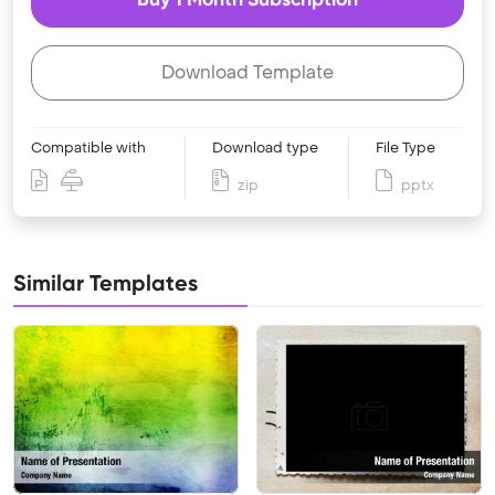
Download Template
Compatible with
Download type
File Type
zip
pptx
Similar Templates