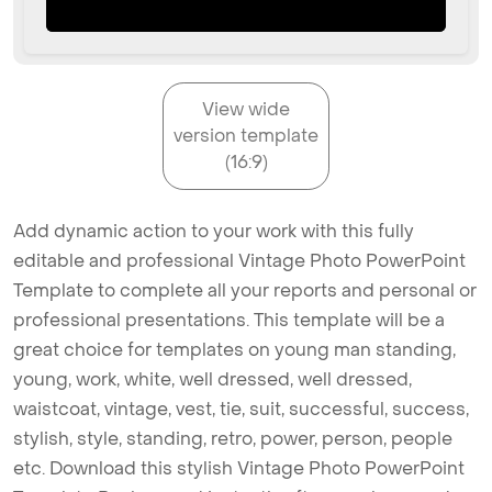
View wide
version template
(16:9)
Add dynamic action to your work with this fully
editable and professional Vintage Photo PowerPoint
Template to complete all your reports and personal or
professional presentations. This template will be a
great choice for templates on young man standing,
young, work, white, well dressed, well dressed,
waistcoat, vintage, vest, tie, suit, successful, success,
stylish, style, standing, retro, power, person, people
etc. Download this stylish Vintage Photo PowerPoint