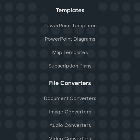
Templates
PowerPoint Templates
PowerPoint Diagrams
Map Templates
Subscription Plans
File Converters
Document Converters
Image Converters
Audio Converters
Video Converters