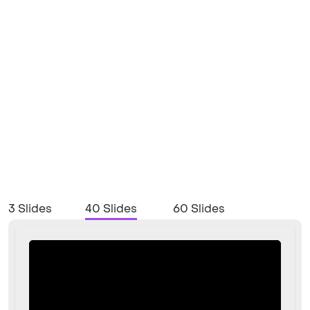
3 Slides
40 Slides
60 Slides