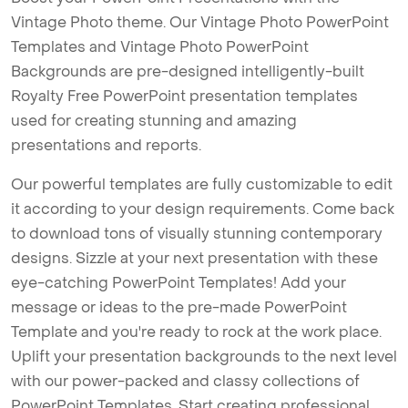
Vintage Photo theme. Our Vintage Photo PowerPoint
Templates and Vintage Photo PowerPoint
Backgrounds are pre-designed intelligently-built
Royalty Free PowerPoint presentation templates
used for creating stunning and amazing
presentations and reports.
Our powerful templates are fully customizable to edit
it according to your design requirements. Come back
to download tons of visually stunning contemporary
designs. Sizzle at your next presentation with these
eye-catching PowerPoint Templates! Add your
message or ideas to the pre-made PowerPoint
Template and you're ready to rock at the work place.
Uplift your presentation backgrounds to the next level
with our power-packed and classy collections of
PowerPoint Templates. Start creating professional