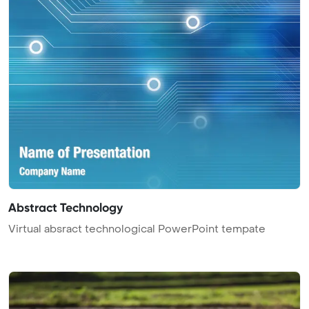
Abstract Technology
Virtual absract technological PowerPoint tempate