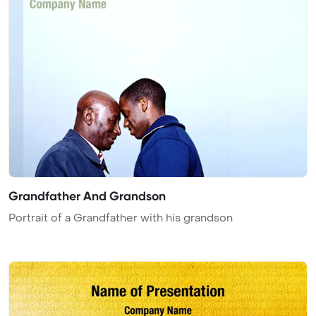
Grandfather And Grandson
Portrait of a Grandfather with his grandson