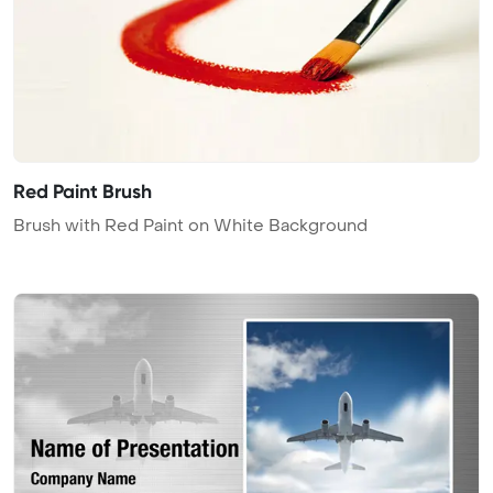
Red Paint Brush
Brush with Red Paint on White Background