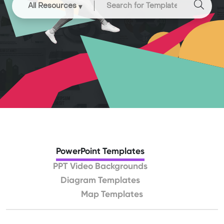
All Resources
PowerPoint Templates
PPT Video Backgrounds
Diagram Templates
Map Templates