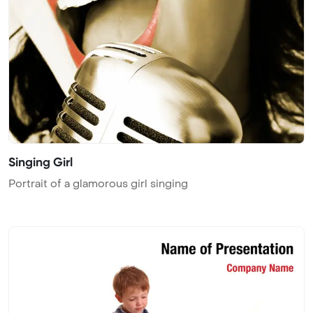
Singing Girl
Portrait of a glamorous girl singing