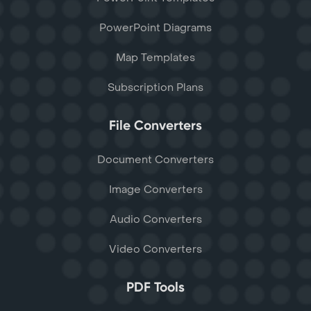
PowerPoint Diagrams
Map Templates
Subscription Plans
File Converters
Document Converters
Image Converters
Audio Converters
Video Converters
PDF Tools