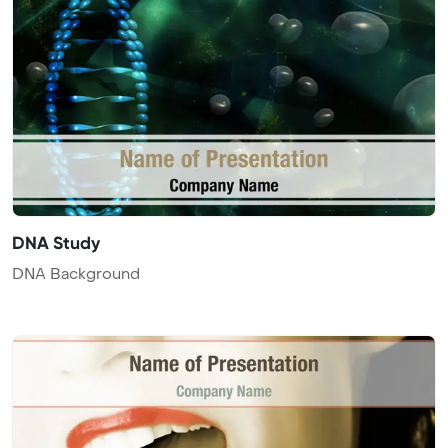
DNA Study
DNA Background