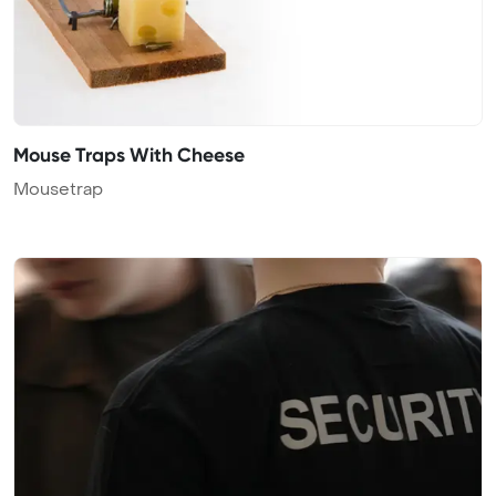
Mouse Traps With Cheese
Mousetrap