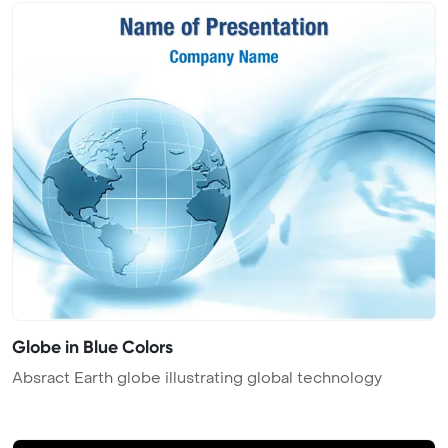
Globe in Blue Colors
Absract Earth globe illustrating global technology