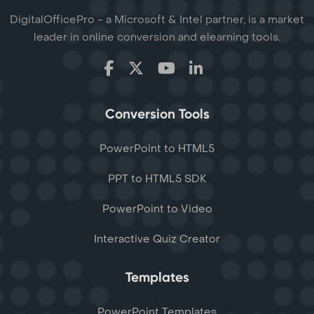
DigitalOfficePro - a Microsoft & Intel partner, is a market
leader in online conversion and elearning tools.
Conversion Tools
PowerPoint to HTML5
PPT to HTML5 SDK
PowerPoint to Video
Interactive Quiz Creator
Templates
PowerPoint Templates