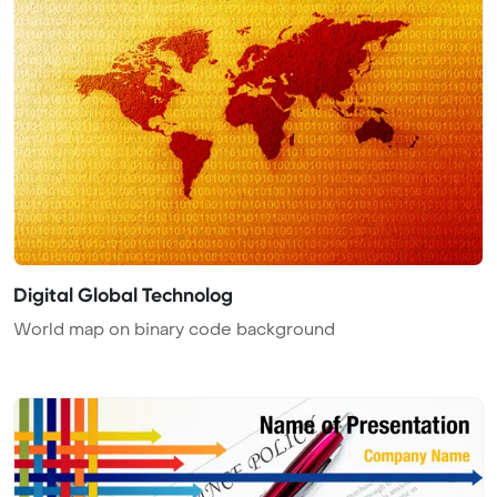
Digital Global Technolog
World map on binary code background