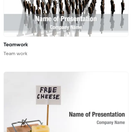
Teamwork
Team work