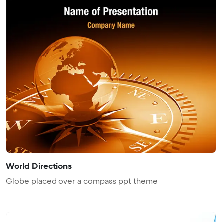
World Directions
Globe placed over a compass ppt theme