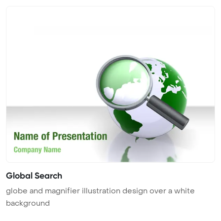
Global Search
globe and magnifier illustration design over a white
background