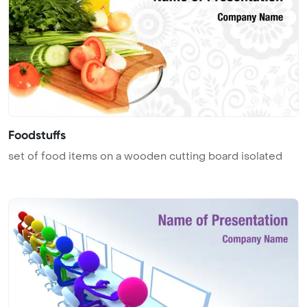
Foodstuffs
set of food items on a wooden cutting board isolated