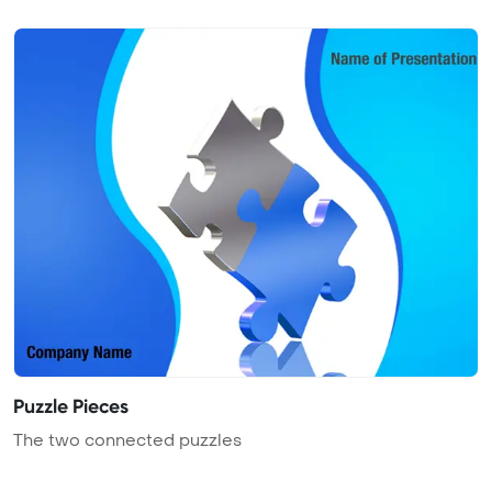
Puzzle Pieces
The two connected puzzles