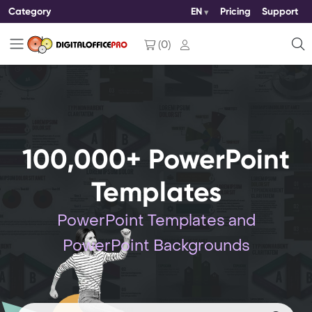
Category
EN
Pricing
Support
(
0
)
100,000+ PowerPoint
Templates
PowerPoint Templates and
PowerPoint Backgrounds