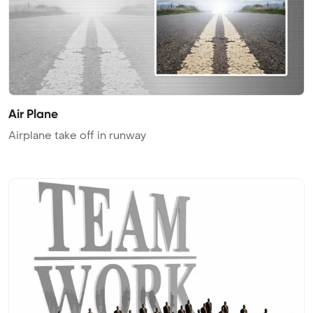
Air Plane
Airplane take off in runway