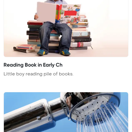
Reading Book in Early Ch
Little boy reading pile of books.