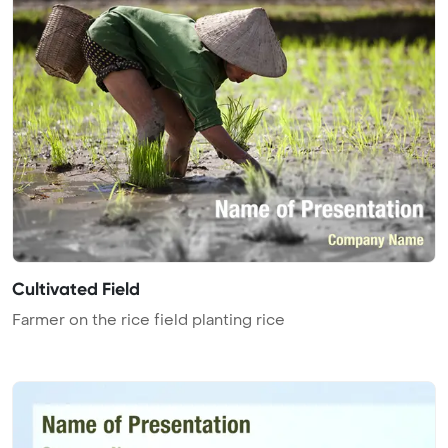
Cultivated Field
Farmer on the rice field planting rice