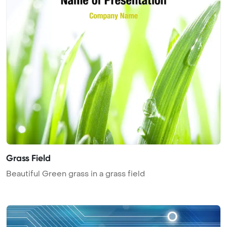
Grass Field
Beautiful Green grass in a grass field