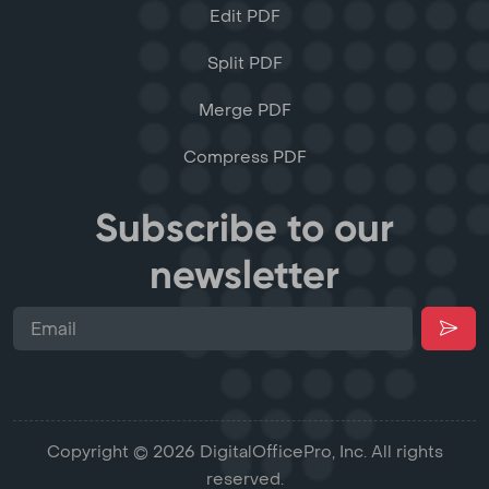
Edit PDF
Split PDF
Merge PDF
Compress PDF
Subscribe to our
newsletter
Copyright © 2026 DigitalOfficePro, Inc. All rights
reserved.