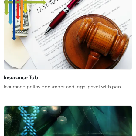
Insurance Tab
Insurance policy document and legal gavel with pen