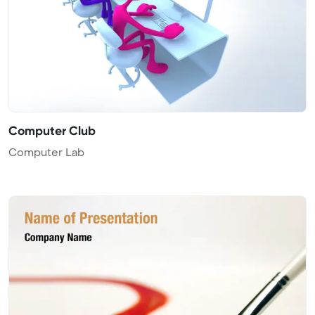
Computer Club
Computer Lab