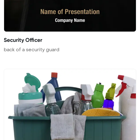
Security Officer
back of a security guard