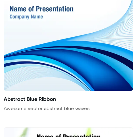
Abstract Blue Ribbon
Awesome vector abstract blue waves