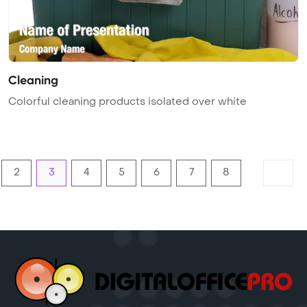
Cleaning
Colorful cleaning products isolated over white
2
3
4
5
6
7
8