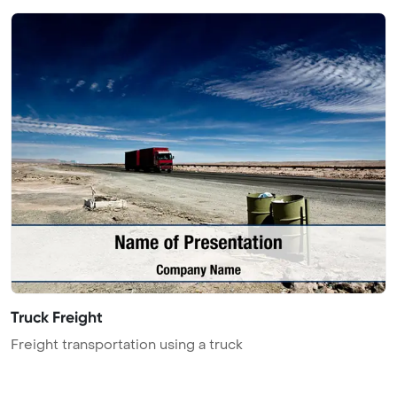
Truck Freight
Freight transportation using a truck