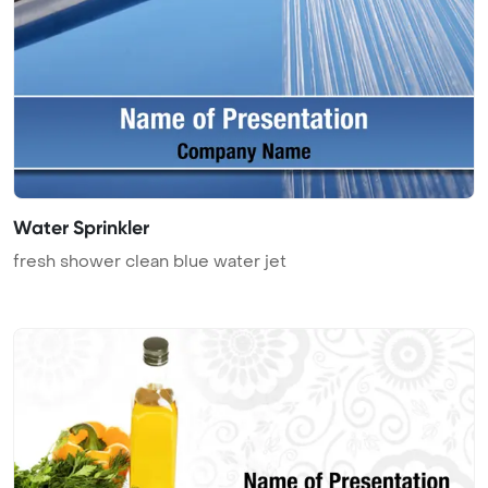
Water Sprinkler
fresh shower clean blue water jet