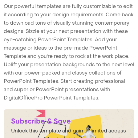
Our powerful templates are fully customizable to edit
it according to your design requirements. Come back
to download tons of visually stunning contemporary
designs. Sizzle at your next presentation with these
eye-catching PowerPoint Templates! Add your
message or ideas to the pre-made PowerPoint
Template and you're ready to rock at the work place.
Uplift your presentation backgrounds to the next level
with our power-packed and classy collections of
PowerPoint Templates. Start creating professional
and superior PowerPoint presentations with
DigitalOfficePro PowerPoint Templates.
Subscribe & Save
Unlock this template and gain unlimited access