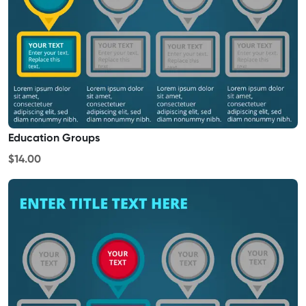
Education Groups
$14.00