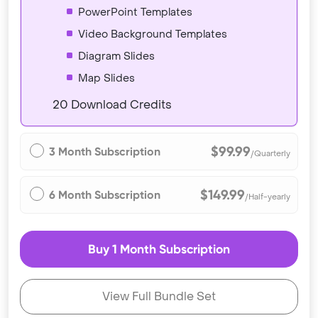
PowerPoint Templates
Video Background Templates
Diagram Slides
Map Slides
20 Download Credits
$99.99
3 Month Subscription
/Quarterly
$149.99
6 Month Subscription
/Half-yearly
Buy 1 Month Subscription
View Full Bundle Set