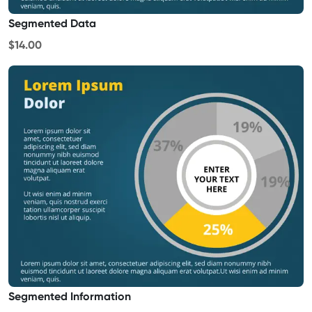
Segmented Data
$14.00
Segmented Information