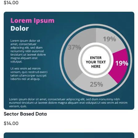
$14.00
Sector Based Data
$14.00