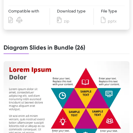
Compatible with
Download type
File Type
zip
pptx
Diagram Slides in Bundle (26)