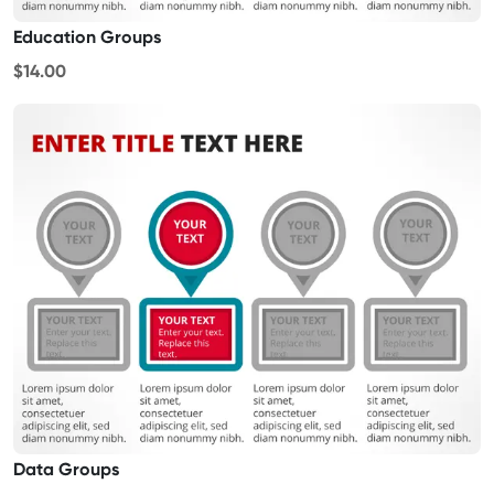
Education Groups
$14.00
Data Groups