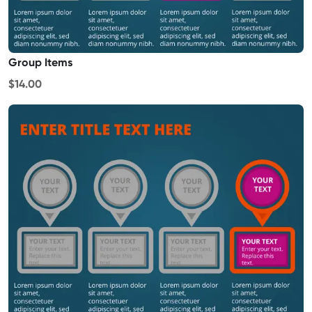
Group Items
$14.00