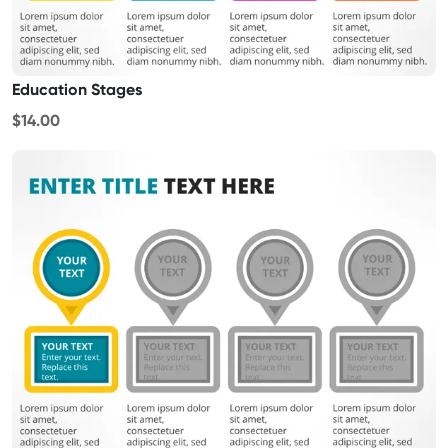
Education Stages
$14.00