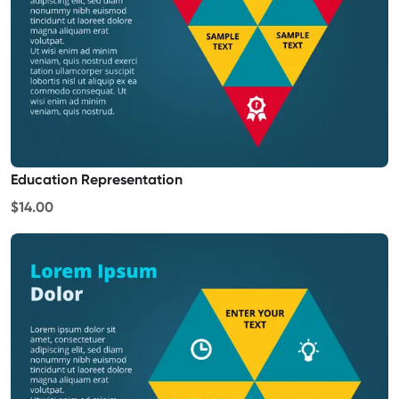
Education Representation
$14.00