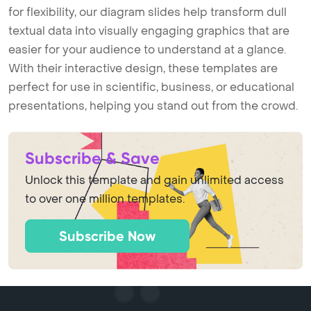
for flexibility, our diagram slides help transform dull
textual data into visually engaging graphics that are
easier for your audience to understand at a glance.
With their interactive design, these templates are
perfect for use in scientific, business, or educational
presentations, helping you stand out from the crowd.
Subscribe & Save
Unlock this template and gain unlimited access
to over one million templates.
Subscribe Now