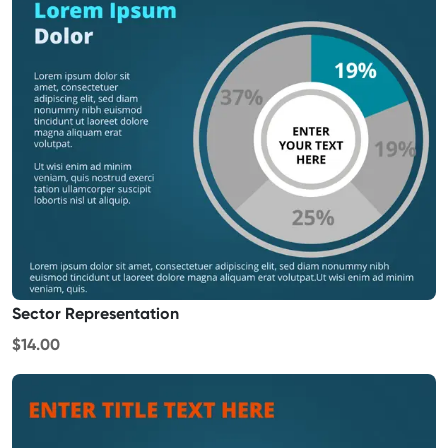
Sector Representation
$14.00