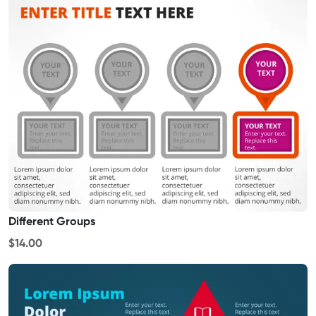
Different Groups
$14.00