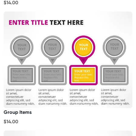
$14.00
Group Items
$14.00