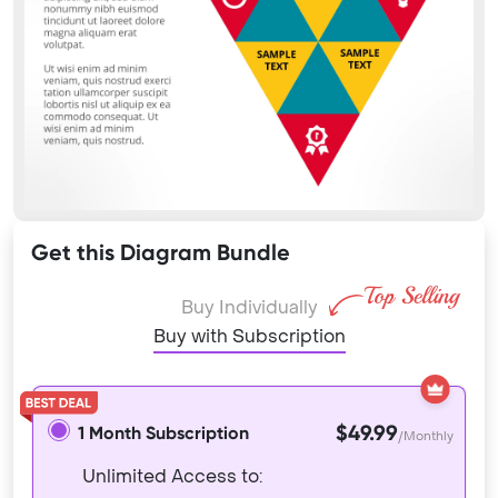
Get this Diagram Bundle
Buy Individually
Buy with Subscription
$49.99
1 Month Subscription
/Monthly
Unlimited Access to: