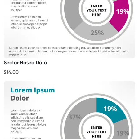
Sector Based Data
$14.00