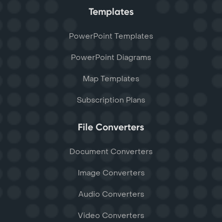
Templates
PowerPoint Templates
PowerPoint Diagrams
Map Templates
Subscription Plans
File Converters
Document Converters
Image Converters
Audio Converters
Video Converters