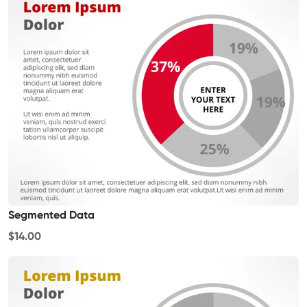
Segmented Data
$14.00