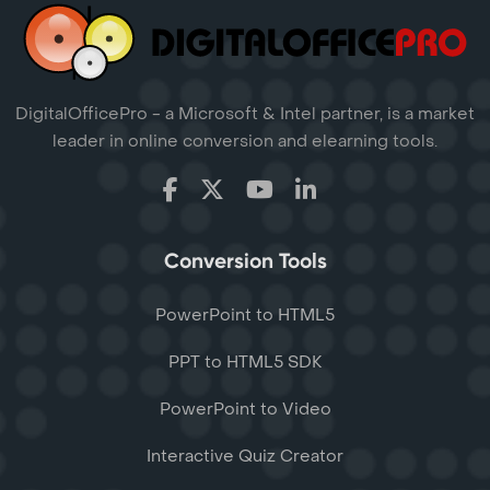
DigitalOfficePro - a Microsoft & Intel partner, is a market
leader in online conversion and elearning tools.
Conversion Tools
PowerPoint to HTML5
PPT to HTML5 SDK
PowerPoint to Video
Interactive Quiz Creator