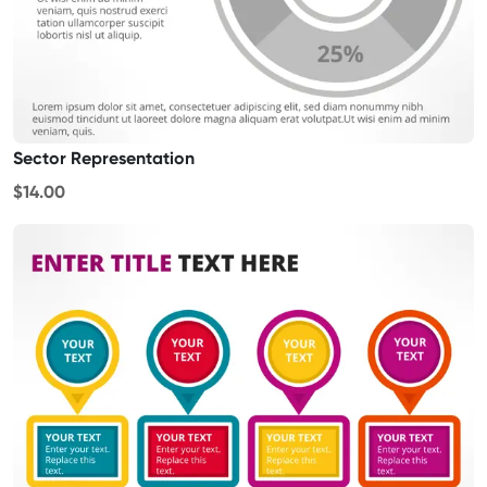
Sector Representation
$14.00