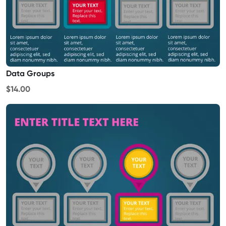
Data Groups
$14.00