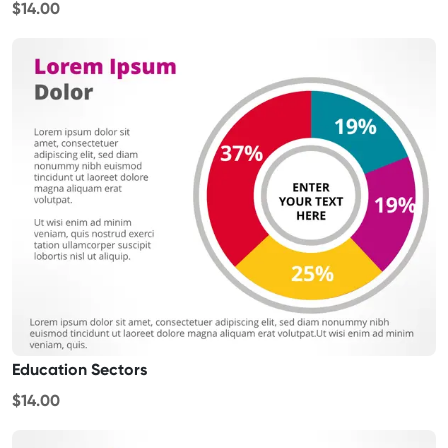
$14.00
Education Sectors
$14.00