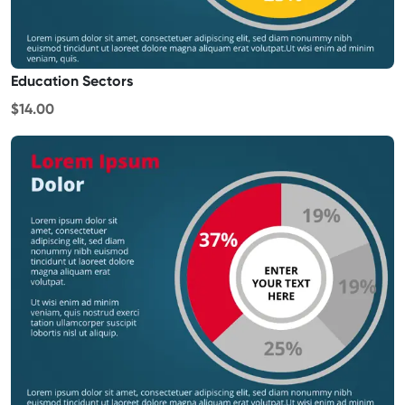
Education Sectors
$14.00