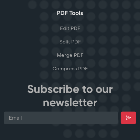
PDF Tools
Edit PDF
Split PDF
Merge PDF
Compress PDF
Subscribe to our
newsletter