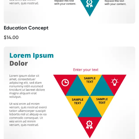
Education Concept
$14.00