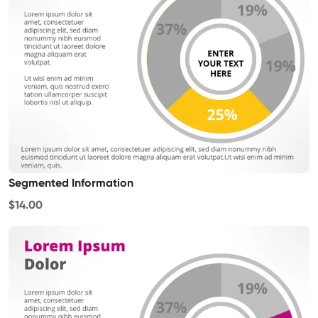
Segmented Information
$14.00