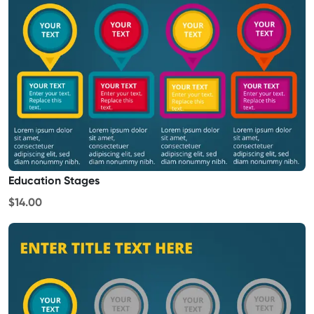
Education Stages
$14.00