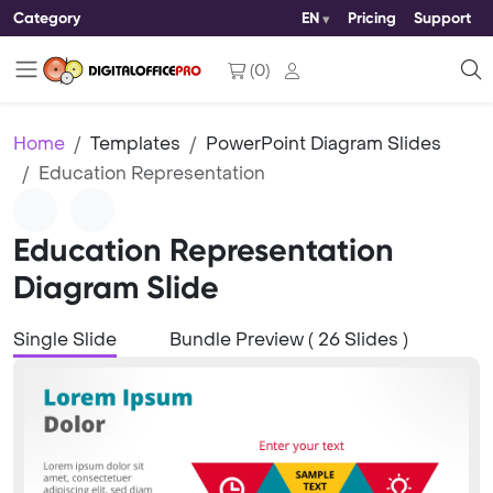
Category
EN
Pricing
Support
(
0
)
Home
Templates
PowerPoint Diagram Slides
Education Representation
Education Representation
Diagram Slide
Single Slide
Bundle Preview ( 26 Slides )