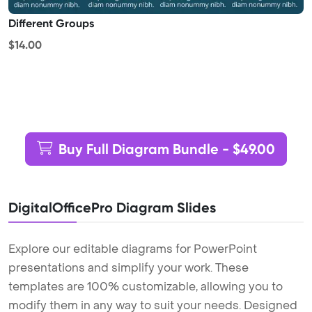
Different Groups
$14.00
Buy Full Diagram Bundle - $49.00
DigitalOfficePro Diagram Slides
Explore our editable diagrams for PowerPoint
presentations and simplify your work. These
templates are 100% customizable, allowing you to
modify them in any way to suit your needs. Designed