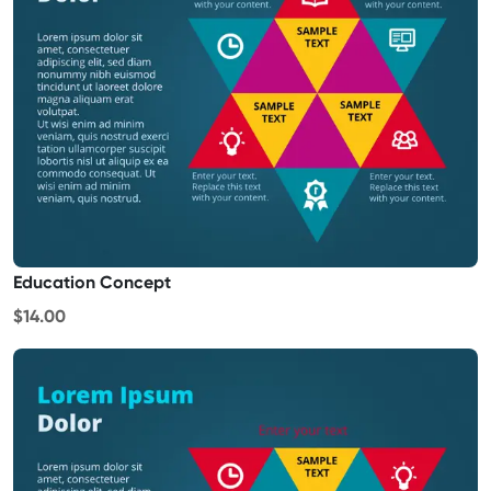
Education Concept
$14.00