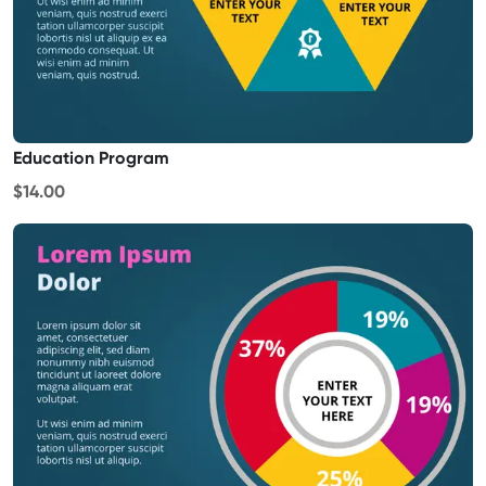
Education Program
$14.00