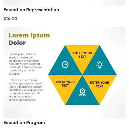
Education Representation
$14.00
Education Program