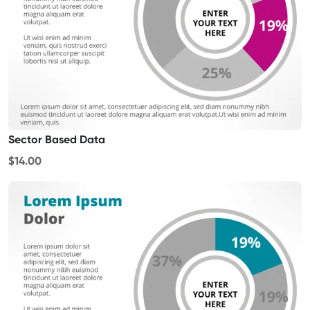
Sector Based Data
$14.00