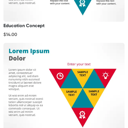
Education Concept
$14.00