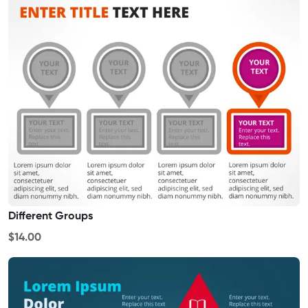
Different Groups
$14.00