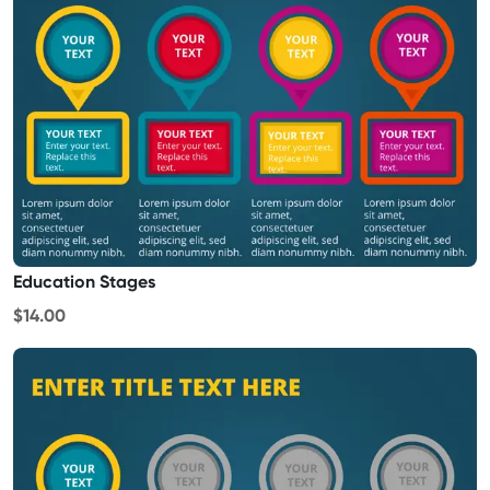
Education Stages
$14.00