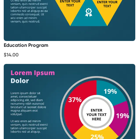
Education Program
$14.00