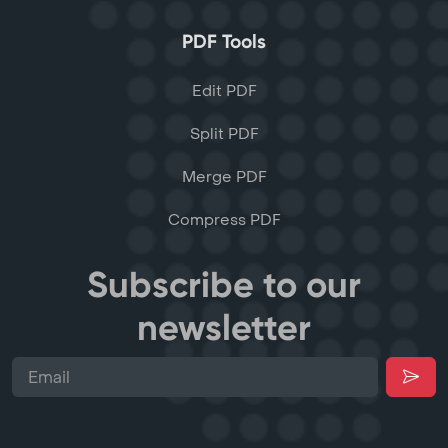
PDF Tools
Edit PDF
Split PDF
Merge PDF
Compress PDF
Subscribe to our
newsletter