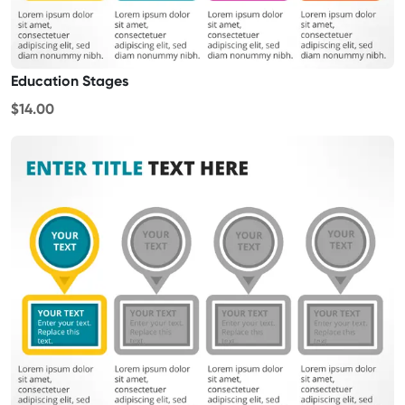
Education Stages
$14.00