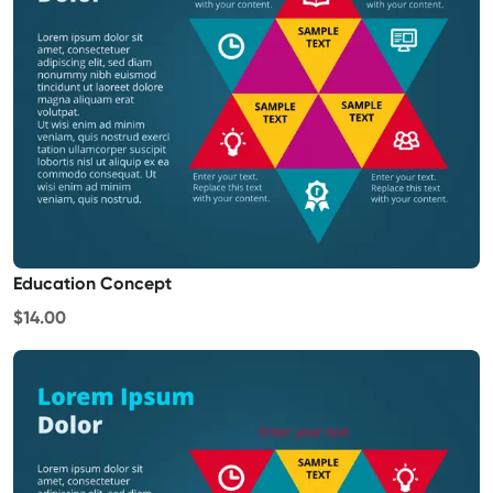
Education Concept
$14.00