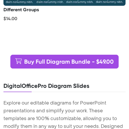
Different Groups
$14.00
Buy Full Diagram Bundle - $49.00
DigitalOfficePro Diagram Slides
Explore our editable diagrams for PowerPoint
presentations and simplify your work. These
templates are 100% customizable, allowing you to
modify them in any way to suit your needs. Designed