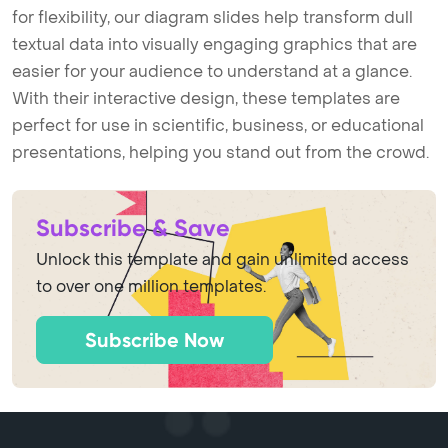
for flexibility, our diagram slides help transform dull
textual data into visually engaging graphics that are
easier for your audience to understand at a glance.
With their interactive design, these templates are
perfect for use in scientific, business, or educational
presentations, helping you stand out from the crowd.
Subscribe & Save
Unlock this template and gain unlimited access
to over one million templates.
Subscribe Now