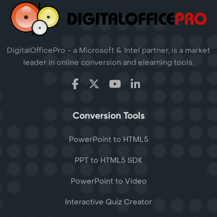
DigitalOfficePro - a Microsoft & Intel partner, is a market
leader in online conversion and elearning tools.
Conversion Tools
PowerPoint to HTML5
PPT to HTML5 SDK
PowerPoint to Video
Interactive Quiz Creator