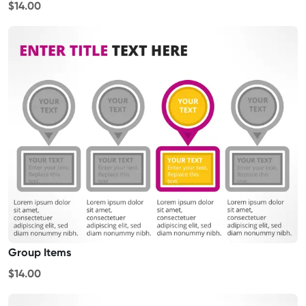
$14.00
Group Items
$14.00