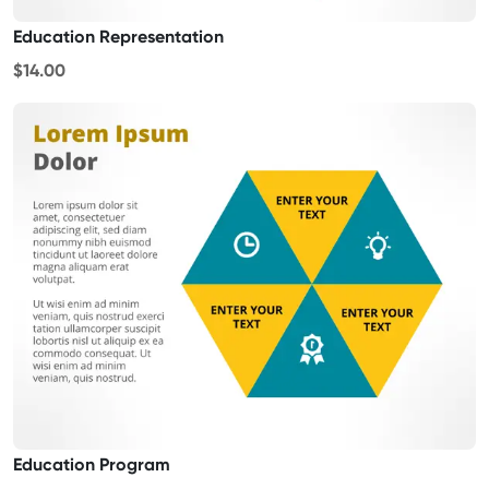
Education Representation
$14.00
Education Program