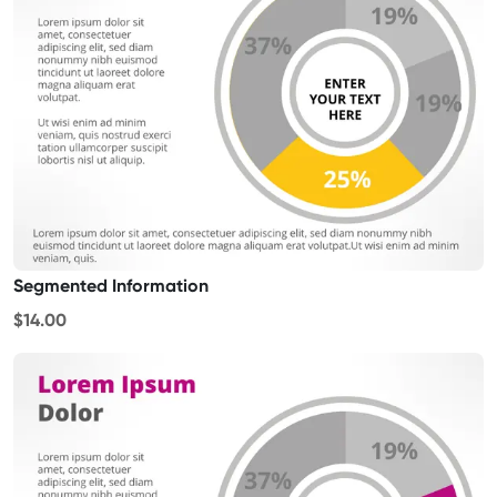
Segmented Information
$14.00