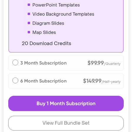
PowerPoint Templates
Video Background Templates
Diagram Slides
Map Slides
20 Download Credits
$99.99
3 Month Subscription
/Quarterly
$149.99
6 Month Subscription
/Half-yearly
Buy 1 Month Subscription
View Full Bundle Set