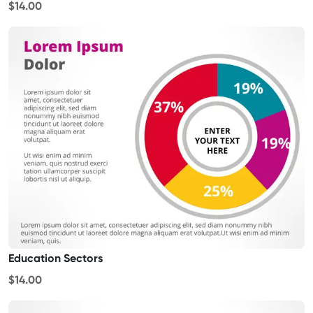
$14.00
Education Sectors
$14.00