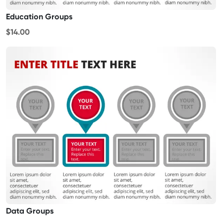
Education Groups
$14.00
Data Groups