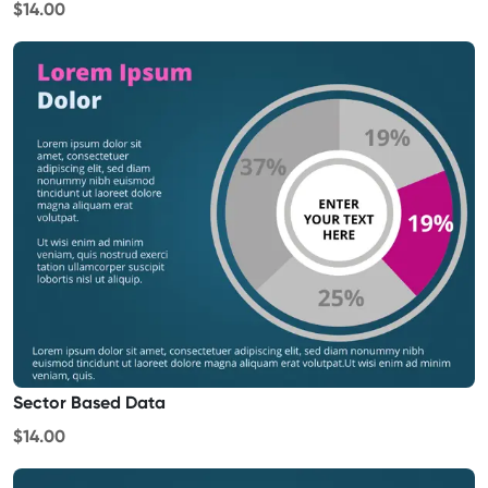
$14.00
Sector Based Data
$14.00