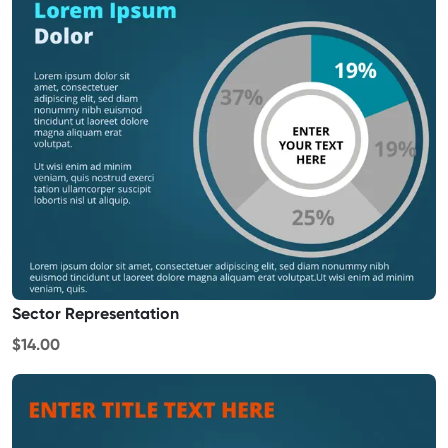
Sector Representation
$14.00