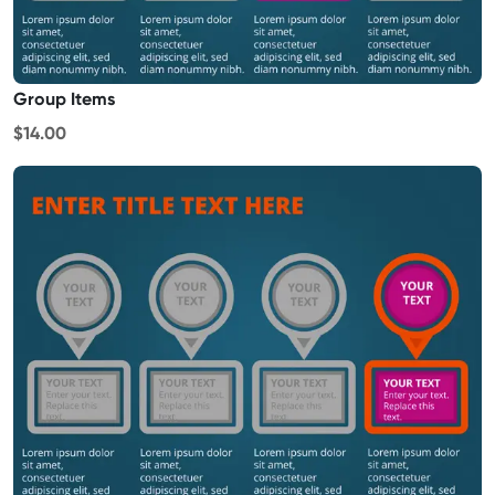
Group Items
$14.00