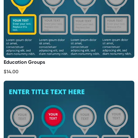
Education Groups
$14.00