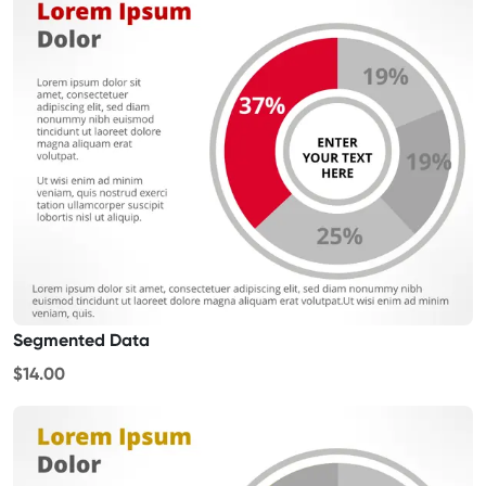
Segmented Data
$14.00