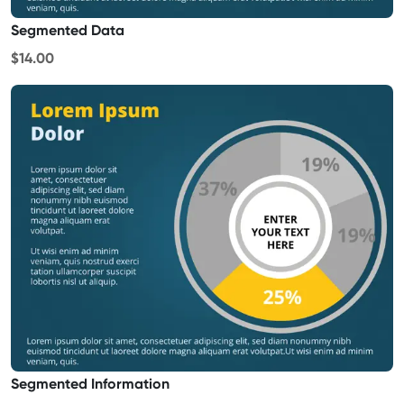
Segmented Data
$14.00
Segmented Information