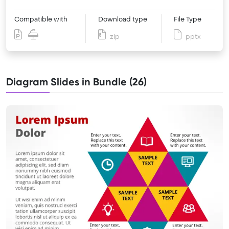
Compatible with
Download type
File Type
zip
pptx
Diagram Slides in Bundle (26)