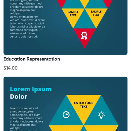
Education Representation
$14.00