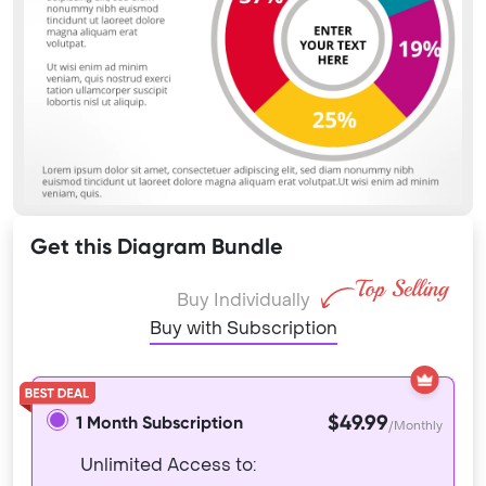
Get this Diagram Bundle
Buy Individually
Buy with Subscription
$49.99
1 Month Subscription
/Monthly
Unlimited Access to: