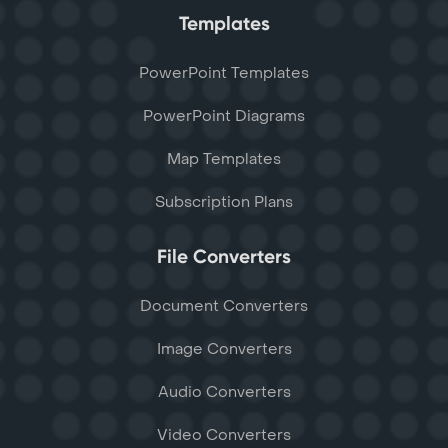
Templates
PowerPoint Templates
PowerPoint Diagrams
Map Templates
Subscription Plans
File Converters
Document Converters
Image Converters
Audio Converters
Video Converters