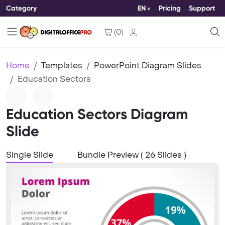
Category
EN
Pricing
Support
(
0
)
Home
Templates
PowerPoint Diagram Slides
Education Sectors
Education Sectors Diagram
Slide
Single Slide
Bundle Preview ( 26 Slides )