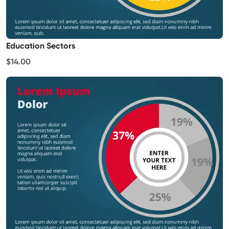
Education Sectors
$14.00