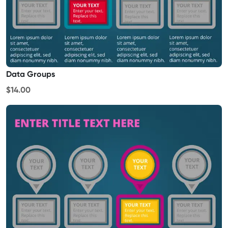
Data Groups
$14.00