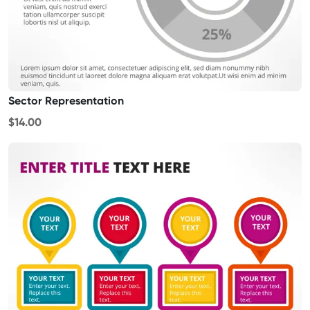
Sector Representation
$14.00