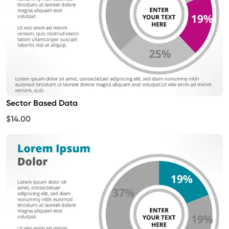
Sector Based Data
$14.00