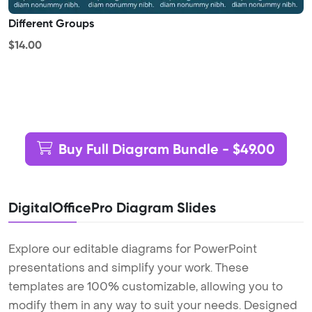
Different Groups
$14.00
Buy Full Diagram Bundle - $49.00
DigitalOfficePro Diagram Slides
Explore our editable diagrams for PowerPoint
presentations and simplify your work. These
templates are 100% customizable, allowing you to
modify them in any way to suit your needs. Designed