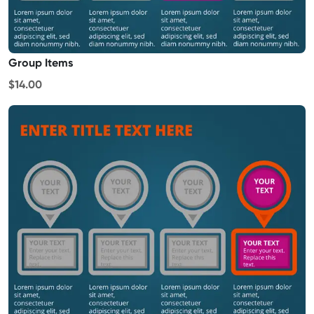
Group Items
$14.00