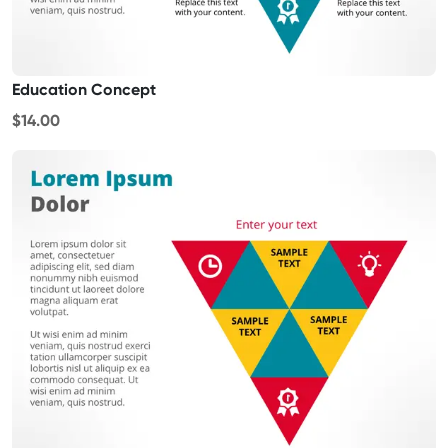
Education Concept
$14.00