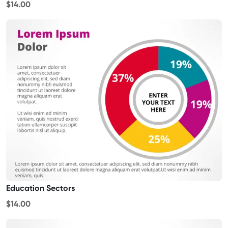
$14.00
Education Sectors
$14.00