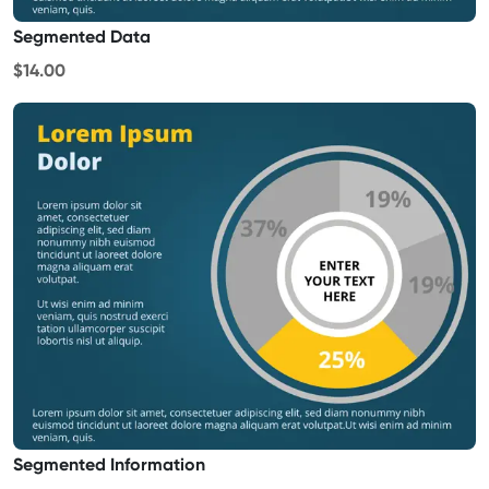
Segmented Data
$14.00
Segmented Information