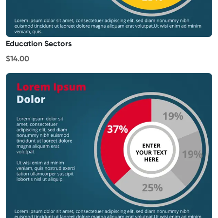
Education Sectors
$14.00