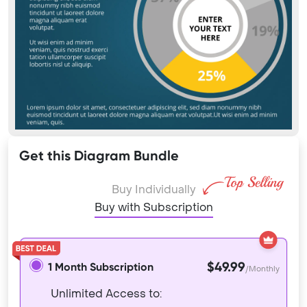
Get this Diagram Bundle
Buy Individually
Buy with Subscription
$49.99
1 Month Subscription
/Monthly
Unlimited Access to: