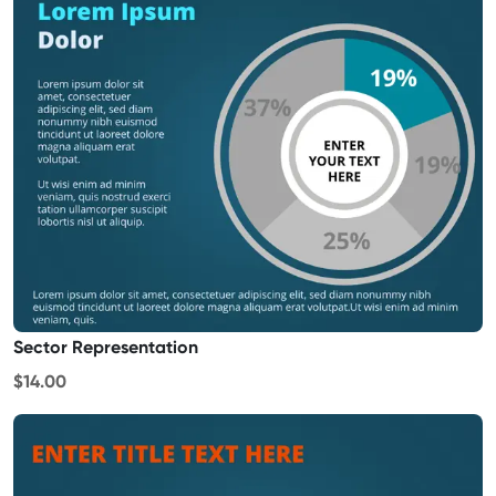
Sector Representation
$14.00