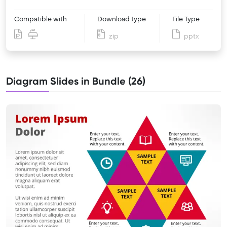
Compatible with
Download type
File Type
zip
pptx
Diagram Slides in Bundle (26)