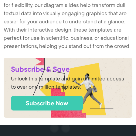
for flexibility, our diagram slides help transform dull
textual data into visually engaging graphics that are
easier for your audience to understand at a glance.
With their interactive design, these templates are
perfect for use in scientific, business, or educational
presentations, helping you stand out from the crowd.
Subscribe & Save
Unlock this template and gain unlimited access
to over one million templates.
Subscribe Now