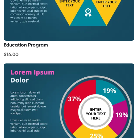
Education Program
$14.00