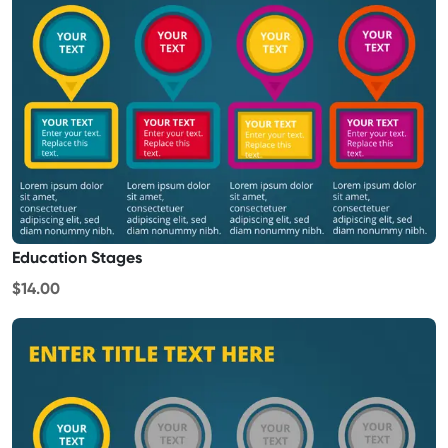
Education Stages
$14.00