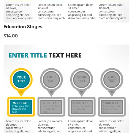
Education Stages
$14.00