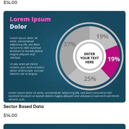
$14.00
Sector Based Data
$14.00