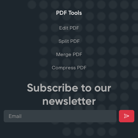
PDF Tools
Edit PDF
Split PDF
Merge PDF
Compress PDF
Subscribe to our
newsletter