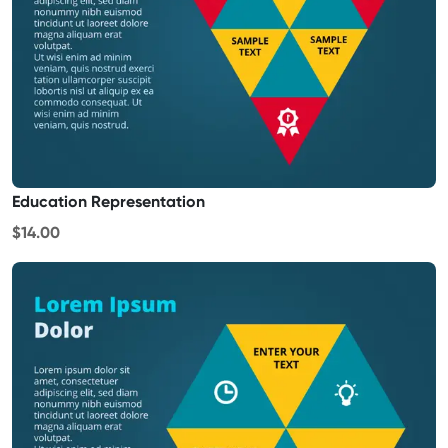
Education Representation
$14.00