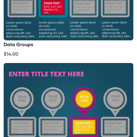
Data Groups
$14.00