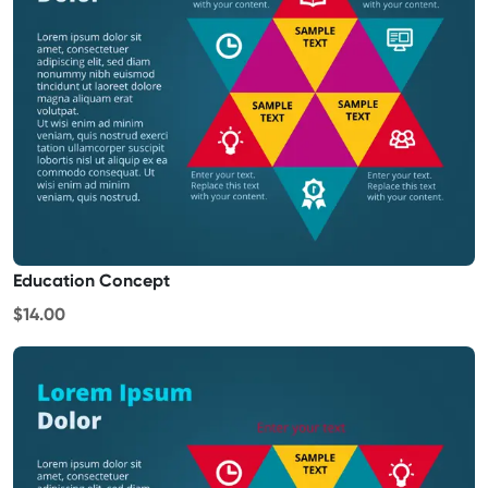
Education Concept
$14.00