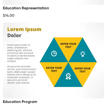
Education Representation
$14.00
Education Program