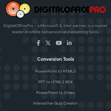
DigitalOfficePro - a Microsoft & Intel partner, is a market
leader in online conversion and elearning tools.
Conversion Tools
PowerPoint to HTML5
PPT to HTML5 SDK
PowerPoint to Video
Interactive Quiz Creator