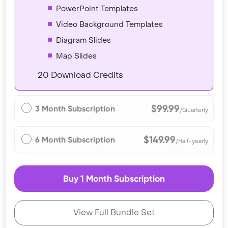
PowerPoint Templates
Video Background Templates
Diagram Slides
Map Slides
20 Download Credits
$99.99
3 Month Subscription
/Quarterly
$149.99
6 Month Subscription
/Half-yearly
Buy 1 Month Subscription
View Full Bundle Set