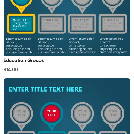
Education Groups
$14.00