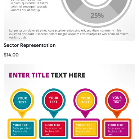
Sector Representation
$14.00