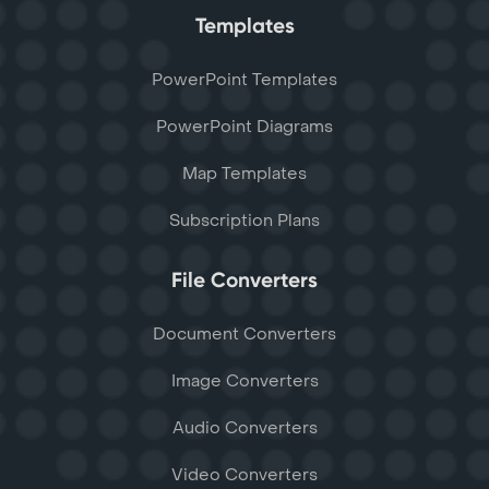
Templates
PowerPoint Templates
PowerPoint Diagrams
Map Templates
Subscription Plans
File Converters
Document Converters
Image Converters
Audio Converters
Video Converters