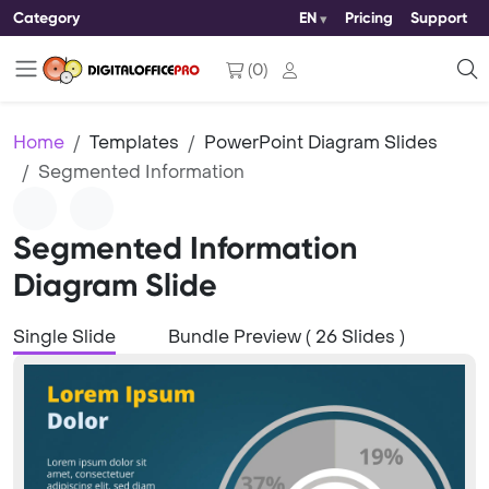
Category
EN
Pricing
Support
(
0
)
Home
Templates
PowerPoint Diagram Slides
Segmented Information
Segmented Information
Diagram Slide
Single Slide
Bundle Preview ( 26 Slides )