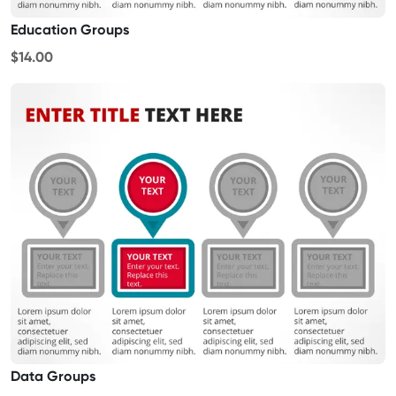
Education Groups
$14.00
Data Groups