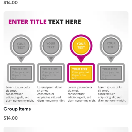
$14.00
Group Items
$14.00