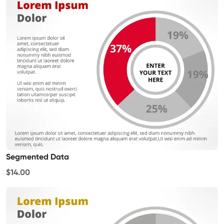
Segmented Data
$14.00