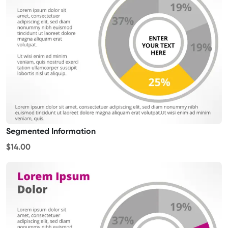
Segmented Information
$14.00