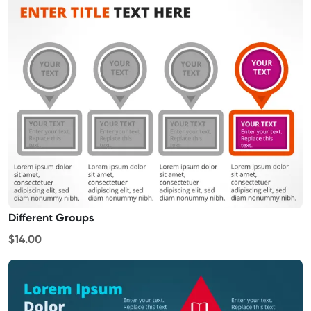
Different Groups
$14.00