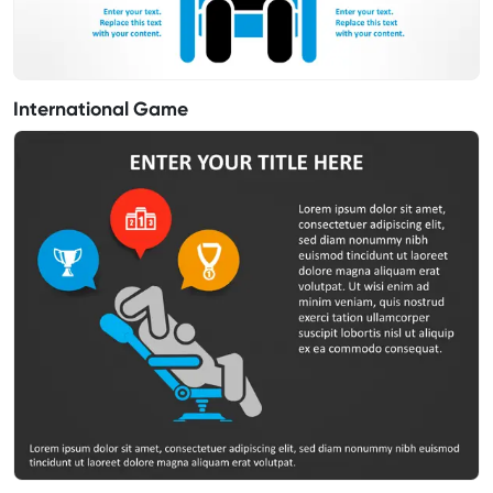
International Game