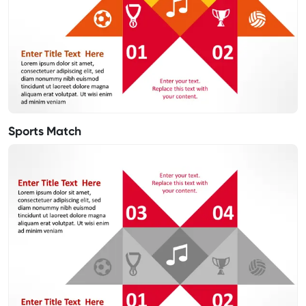
Sports Match