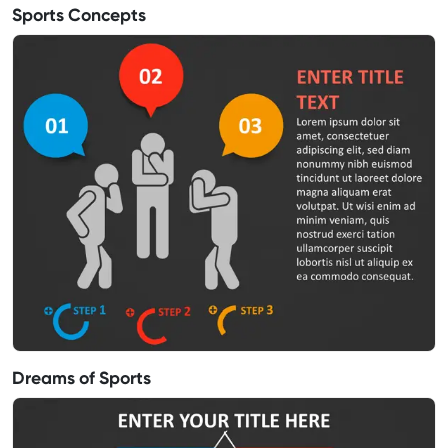
Sports Concepts
Dreams of Sports