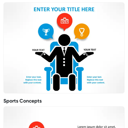
Sports Concepts