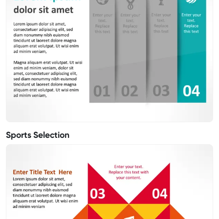
Sports Selection