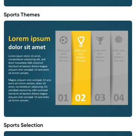
Sports Themes
Sports Selection