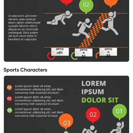
Sports Characters