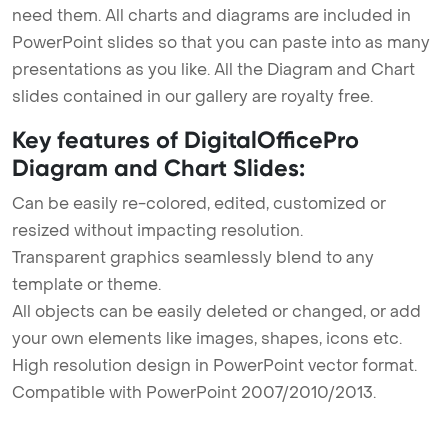
need them. All charts and diagrams are included in
PowerPoint slides so that you can paste into as many
presentations as you like. All the Diagram and Chart
slides contained in our gallery are royalty free.
Key features of DigitalOfficePro
Diagram and Chart Slides:
Can be easily re-colored, edited, customized or
resized without impacting resolution.
Transparent graphics seamlessly blend to any
template or theme.
All objects can be easily deleted or changed, or add
your own elements like images, shapes, icons etc.
High resolution design in PowerPoint vector format.
Compatible with PowerPoint 2007/2010/2013.