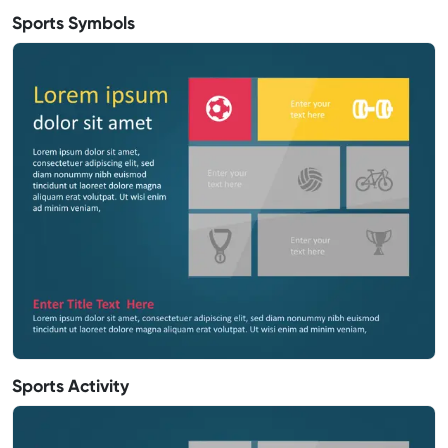
Sports Symbols
Sports Activity