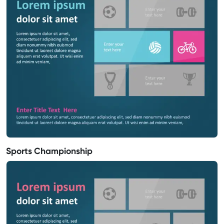
Sports Championship