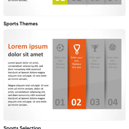
Sports Themes
Sports Selection