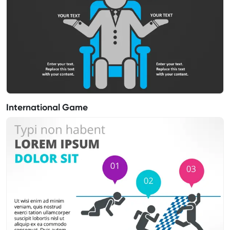
International Game