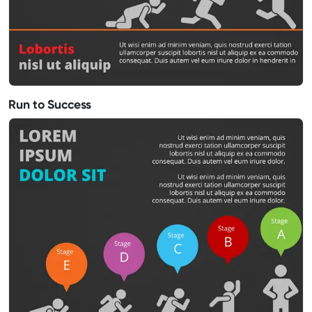
Run to Success