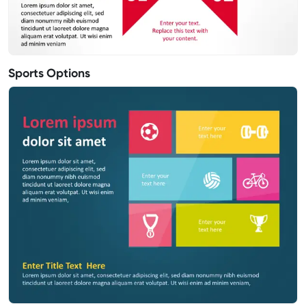
Sports Options