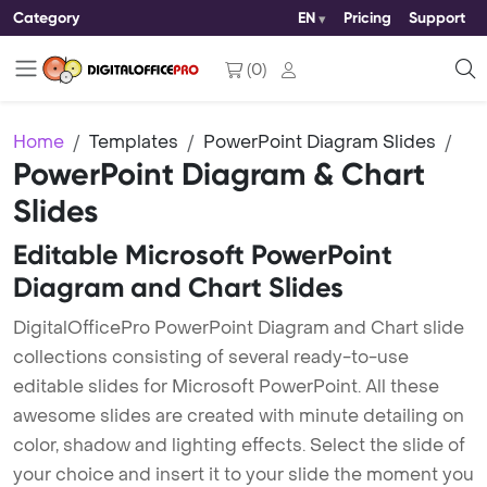
Category
EN
Pricing
Support
(
0
)
Home
Templates
PowerPoint Diagram Slides
PowerPoint Diagram & Chart
Slides
Editable Microsoft PowerPoint
Diagram and Chart Slides
DigitalOfficePro PowerPoint Diagram and Chart slide
collections consisting of several ready-to-use
editable slides for Microsoft PowerPoint. All these
awesome slides are created with minute detailing on
color, shadow and lighting effects. Select the slide of
your choice and insert it to your slide the moment you