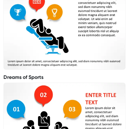
Dreams of Sports