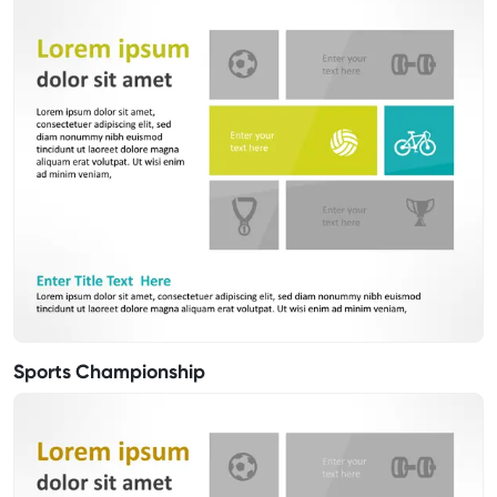
Sports Championship