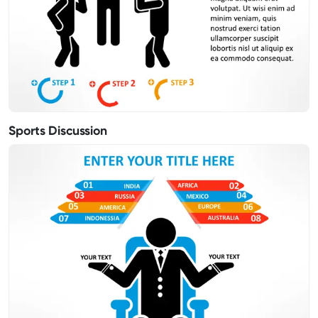
Sports Discussion