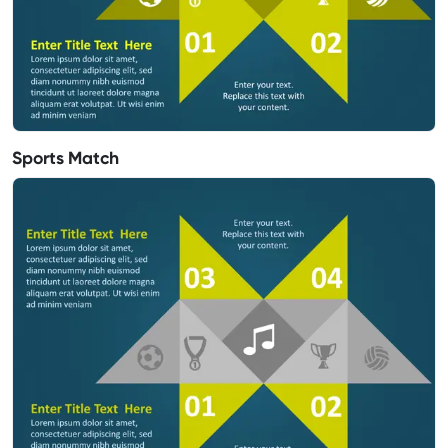
Sports Match