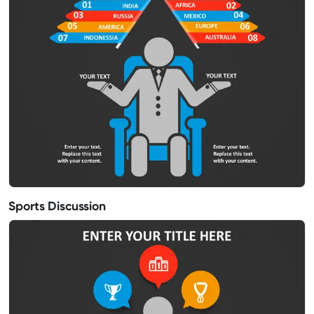
Sports Discussion