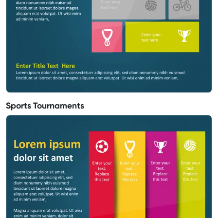
Sports Tournaments