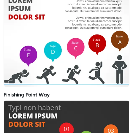
Finishing Point Way