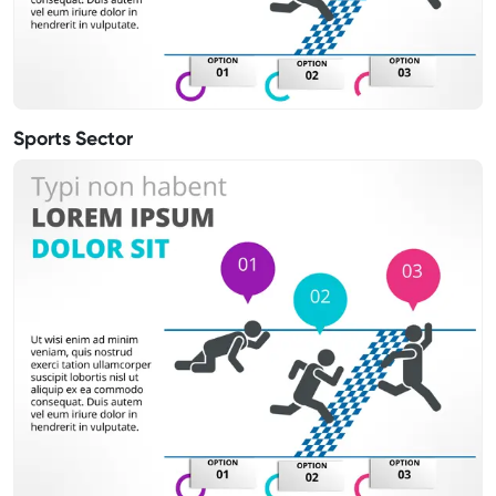
Sports Sector