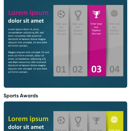
Sports Awards