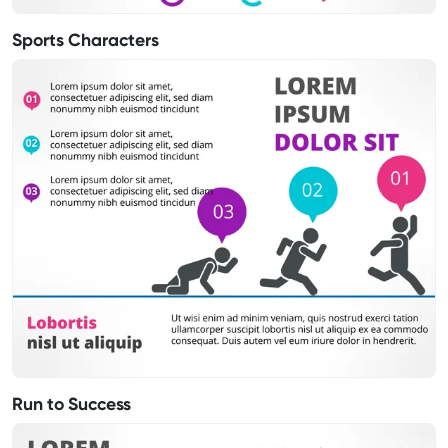
Sports Characters
Run to Success