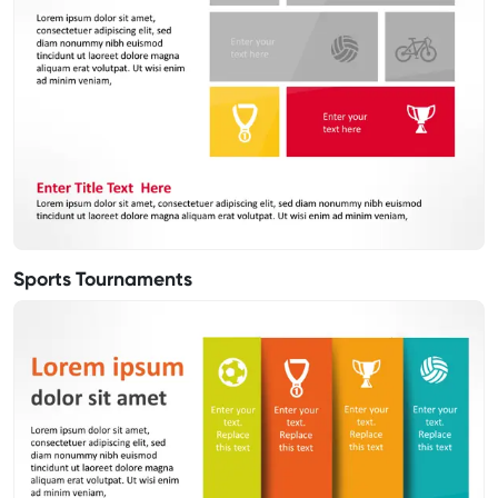
Sports Tournaments