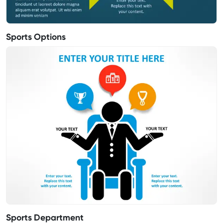
Sports Options
Sports Department