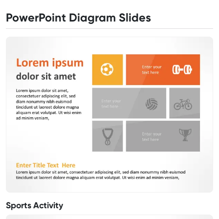
PowerPoint Diagram Slides
Sports Activity