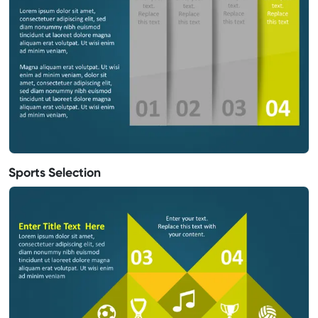
Sports Selection