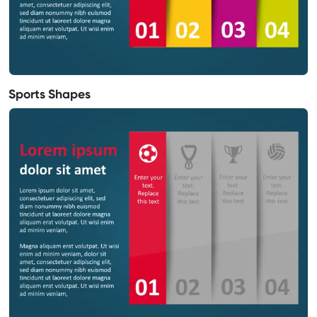
Sports Shapes