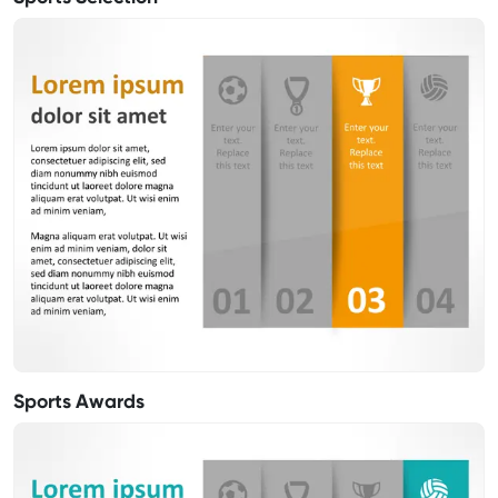
Sports Awards