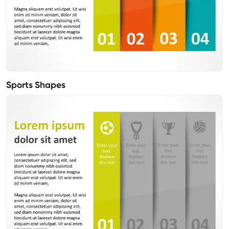
Sports Shapes