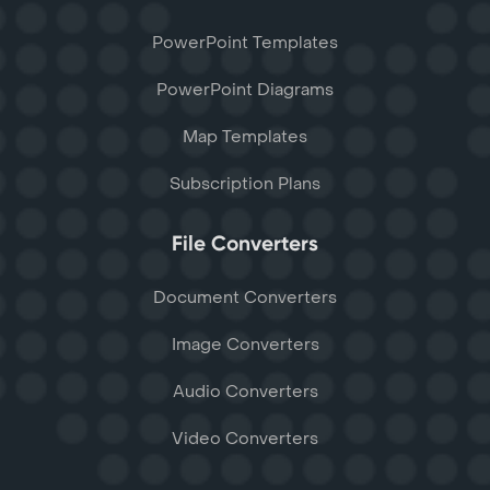
PowerPoint Templates
PowerPoint Diagrams
Map Templates
Subscription Plans
File Converters
Document Converters
Image Converters
Audio Converters
Video Converters