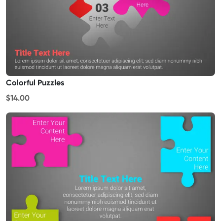
Colorful Puzzles
$14.00