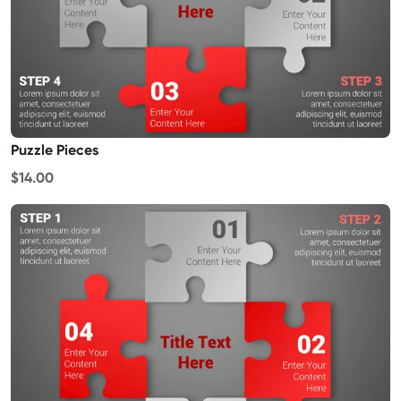
Puzzle Pieces
$14.00