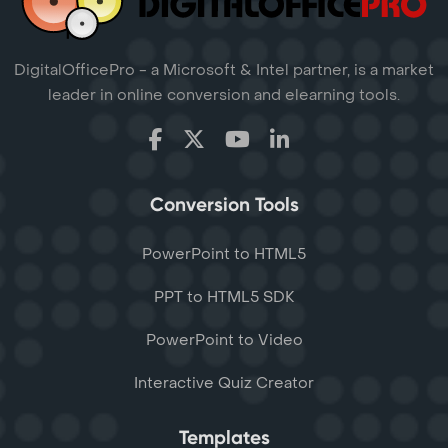
DigitalOfficePro - a Microsoft & Intel partner, is a market
leader in online conversion and elearning tools.
Conversion Tools
PowerPoint to HTML5
PPT to HTML5 SDK
PowerPoint to Video
Interactive Quiz Creator
Templates