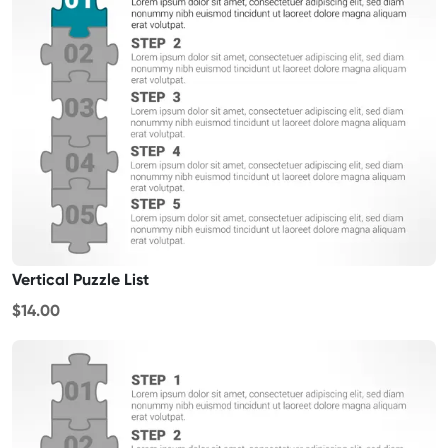
Vertical Puzzle List
$14.00