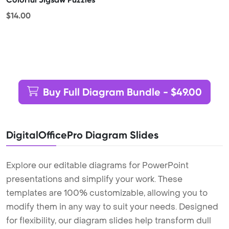
$14.00
Buy Full Diagram Bundle - $49.00
DigitalOfficePro Diagram Slides
Explore our editable diagrams for PowerPoint
presentations and simplify your work. These
templates are 100% customizable, allowing you to
modify them in any way to suit your needs. Designed
for flexibility, our diagram slides help transform dull