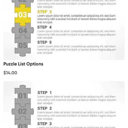
Puzzle List Options
$14.00