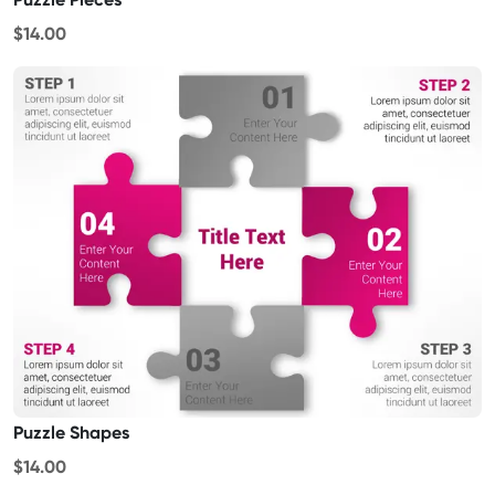
$14.00
Puzzle Shapes
$14.00