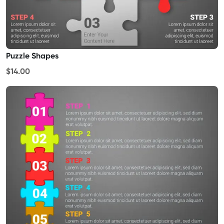
Puzzle Shapes
$14.00