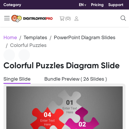
Category
EN
Pricing
Support
(
0
)
Home
Templates
PowerPoint Diagram Slides
Colorful Puzzles
Colorful Puzzles Diagram Slide
Single Slide
Bundle Preview ( 26 Slides )