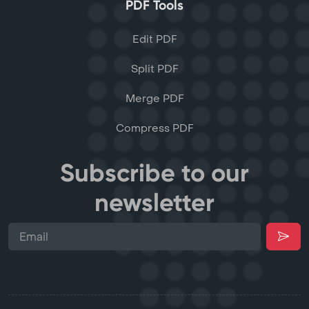
PDF Tools
Edit PDF
Split PDF
Merge PDF
Compress PDF
Subscribe to our
newsletter