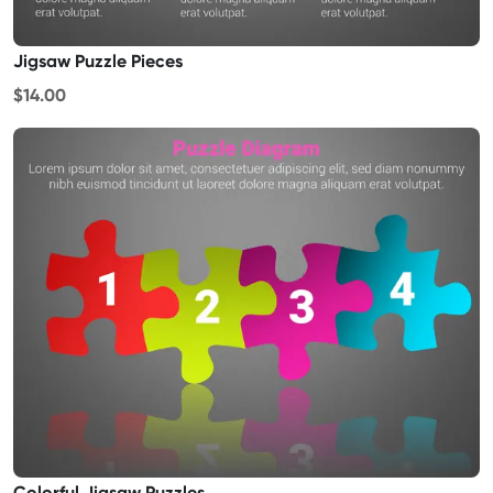
Jigsaw Puzzle Pieces
$14.00
Colorful Jigsaw Puzzles