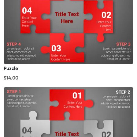
Puzzle
$14.00