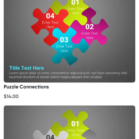
Puzzle Connections
$14.00