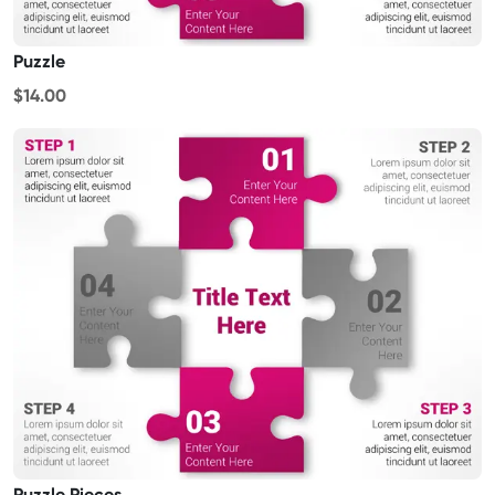
Puzzle
$14.00
Puzzle Pieces