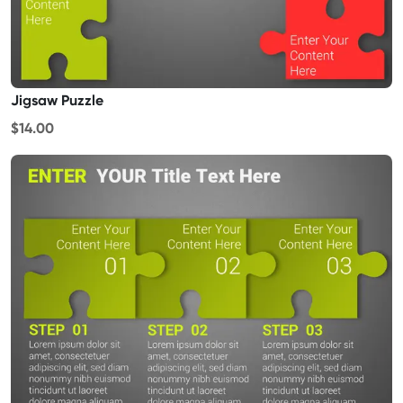
Jigsaw Puzzle
$14.00