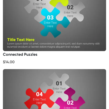
Connected Puzzles
$14.00