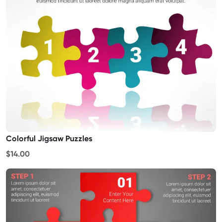
Colorful Jigsaw Puzzles
$14.00