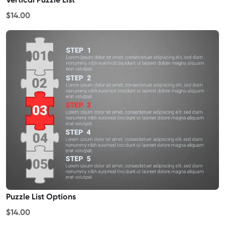
$14.00
Puzzle List Options
$14.00