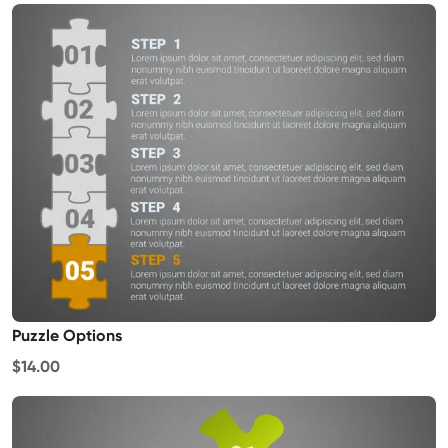
Puzzle Options
$14.00