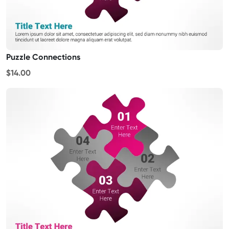
Puzzle Connections
$14.00