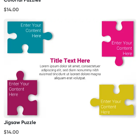
$14.00
Jigsaw Puzzle
$14.00