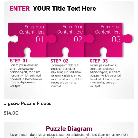
Jigsaw Puzzle Pieces
$14.00