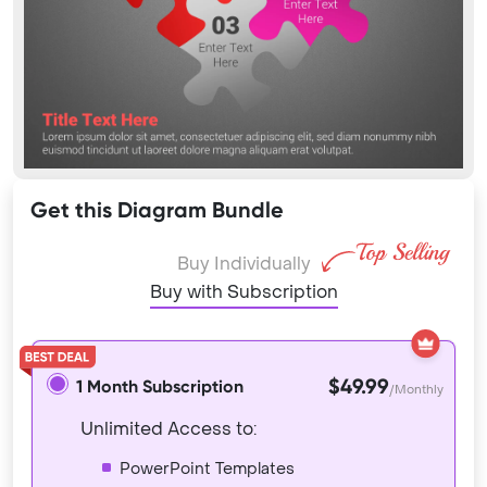
Get this Diagram Bundle
Buy Individually
Buy with Subscription
$49.99
1 Month Subscription
/Monthly
Unlimited Access to:
PowerPoint Templates