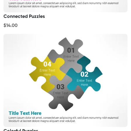
Connected Puzzles
$14.00
Colorful Puzzles