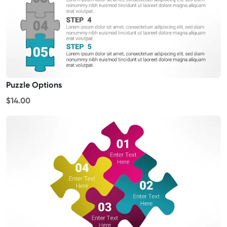
Puzzle Options
$14.00