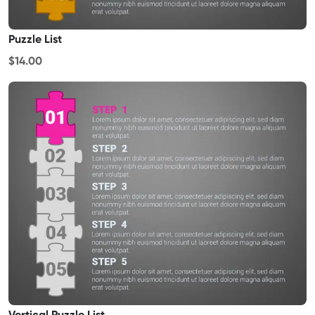
Puzzle List
$14.00
Vertical Puzzle List