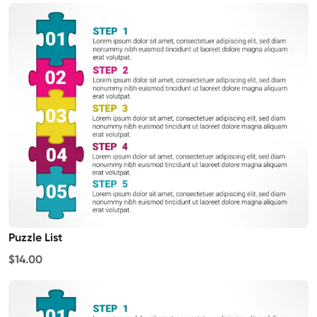
Puzzle List
$14.00