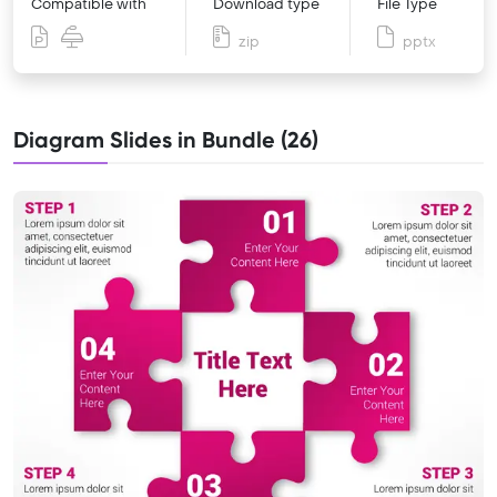
Compatible with
Download type
File Type
zip
pptx
Diagram Slides in Bundle (26)