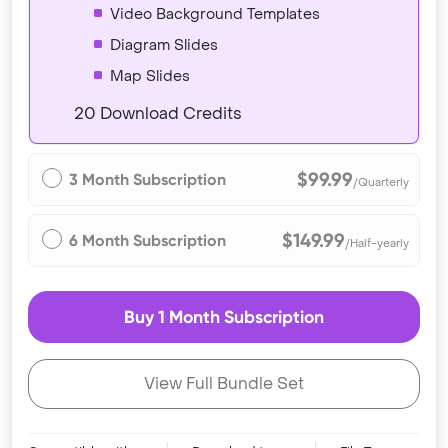
Video Background Templates
Diagram Slides
Map Slides
20 Download Credits
$99.99
3 Month Subscription
/Quarterly
$149.99
6 Month Subscription
/Half-yearly
Buy 1 Month Subscription
View Full Bundle Set