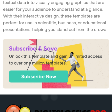
textual data into visually engaging graphics that are
easier for your audience to understand at a glance.
With their interactive design, these templates are
perfect for use in scientific, business, or educational
presentations, helping you stand out from the crowd.
Subscribe & Save
Unlock this template and gain unlimited access
to over one million templates.
Subscribe Now