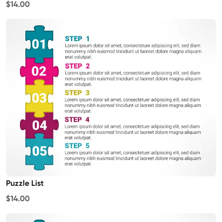
$14.00
Puzzle List
$14.00