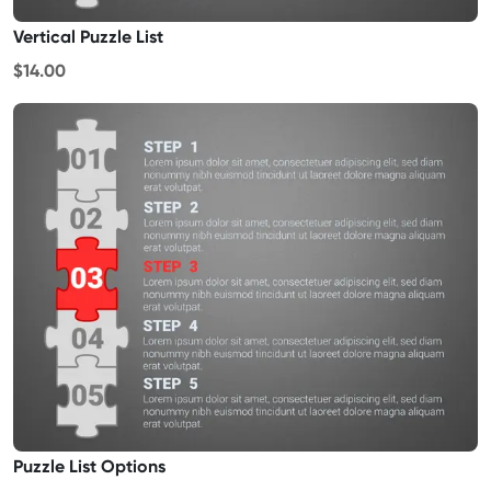
Vertical Puzzle List
$14.00
Puzzle List Options