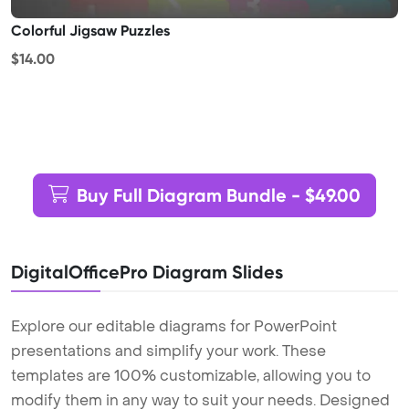
Colorful Jigsaw Puzzles
$14.00
Buy Full Diagram Bundle - $49.00
DigitalOfficePro Diagram Slides
Explore our editable diagrams for PowerPoint
presentations and simplify your work. These
templates are 100% customizable, allowing you to
modify them in any way to suit your needs. Designed