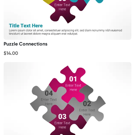
Puzzle Connections
$14.00