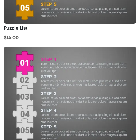
Puzzle List
$14.00