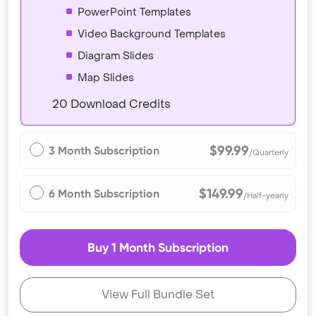
PowerPoint Templates
Video Background Templates
Diagram Slides
Map Slides
20 Download Credits
$99.99
3 Month Subscription
/Quarterly
$149.99
6 Month Subscription
/Half-yearly
Buy 1 Month Subscription
View Full Bundle Set