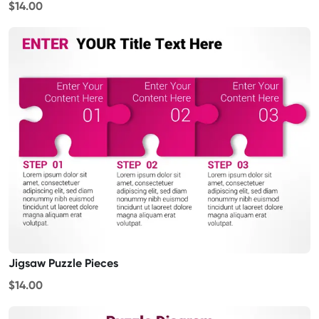
$14.00
Jigsaw Puzzle Pieces
$14.00