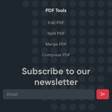
PDF Tools
Edit PDF
Split PDF
Merge PDF
Compress PDF
Subscribe to our
newsletter