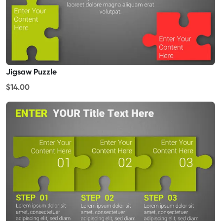
Jigsaw Puzzle
$14.00