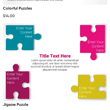
Colorful Puzzles
$14.00
Jigsaw Puzzle