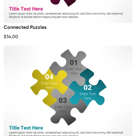
Connected Puzzles
$14.00