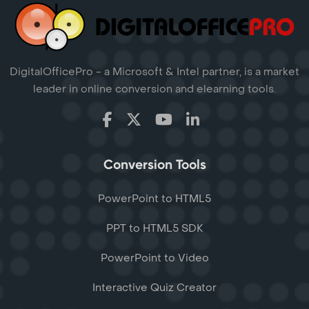
DigitalOfficePro - a Microsoft & Intel partner, is a market
leader in online conversion and elearning tools.
Conversion Tools
PowerPoint to HTML5
PPT to HTML5 SDK
PowerPoint to Video
Interactive Quiz Creator