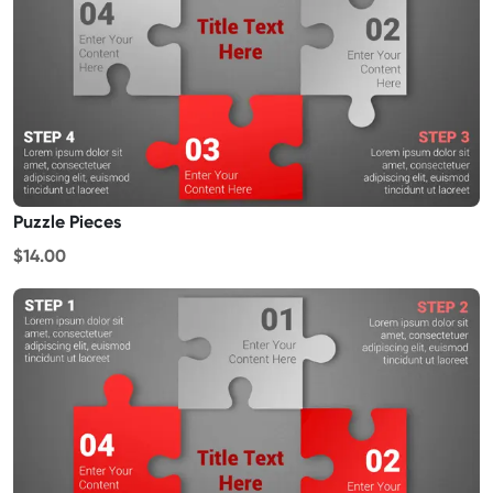
Puzzle Pieces
$14.00