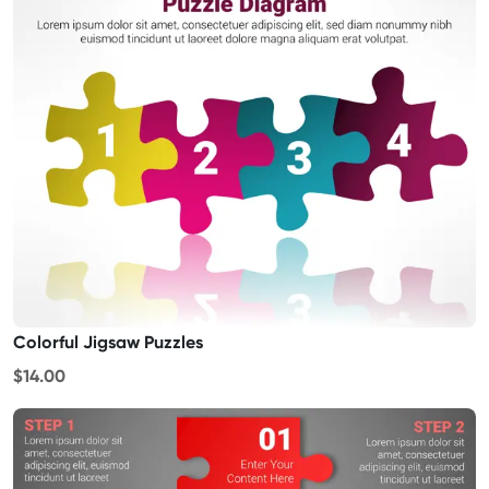
Colorful Jigsaw Puzzles
$14.00