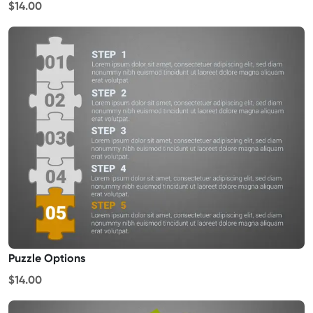
$14.00
Puzzle Options
$14.00