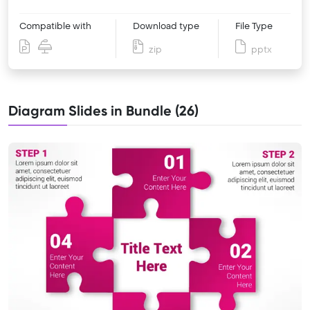
Compatible with
Download type
File Type
zip
pptx
Diagram Slides in Bundle (26)