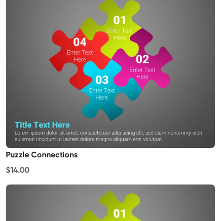
Puzzle Connections
$14.00