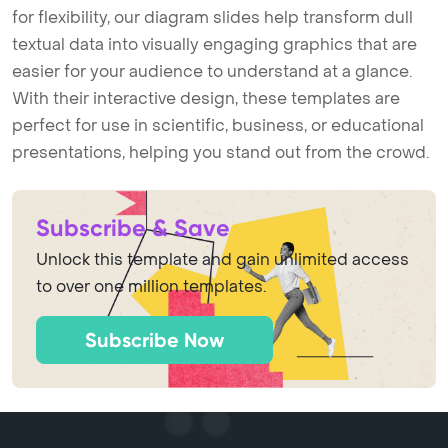
for flexibility, our diagram slides help transform dull
textual data into visually engaging graphics that are
easier for your audience to understand at a glance.
With their interactive design, these templates are
perfect for use in scientific, business, or educational
presentations, helping you stand out from the crowd.
Subscribe & Save
Unlock this template and gain unlimited access
to over one million templates.
Subscribe Now