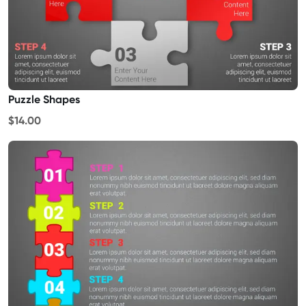
Puzzle Shapes
$14.00