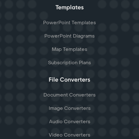
Templates
PowerPoint Templates
PowerPoint Diagrams
Map Templates
Subscription Plans
File Converters
Document Converters
Image Converters
Audio Converters
Video Converters