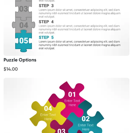
Puzzle Options
$14.00