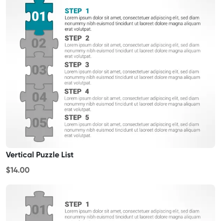
Vertical Puzzle List
$14.00