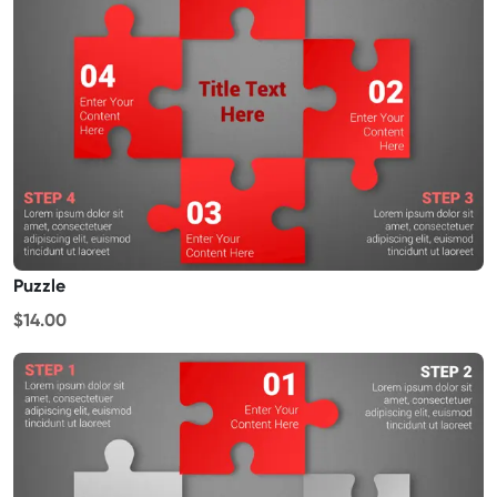
Puzzle
$14.00