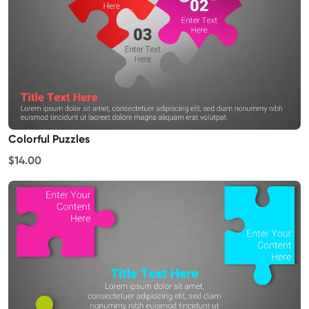
Colorful Puzzles
$14.00