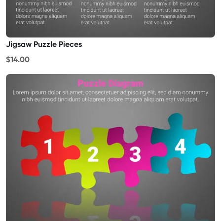
Jigsaw Puzzle Pieces
$14.00