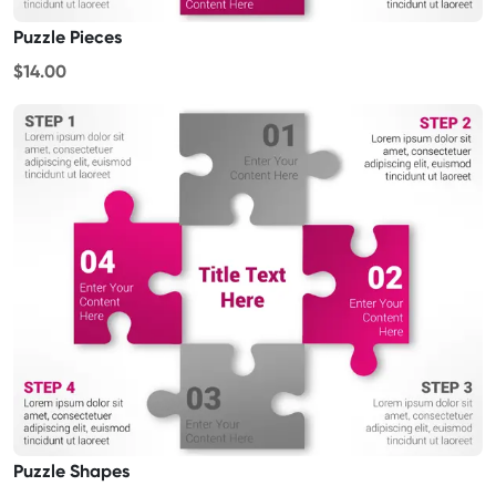
Puzzle Pieces
$14.00
Puzzle Shapes