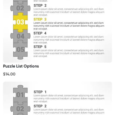
Puzzle List Options
$14.00