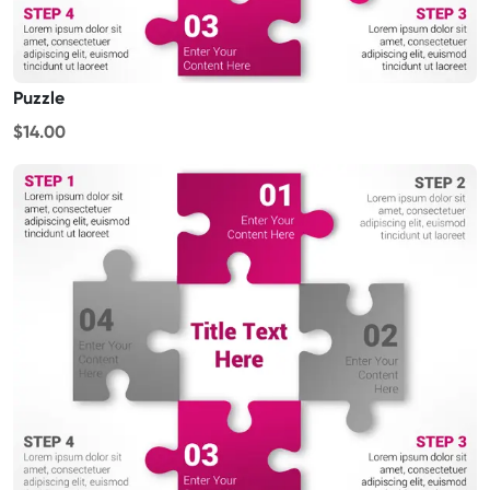
Puzzle
$14.00