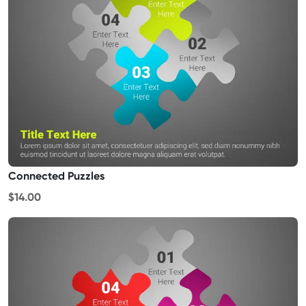
Connected Puzzles
$14.00