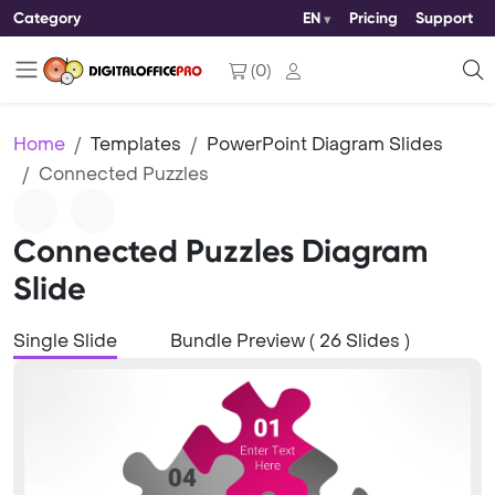
Category
EN
Pricing
Support
(
0
)
Home
Templates
PowerPoint Diagram Slides
Connected Puzzles
Connected Puzzles Diagram
Slide
Single Slide
Bundle Preview ( 26 Slides )