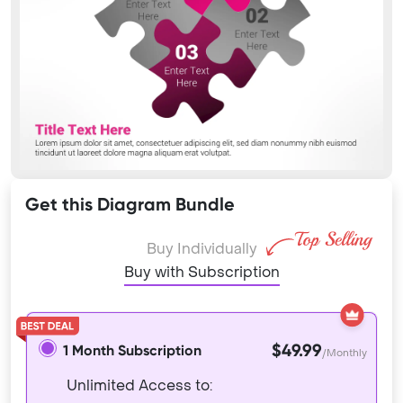
Get this Diagram Bundle
Buy Individually
Buy with Subscription
$49.99
1 Month Subscription
/Monthly
Unlimited Access to: