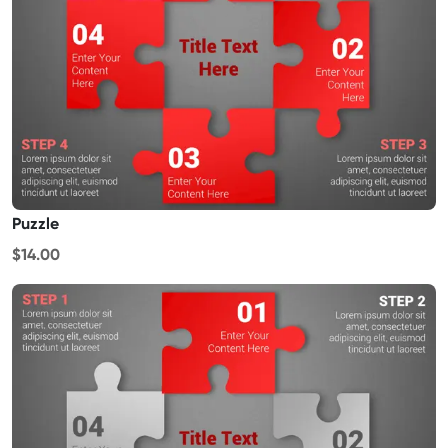
Puzzle
$14.00