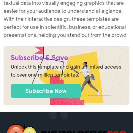
textual data into visually engaging graphics that are
easier for your audience to understand at a glance.
With their interactive design, these templates are
perfect for use in scientific, business, or educational
presentations, helping you stand out from the crowd.
Subscribe & Save
Unlock this template and gain unlimited access
to over one million templates.
Subscribe Now