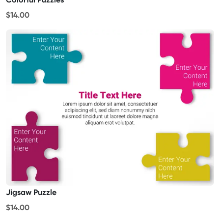
$14.00
Jigsaw Puzzle
$14.00