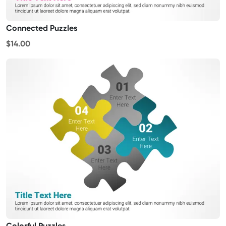
Connected Puzzles
$14.00
Colorful Puzzles