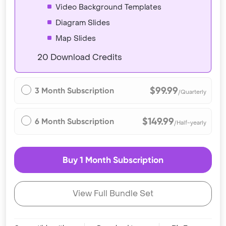
Video Background Templates
Diagram Slides
Map Slides
20 Download Credits
$99.99
3 Month Subscription
/Quarterly
$149.99
6 Month Subscription
/Half-yearly
Buy 1 Month Subscription
View Full Bundle Set