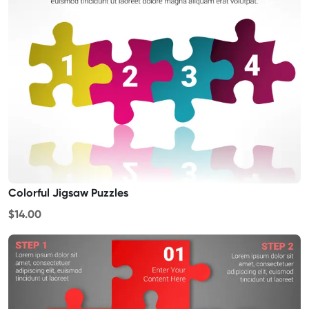
Colorful Jigsaw Puzzles
$14.00