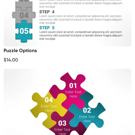
Puzzle Options
$14.00