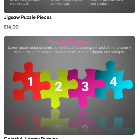
Jigsaw Puzzle Pieces
$14.00
Colorful Jigsaw Puzzles