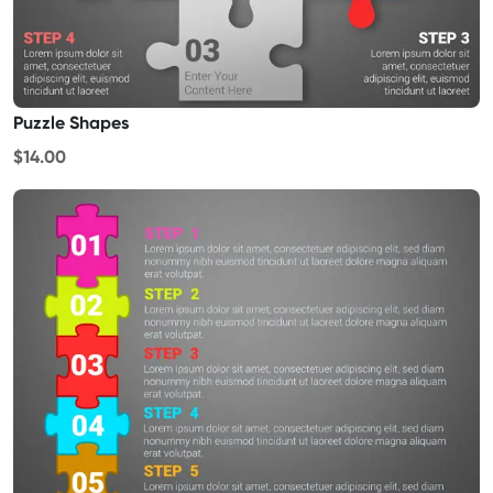
Puzzle Shapes
$14.00