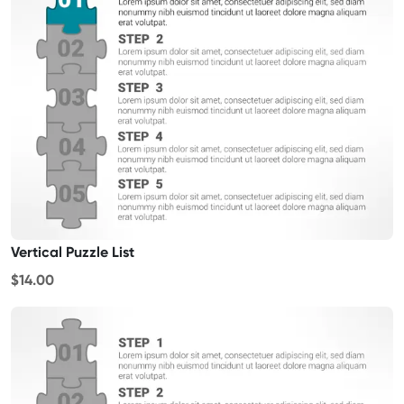
Vertical Puzzle List
$14.00