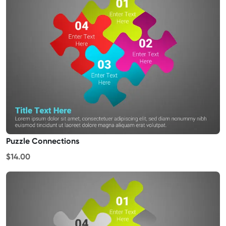
Puzzle Connections
$14.00