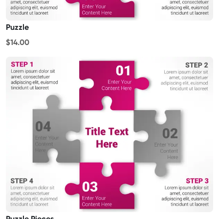
Puzzle
$14.00
Puzzle Pieces