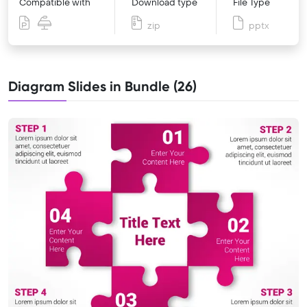
Compatible with
Download type
File Type
zip
pptx
Diagram Slides in Bundle (26)