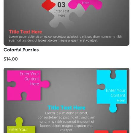
Colorful Puzzles
$14.00