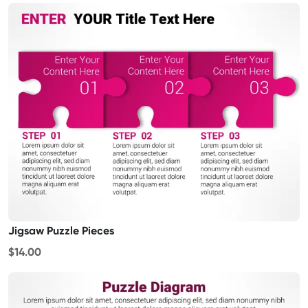
Jigsaw Puzzle Pieces
$14.00