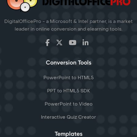
DigitalOfficePro - a Microsoft & Intel partner, is a market
leader in online conversion and elearning tools.
Conversion Tools
PowerPoint to HTML5
PPT to HTML5 SDK
PowerPoint to Video
Interactive Quiz Creator
Templates