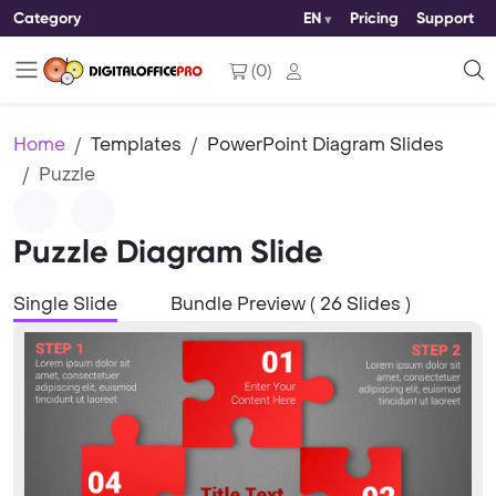
Category
EN
Pricing
Support
(
0
)
Home
Templates
PowerPoint Diagram Slides
Puzzle
Puzzle Diagram Slide
Single Slide
Bundle Preview ( 26 Slides )