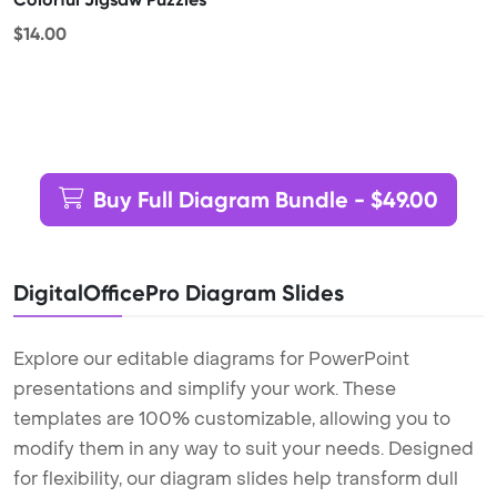
$14.00
Buy Full Diagram Bundle - $49.00
DigitalOfficePro Diagram Slides
Explore our editable diagrams for PowerPoint
presentations and simplify your work. These
templates are 100% customizable, allowing you to
modify them in any way to suit your needs. Designed
for flexibility, our diagram slides help transform dull