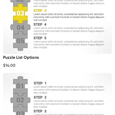
Puzzle List Options
$14.00