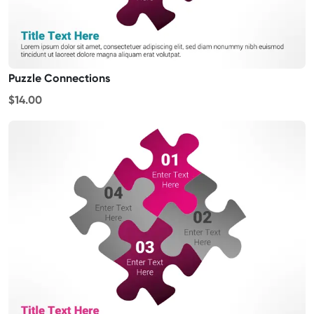
Puzzle Connections
$14.00