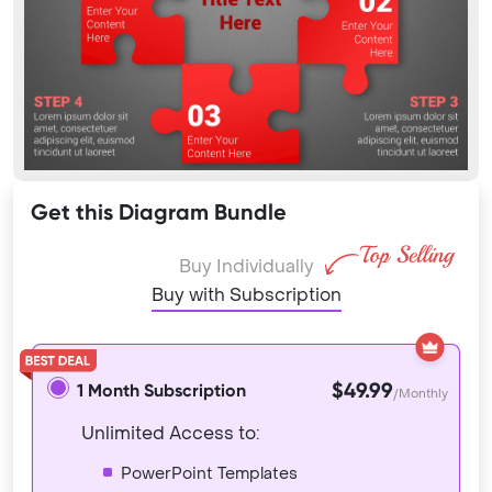
Get this Diagram Bundle
Buy Individually
Buy with Subscription
$49.99
1 Month Subscription
/Monthly
Unlimited Access to:
PowerPoint Templates