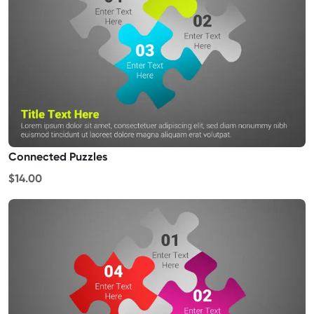
Connected Puzzles
$14.00