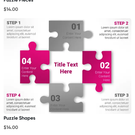
$14.00
Puzzle Shapes
$14.00