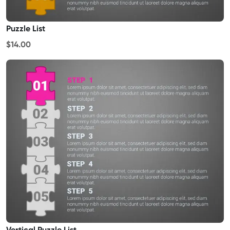
Puzzle List
$14.00
Vertical Puzzle List