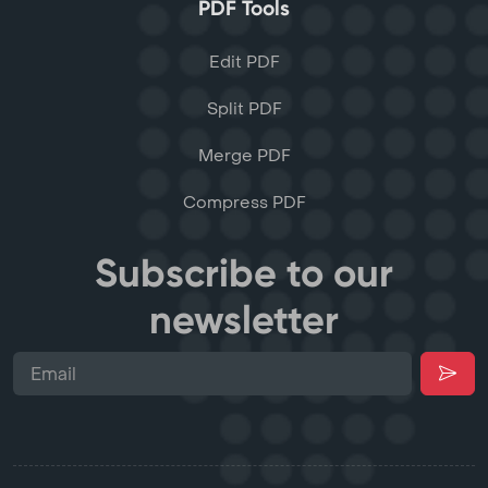
PDF Tools
Edit PDF
Split PDF
Merge PDF
Compress PDF
Subscribe to our
newsletter