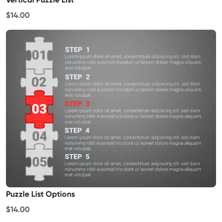
$14.00
Puzzle List Options
$14.00