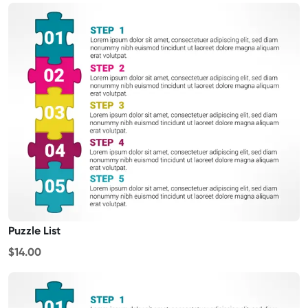
Puzzle List
$14.00