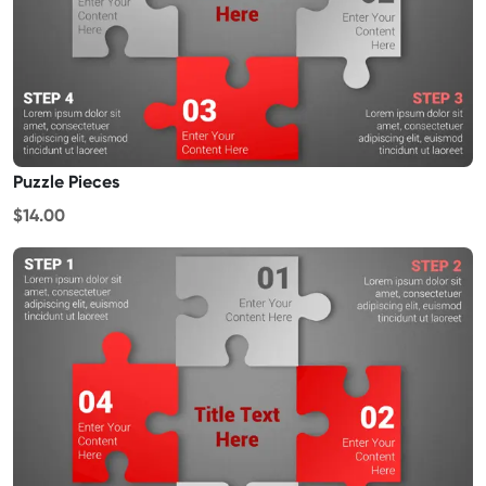
Puzzle Pieces
$14.00