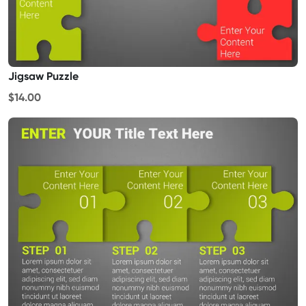
Jigsaw Puzzle
$14.00