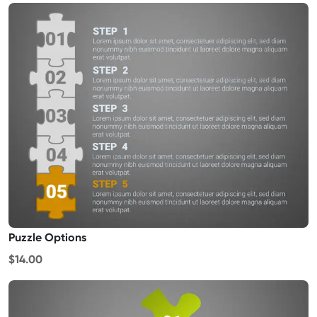
Puzzle Options
$14.00