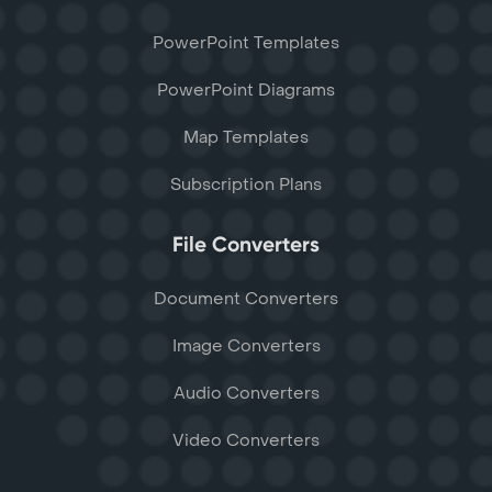
PowerPoint Templates
PowerPoint Diagrams
Map Templates
Subscription Plans
File Converters
Document Converters
Image Converters
Audio Converters
Video Converters