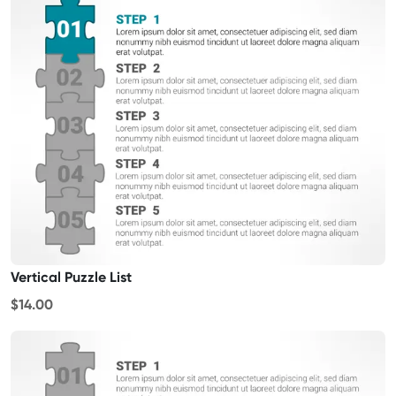
Vertical Puzzle List
$14.00