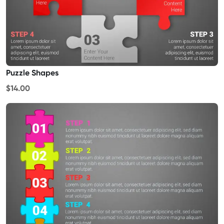
Puzzle Shapes
$14.00