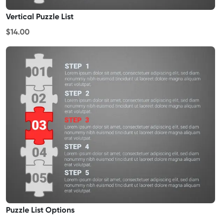
Vertical Puzzle List
$14.00
Puzzle List Options