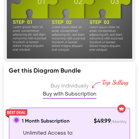
Get this Diagram Bundle
Buy Individually
Buy with Subscription
$49.99
1 Month Subscription
/Monthly
Unlimited Access to: