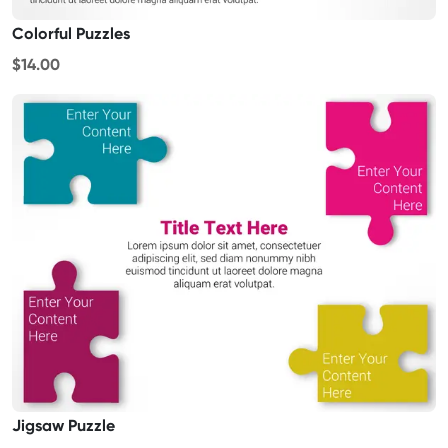
Colorful Puzzles
$14.00
Jigsaw Puzzle