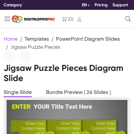
Category
EN
Pricing
Support
(
0
)
Home
Templates
PowerPoint Diagram Slides
Jigsaw Puzzle Pieces
Jigsaw Puzzle Pieces Diagram
Slide
Single Slide
Bundle Preview ( 26 Slides )