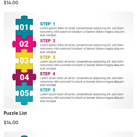
$14.00
Puzzle List
$14.00