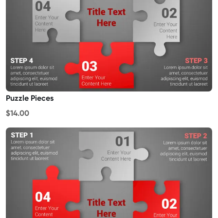
Puzzle Pieces
$14.00