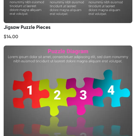
Jigsaw Puzzle Pieces
$14.00