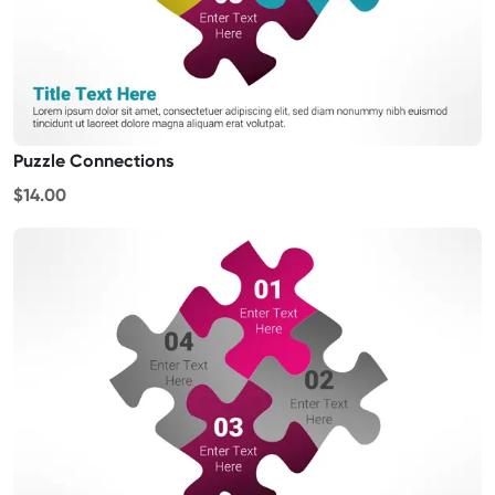
Puzzle Connections
$14.00