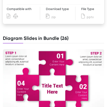
Compatible with
Download type
File Type
zip
pptx
Diagram Slides in Bundle (26)