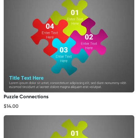
Puzzle Connections
$14.00