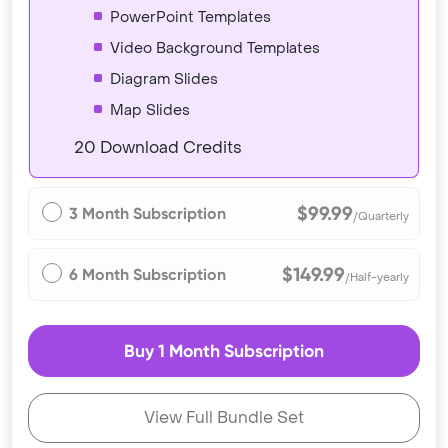
PowerPoint Templates
Video Background Templates
Diagram Slides
Map Slides
20 Download Credits
$99.99
3 Month Subscription
/Quarterly
$149.99
6 Month Subscription
/Half-yearly
Buy 1 Month Subscription
View Full Bundle Set