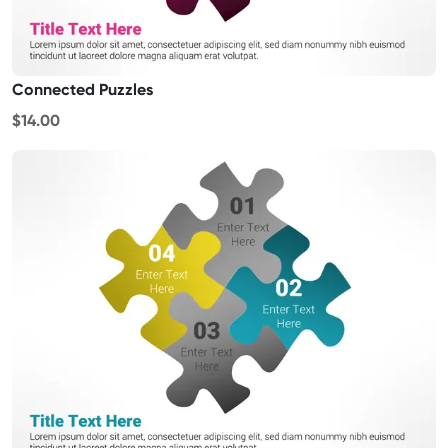
Connected Puzzles
$14.00