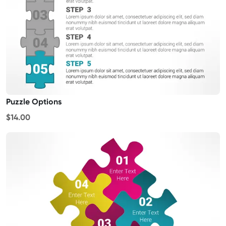
Puzzle Options
$14.00