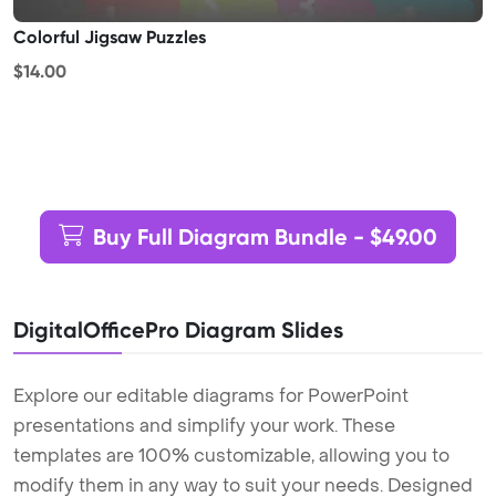
Colorful Jigsaw Puzzles
$14.00
Buy Full Diagram Bundle - $49.00
DigitalOfficePro Diagram Slides
Explore our editable diagrams for PowerPoint
presentations and simplify your work. These
templates are 100% customizable, allowing you to
modify them in any way to suit your needs. Designed