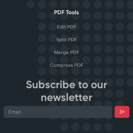
PDF Tools
Edit PDF
Split PDF
Merge PDF
Compress PDF
Subscribe to our
newsletter