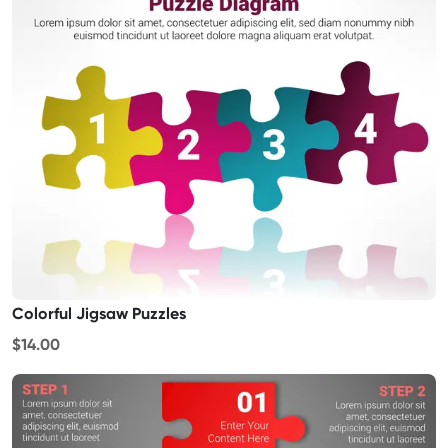
Colorful Jigsaw Puzzles
$14.00