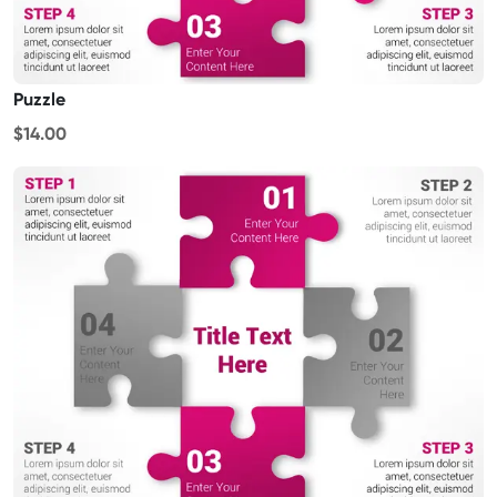
Puzzle
$14.00