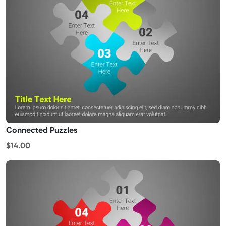
Connected Puzzles
$14.00