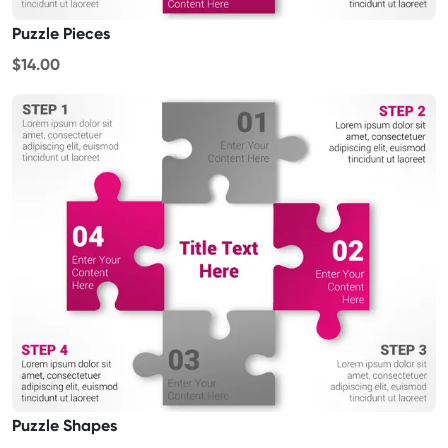
Puzzle Pieces
$14.00
Puzzle Shapes