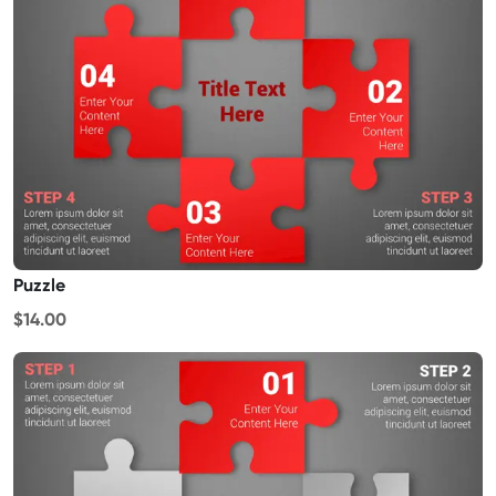
Puzzle
$14.00