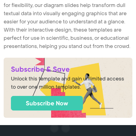
for flexibility, our diagram slides help transform dull
textual data into visually engaging graphics that are
easier for your audience to understand at a glance.
With their interactive design, these templates are
perfect for use in scientific, business, or educational
presentations, helping you stand out from the crowd.
Subscribe & Save
Unlock this template and gain unlimited access
to over one million templates.
Subscribe Now