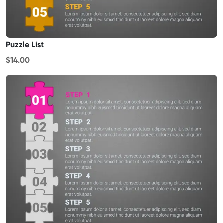
Puzzle List
$14.00