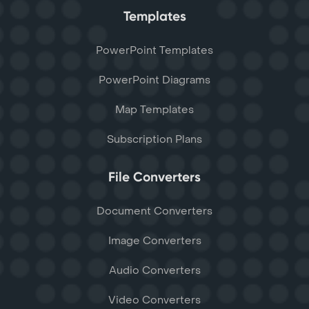
Templates
PowerPoint Templates
PowerPoint Diagrams
Map Templates
Subscription Plans
File Converters
Document Converters
Image Converters
Audio Converters
Video Converters