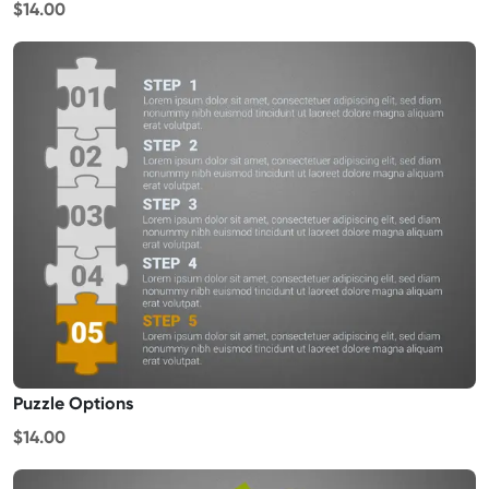
$14.00
Puzzle Options
$14.00