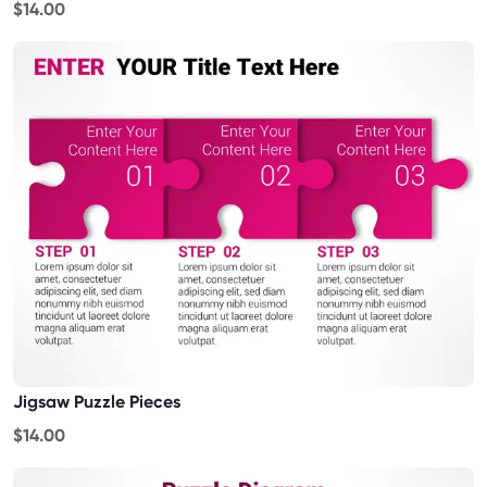
$14.00
Jigsaw Puzzle Pieces
$14.00