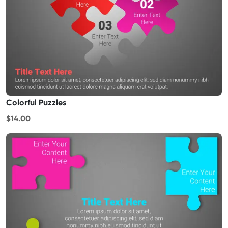
Colorful Puzzles
$14.00