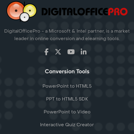
DigitalOfficePro - a Microsoft & Intel partner, is a market
leader in online conversion and elearning tools.
Conversion Tools
PowerPoint to HTML5
PPT to HTML5 SDK
PowerPoint to Video
Interactive Quiz Creator