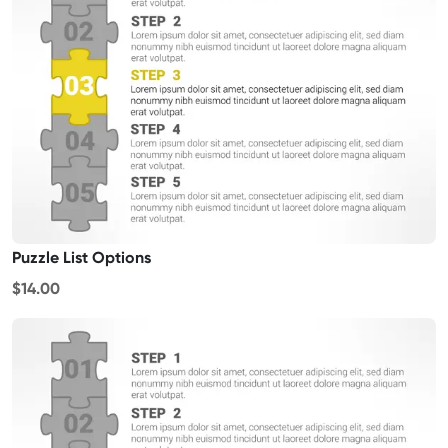
Puzzle List Options
$14.00