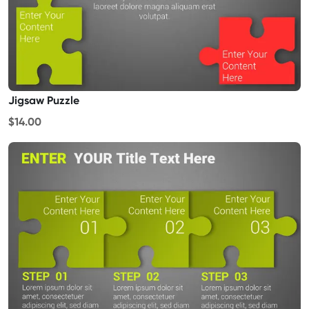
Jigsaw Puzzle
$14.00